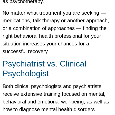
as psychotherapy.
No matter what treatment you are seeking —
medications, talk therapy or another approach,
or a combination of approaches — finding the
right behavioral health professional for your
situation increases your chances for a
successful recovery.
Psychiatrist vs. Clinical
Psychologist
Both clinical psychologists and psychiatrists
receive extensive training focused on mental,
behavioral and emotional well-being, as well as
how to diagnose mental health disorders.