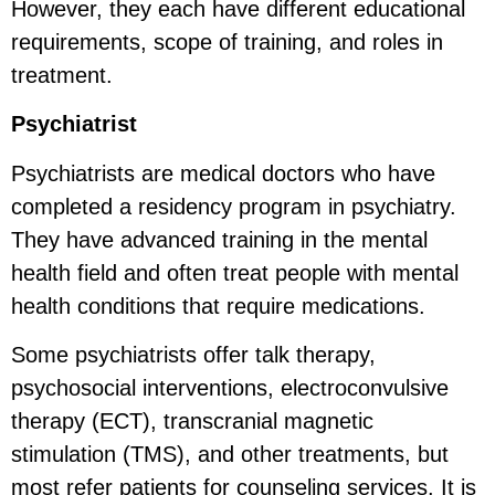
However, they each have different educational
requirements, scope of training, and roles in
treatment.
Psychiatrist
Psychiatrists are medical doctors who have
completed a residency program in psychiatry.
They have advanced training in the mental
health field and often treat people with mental
health conditions that require medications.
Some psychiatrists offer talk therapy,
psychosocial interventions, electroconvulsive
therapy (ECT), transcranial magnetic
stimulation (TMS), and other treatments, but
most refer patients for counseling services. It is