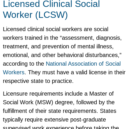
Licensed Clinical Social
Worker (LCSW)
Licensed clinical social workers are social
workers trained in the “assessment, diagnosis,
treatment, and prevention of mental illness,
emotional, and other behavioral disturbances,”
according to the
National Association of Social
Workers
. They must have a valid license in their
respective state to practice.
Licensure requirements include a Master of
Social Work (MSW) degree, followed by the
fulfillment of their state requirements. States
typically require extensive post-graduate
supervised work experience before taking the