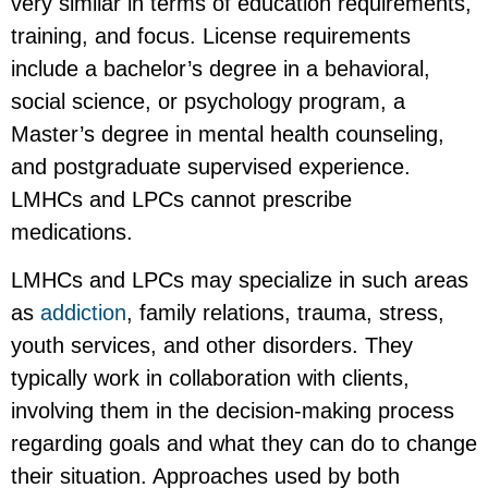
very similar in terms of education requirements,
training, and focus. License requirements
include a bachelor’s degree in a behavioral,
social science, or psychology program, a
Master’s degree in mental health counseling,
and postgraduate supervised experience.
LMHCs and LPCs cannot prescribe
medications.
LMHCs and LPCs may specialize in such areas
as
addiction
, family relations, trauma, stress,
youth services, and other disorders. They
typically work in collaboration with clients,
involving them in the decision-making process
regarding goals and what they can do to change
their situation. Approaches used by both