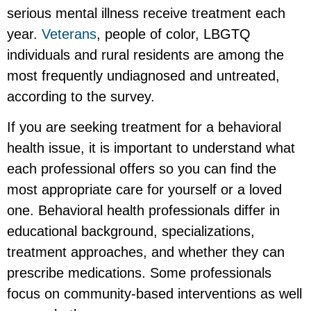
serious mental illness receive treatment each
year.
Veterans
, people of color, LBGTQ
individuals and rural residents are among the
most frequently undiagnosed and untreated,
according to the survey.
If you are seeking treatment for a behavioral
health issue, it is important to understand what
each professional offers so you can find the
most appropriate care for yourself or a loved
one. Behavioral health professionals differ in
educational background, specializations,
treatment approaches, and whether they can
prescribe medications. Some professionals
focus on community-based interventions as well