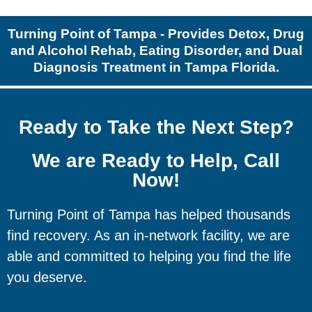
Turning Point of Tampa - Provides Detox, Drug
and Alcohol Rehab, Eating Disorder, and Dual
Diagnosis Treatment in Tampa Florida.
Ready to Take the Next Step?
We are Ready to Help, Call
Now!
Turning Point of Tampa has helped thousands
find recovery. As an in-network facility, we are
able and committed to helping you find the life
you deserve.