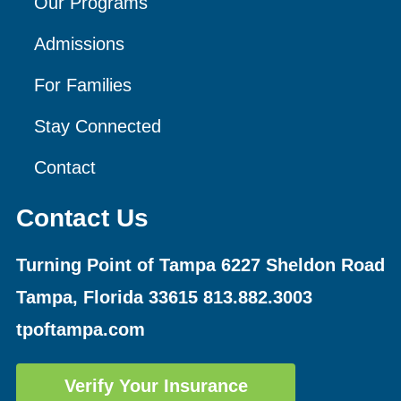
Our Programs
Admissions
For Families
Stay Connected
Contact
Contact Us
Turning Point of Tampa
6227 Sheldon Road
Tampa, Florida 33615
813.882.3003
tpoftampa.com
Verify Your Insurance