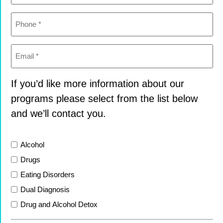
Phone
(Required)
Email
(Required)
If you’d like more information about our
programs please select from the list below
and we’ll contact you.
List
Alcohol
Drugs
Eating Disorders
Dual Diagnosis
Drug and Alcohol Detox