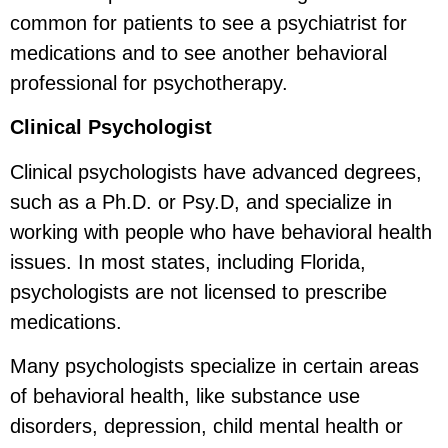
common for patients to see a psychiatrist for
medications and to see another behavioral
professional for psychotherapy.
Clinical Psychologist
Clinical psychologists have advanced degrees,
such as a Ph.D. or Psy.D, and specialize in
working with people who have behavioral health
issues. In most states, including Florida,
psychologists are not licensed to prescribe
medications.
Many psychologists specialize in certain areas
of behavioral health, like substance use
disorders, depression, child mental health or