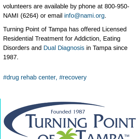
volunteers are available by phone at 800-950-
NAMI (6264) or email
info@nami.org
.
Turning Point of Tampa has offered Licensed
Residential Treatment for Addiction, Eating
Disorders and
Dual Diagnosis
in Tampa since
1987.
drug rehab center
,
recovery