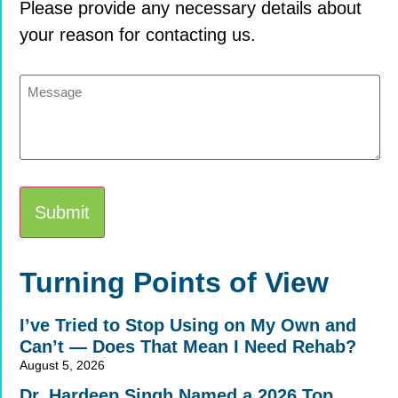
Please provide any necessary details about
your reason for contacting us.
Message
Alternative:
Turning Points of View
I’ve Tried to Stop Using on My Own and
Can’t — Does That Mean I Need Rehab?
August 5, 2026
Dr. Hardeep Singh Named a 2026 Top