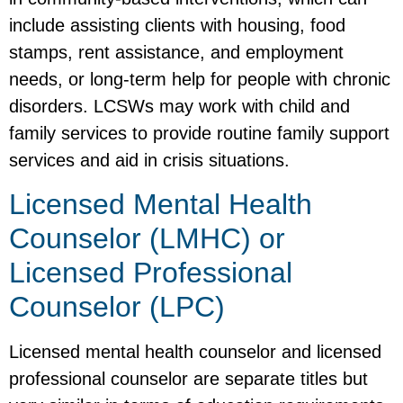
include assisting clients with housing, food
stamps, rent assistance, and employment
needs, or long-term help for people with chronic
disorders. LCSWs may work with child and
family services to provide routine family support
services and aid in crisis situations.
Licensed Mental Health
Counselor (LMHC) or
Licensed Professional
Counselor (LPC)
Licensed mental health counselor and licensed
professional counselor are separate titles but