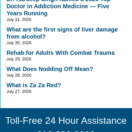
Doctor in Addiction Medicine — Five
Years Running
July 31, 2026
What are the first signs of liver damage
from alcohol?
July 30, 2026
Rehab for Adults With Combat Trauma
July 29, 2026
What Does Nodding Off Mean?
July 28, 2026
What is Za Za Red?
July 27, 2026
Toll-Free 24 Hour Assistance