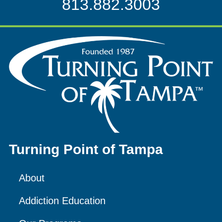
813.882.3003
Turning Point of Tampa
About
Addiction Education