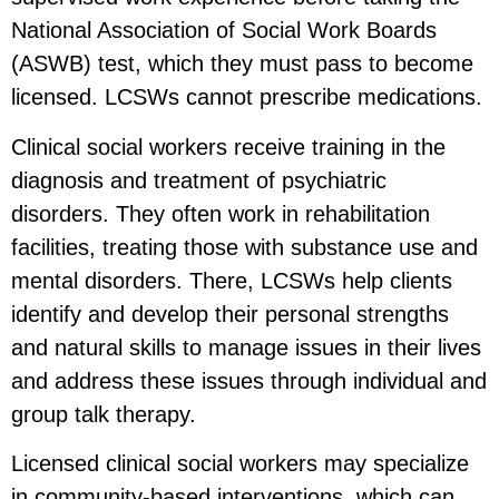
National Association of Social Work Boards
(ASWB) test, which they must pass to become
licensed. LCSWs cannot prescribe medications.
Clinical social workers receive training in the
diagnosis and treatment of psychiatric
disorders. They often work in rehabilitation
facilities, treating those with substance use and
mental disorders. There, LCSWs help clients
identify and develop their personal strengths
and natural skills to manage issues in their lives
and address these issues through individual and
group talk therapy.
Licensed clinical social workers may specialize
in community-based interventions, which can