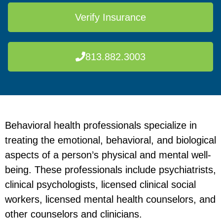
Verify Insurance
813.882.3003
Behavioral health professionals specialize in
treating the emotional, behavioral, and biological
aspects of a person’s physical and mental well-
being. These professionals include psychiatrists,
clinical psychologists, licensed clinical social
workers, licensed mental health counselors, and
other counselors and clinicians.