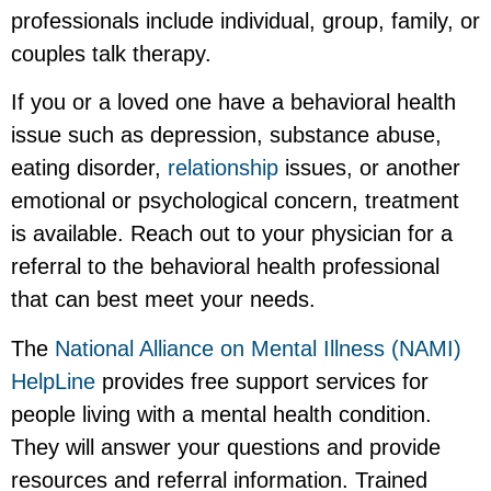
professionals include individual, group, family, or
couples talk therapy.
If you or a loved one have a behavioral health
issue such as depression, substance abuse,
eating disorder,
relationship
issues, or another
emotional or psychological concern, treatment
is available. Reach out to your physician for a
referral to the behavioral health professional
that can best meet your needs.
The
National Alliance on Mental Illness (NAMI)
HelpLine
provides free support services for
people living with a mental health condition.
They will answer your questions and provide
resources and referral information. Trained