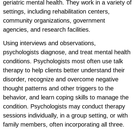
geriatric mental health. They work in a variety of
settings, including rehabilitation centers,
community organizations, government
agencies, and research facilities.
Using interviews and observations,
psychologists diagnose, and treat mental health
conditions. Psychologists most often use talk
therapy to help clients better understand their
disorder, recognize and overcome negative
thought patterns and other triggers to the
behavior, and learn coping skills to manage the
condition. Psychologists may conduct therapy
sessions individually, in a group setting, or with
family members, often incorporating all three.