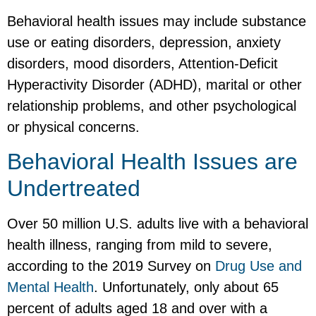
Behavioral health issues may include substance
use or eating disorders, depression, anxiety
disorders, mood disorders, Attention-Deficit
Hyperactivity Disorder (ADHD), marital or other
relationship problems, and other psychological
or physical concerns.
Behavioral Health Issues are
Undertreated
Over 50 million U.S. adults live with a behavioral
health illness, ranging from mild to severe,
according to the 2019 Survey on
Drug Use and
Mental Health
. Unfortunately, only about 65
percent of adults aged 18 and over with a