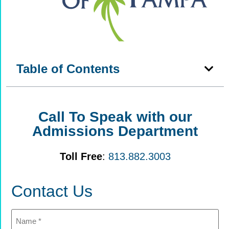
Table of Contents
Call To Speak with our
Admissions Department
Toll Free
:
813.882.3003
Contact Us
Name
(Required)