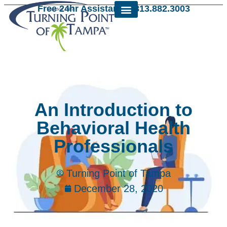
Free 24hr Assistance: 813.882.3003
An Introduction to
Behavioral Health
Professionals
Turning Point of Tampa
December 28, 2020