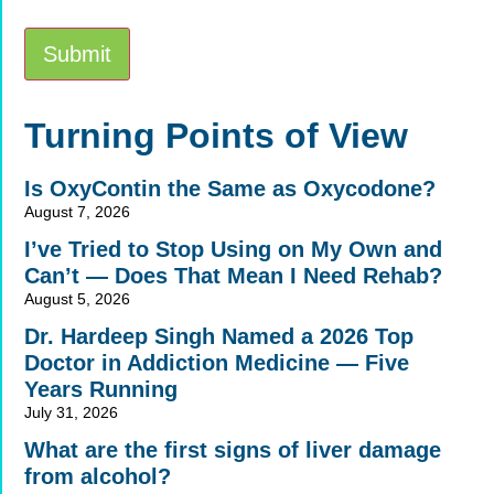
Submit
Alternative:
Turning Points of View
Is OxyContin the Same as Oxycodone?
August 7, 2026
I’ve Tried to Stop Using on My Own and
Can’t — Does That Mean I Need Rehab?
August 5, 2026
Dr. Hardeep Singh Named a 2026 Top
Doctor in Addiction Medicine — Five
Years Running
July 31, 2026
What are the first signs of liver damage
from alcohol?