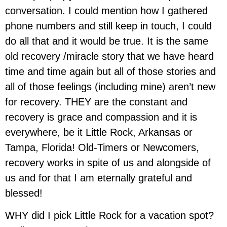
conversation. I could mention how I gathered
phone numbers and still keep in touch, I could
do all that and it would be true. It is the same
old recovery /miracle story that we have heard
time and time again but all of those stories and
all of those feelings (including mine) aren’t new
for recovery. THEY are the constant and
recovery is grace and compassion and it is
everywhere, be it Little Rock, Arkansas or
Tampa, Florida! Old-Timers or Newcomers,
recovery works in spite of us and alongside of
us and for that I am eternally grateful and
blessed!
WHY did I pick Little Rock for a vacation spot?