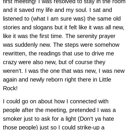
first meeting! I was resolved to stay in the room
and it saved my life and my soul. I sat and
listened to (what I am sure was) the same old
stories and slogans but it felt like it was all new,
like it was the first time. The serenity prayer
was suddenly new. The steps were somehow
rewritten, the readings that use to drive me
crazy were also new, but of course they
weren’t. I was the one that was new, I was new
again and newly reborn right there in Little
Rock!
I could go on about how I connected with
people after the meeting, pretended I was a
smoker just to ask for a light (Don’t ya hate
those people) just so I could strike-up a