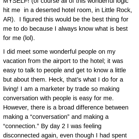
MYSELF! (of course all of this wonderful logic
hit me in a deserted hotel room, in Little Rock,
AR). I figured this would be the best thing for
me to do because I always know what is best
for me (lol).
I did meet some wonderful people on my
vacation from the airport to the hotel; it was
easy to talk to people and get to know a little
but about them. Heck, that’s what I do for a
living! I am a marketer by trade so making
conversation with people is easy for me.
However, there is a broad difference between
making a “conversation” and making a
“connection.” By day 2 I was feeling
disconnected again, even though I had spent