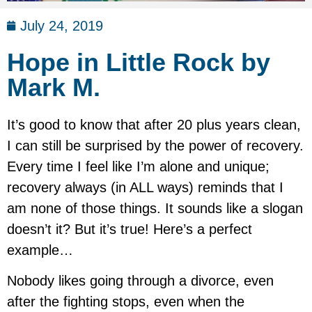
July 24, 2019
Hope in Little Rock by
Mark M.
It’s good to know that after 20 plus years clean,
I can still be surprised by the power of recovery.
Every time I feel like I’m alone and unique;
recovery always (in ALL ways) reminds that I
am none of those things. It sounds like a slogan
doesn’t it? But it’s true! Here’s a perfect
example…
Nobody likes going through a divorce, even
after the fighting stops, even when the