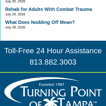
July 30, 2026
Rehab for Adults With Combat Trauma
July 29, 2026
What Does Nodding Off Mean?
July 28, 2026
Toll-Free 24 Hour Assistance
813.882.3003