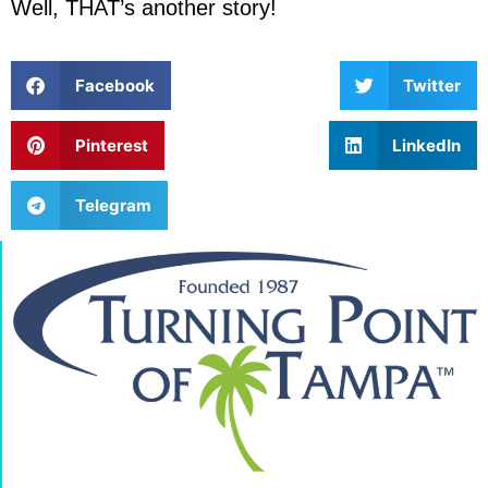
Well, THAT’s another story!
Facebook
Twitter
Pinterest
LinkedIn
Telegram