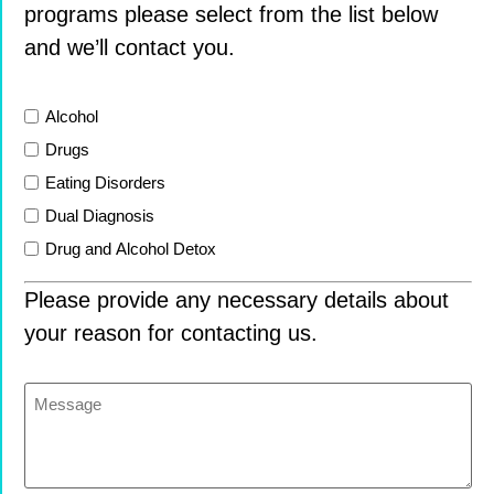
programs please select from the list below
and we’ll contact you.
List
Alcohol
Drugs
Eating Disorders
Dual Diagnosis
Drug and Alcohol Detox
Please provide any necessary details about
your reason for contacting us.
Message