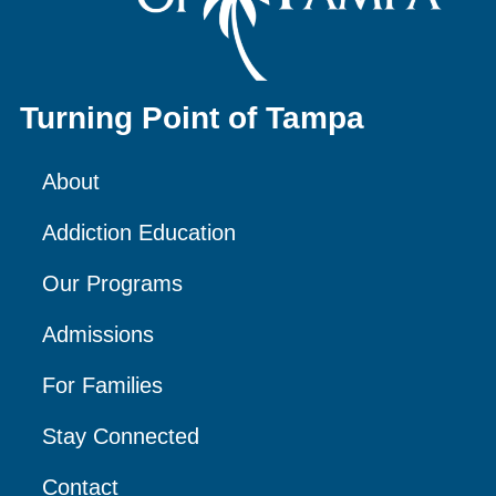
Turning Point of Tampa
About
Addiction Education
Our Programs
Admissions
For Families
Stay Connected
Contact