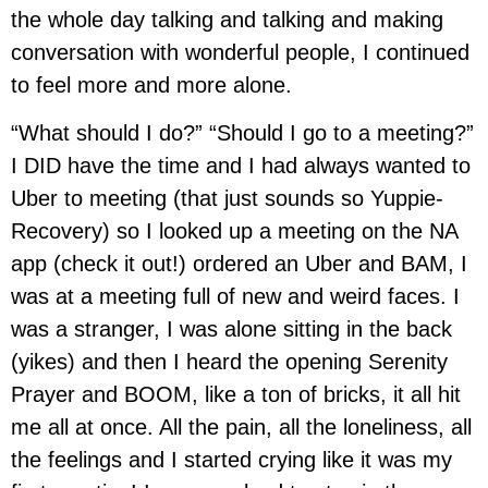
the whole day talking and talking and making
conversation with wonderful people, I continued
to feel more and more alone.
“What should I do?” “Should I go to a meeting?”
I DID have the time and I had always wanted to
Uber to meeting (that just sounds so Yuppie-
Recovery) so I looked up a meeting on the NA
app (check it out!) ordered an Uber and BAM, I
was at a meeting full of new and weird faces. I
was a stranger, I was alone sitting in the back
(yikes) and then I heard the opening Serenity
Prayer and BOOM, like a ton of bricks, it all hit
me all at once. All the pain, all the loneliness, all
the feelings and I started crying like it was my