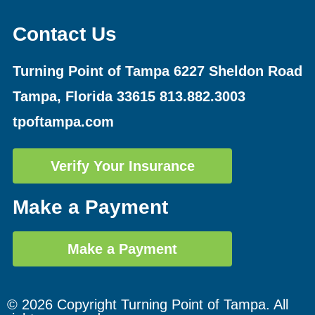
Contact Us
Turning Point of Tampa
6227 Sheldon Road
Tampa, Florida 33615
813.882.3003
tpoftampa.com
Verify Your Insurance
Make a Payment
Make a Payment
© 2026 Copyright Turning Point of Tampa. All