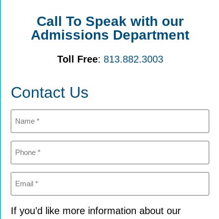
Call To Speak with our
Admissions Department
Toll Free
:
813.882.3003
Contact Us
Name
(Required)
Phone
(Required)
Email
(Required)
If you’d like more information about our