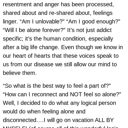
resentment and anger has been processed,
shared about and re-shared about, feelings
linger. “Am I unlovable?” “Am I good enough?”
“Will I be alone forever?” It’s not just addict
specific; it’s the human condition, especially
after a big life change. Even though we know in
our heart of hearts that these voices speak to
us from our disease we still allow our mind to
believe them.
“So what is the best way to feel a part of?”
“How can I reconnect and NOT feel so alone?”
Well, I decided to do what any logical person
would do when feeling alone and
disconnected….I will go on vacation ALL BY