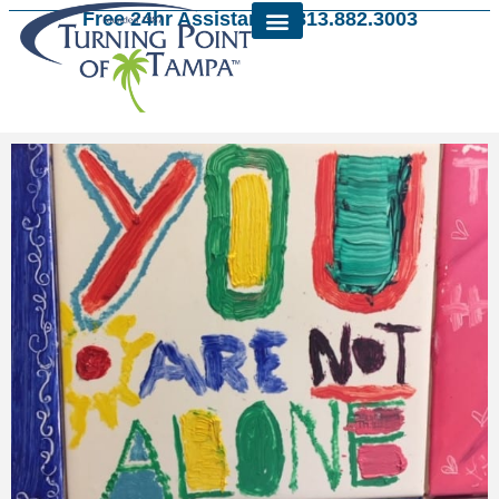
Free 24hr Assistance: 813.882.3003