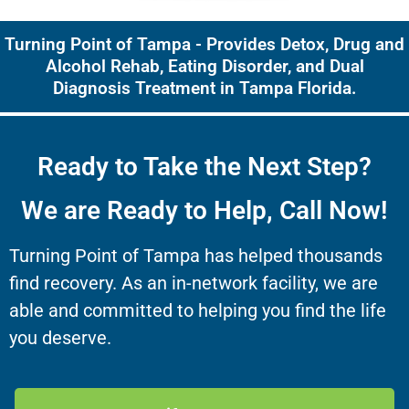
Turning Point of Tampa - Provides Detox, Drug and
Alcohol Rehab, Eating Disorder, and Dual
Diagnosis Treatment in Tampa Florida.
Ready to Take the Next Step?
We are Ready to Help, Call Now!
Turning Point of Tampa has helped thousands
find recovery. As an in-network facility, we are
able and committed to helping you find the life
you deserve.