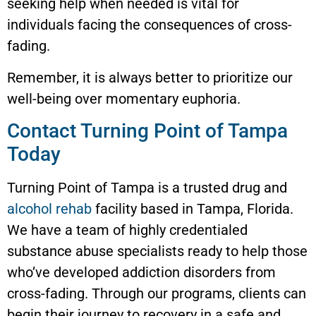
seeking help when needed is vital for
individuals facing the consequences of cross-
fading.
Remember, it is always better to prioritize our
well-being over momentary euphoria.
Contact Turning Point of Tampa
Today
Turning Point of Tampa is a trusted drug and
alcohol rehab
facility based in Tampa, Florida.
We have a team of highly credentialed
substance abuse specialists ready to help those
who’ve developed addiction disorders from
cross-fading. Through our programs, clients can
begin their journey to recovery in a safe and