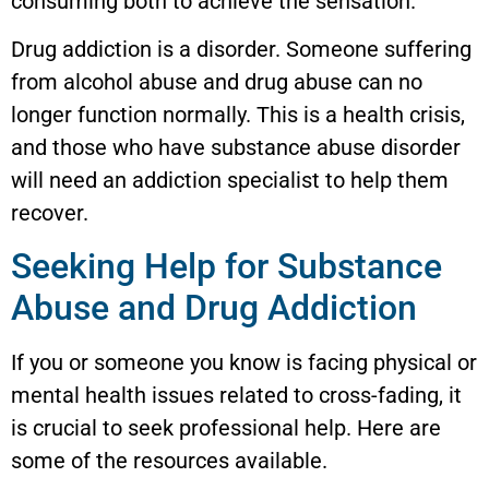
consuming both to achieve the sensation.
Drug addiction is a disorder. Someone suffering
from alcohol abuse and drug abuse can no
longer function normally. This is a health crisis,
and those who have substance abuse disorder
will need an addiction specialist to help them
recover.
Seeking Help for Substance
Abuse and Drug Addiction
If you or someone you know is facing physical or
mental health issues related to cross-fading, it
is crucial to seek professional help. Here are
some of the resources available.