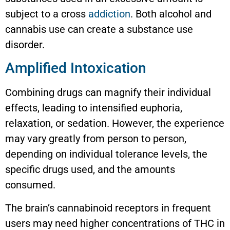
subject to a cross
addiction
. Both alcohol and
cannabis use can create a substance use
disorder.
Amplified Intoxication
Combining drugs can magnify their individual
effects, leading to intensified euphoria,
relaxation, or sedation. However, the experience
may vary greatly from person to person,
depending on individual tolerance levels, the
specific drugs used, and the amounts
consumed.
The brain’s cannabinoid receptors in frequent
users may need higher concentrations of THC in