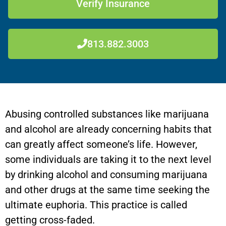
Verify Insurance
813.882.3003
Abusing controlled substances like marijuana
and alcohol are already concerning habits that
can greatly affect someone’s life. However,
some individuals are taking it to the next level
by drinking alcohol and consuming marijuana
and other drugs at the same time seeking the
ultimate euphoria. This practice is called
getting cross-faded.