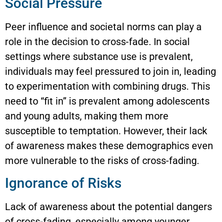
Social Pressure
Peer influence and societal norms can play a
role in the decision to cross-fade. In social
settings where substance use is prevalent,
individuals may feel pressured to join in, leading
to experimentation with combining drugs. This
need to “fit in” is prevalent among adolescents
and young adults, making them more
susceptible to temptation. However, their lack
of awareness makes these demographics even
more vulnerable to the risks of cross-fading.
Ignorance of Risks
Lack of awareness about the potential dangers
of cross-fading, especially among younger