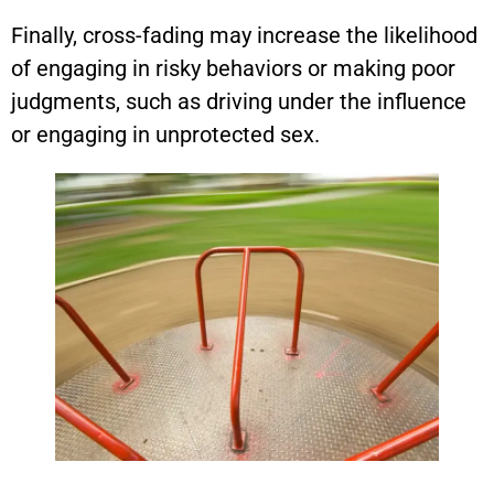
Finally, cross-fading may increase the likelihood
of engaging in risky behaviors or making poor
judgments, such as driving under the influence
or engaging in unprotected sex.