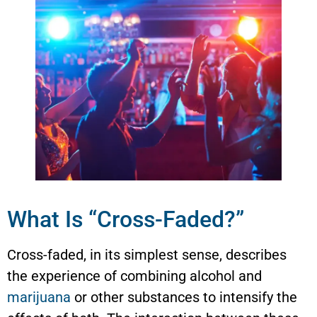
What Is “Cross-Faded?”
Cross-faded, in its simplest sense, describes
the experience of combining alcohol and
marijuana
or other substances to intensify the