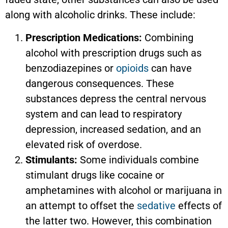
along with alcoholic drinks. These include:
Prescription Medications:
Combining
alcohol with prescription drugs such as
benzodiazepines or
opioids
can have
dangerous consequences. These
substances depress the central nervous
system and can lead to respiratory
depression, increased sedation, and an
elevated risk of overdose.
Stimulants:
Some individuals combine
stimulant drugs like cocaine or
amphetamines with alcohol or marijuana in
an attempt to offset the
sedative
effects of
the latter two. However, this combination