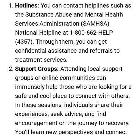
Hotlines:
You can contact helplines such as
the Substance Abuse and Mental Health
Services Administration (SAMHSA)
National Helpline at 1-800-662-HELP
(4357). Through them, you can get
confidential assistance and referrals to
treatment services.
Support Groups:
Attending local support
groups or online communities can
immensely help those who are looking for a
safe and cool place to connect with others.
In these sessions, individuals share their
experiences, seek advice, and find
encouragement on the journey to recovery.
You’ll learn new perspectives and connect