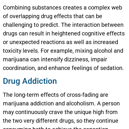
Combining substances creates a complex web
of overlapping drug effects that can be
challenging to predict. The interaction between
drugs can result in heightened cognitive effects
or unexpected reactions as well as increased
toxicity levels. For example, mixing alcohol and
marijuana can intensify dizziness, impair
coordination, and enhance feelings of sedation.
Drug Addiction
The long-term effects of cross-fading are
marijuana addiction and alcoholism. A person
may continuously crave the unique high from
the two very different drugs, so they continue