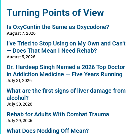
Alternative:
Turning Points of View
Is OxyContin the Same as Oxycodone?
August 7, 2026
I’ve Tried to Stop Using on My Own and Can’t
— Does That Mean I Need Rehab?
August 5, 2026
Dr. Hardeep Singh Named a 2026 Top Doctor
in Addiction Medicine — Five Years Running
July 31, 2026
What are the first signs of liver damage from
alcohol?
July 30, 2026
Rehab for Adults With Combat Trauma
July 29, 2026
What Does Nodding Off Mean?