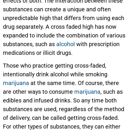
effects of both. The interaction between these
substances can create a unique and often
unpredictable high that differs from using each
drug separately. A cross faded high has now
expanded to include the combination of various
substances, such as
alcohol
with prescription
medications or illicit drugs.
Those who practice getting cross-faded,
intentionally drink alcohol while smoking
marijuana
at the same time. Of course, there
are other ways to consume
marijuana
, such as
edibles and infused drinks. So any time both
substances are used, regardless of the method
of delivery, can be called getting cross-faded.
For other types of substances, they can either