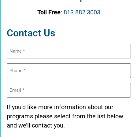
Toll Free
:
813.882.3003
Contact Us
Name
(Required)
Phone
(Required)
Email
(Required)
If you’d like more information about our
programs please select from the list below
and we’ll contact you.