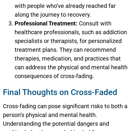
with people who’ve already reached far
along the journey to recovery.
Professional Treatment:
Consult with
healthcare professionals, such as addiction
specialists or therapists, for personalized
treatment plans. They can recommend
therapies, medication, and practices that
can address the physical and mental health
consequences of cross-fading.
Final Thoughts on Cross-Faded
Cross-fading can pose significant risks to both a
person’s physical and mental health.
Understanding the potential dangers and