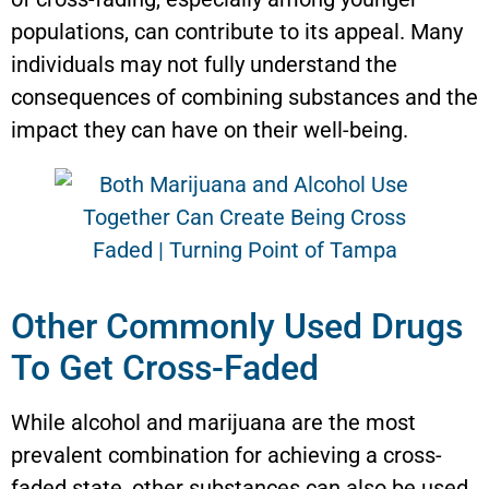
populations, can contribute to its appeal. Many
individuals may not fully understand the
consequences of combining substances and the
impact they can have on their well-being.
Other Commonly Used Drugs
To Get Cross-Faded
While alcohol and marijuana are the most
prevalent combination for achieving a cross-
faded state, other substances can also be used