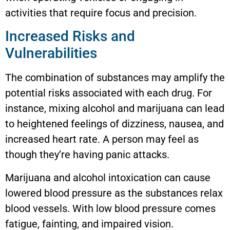
activities that require focus and precision.
Increased Risks and
Vulnerabilities
The combination of substances may amplify the
potential risks associated with each drug. For
instance, mixing alcohol and marijuana can lead
to heightened feelings of dizziness, nausea, and
increased heart rate. A person may feel as
though they’re having panic attacks.
Marijuana and alcohol intoxication can cause
lowered blood pressure as the substances relax
blood vessels. With low blood pressure comes
fatigue, fainting, and impaired vision.