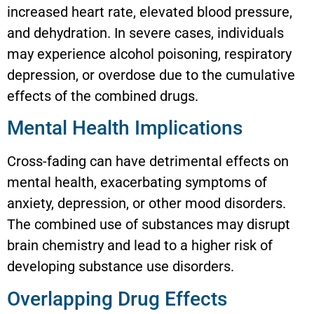
increased heart rate, elevated blood pressure,
and dehydration. In severe cases, individuals
may experience alcohol poisoning, respiratory
depression, or overdose due to the cumulative
effects of the combined drugs.
Mental Health Implications
Cross-fading can have detrimental effects on
mental health, exacerbating symptoms of
anxiety, depression, or other mood disorders.
The combined use of substances may disrupt
brain chemistry and lead to a higher risk of
developing substance use disorders.
Overlapping Drug Effects