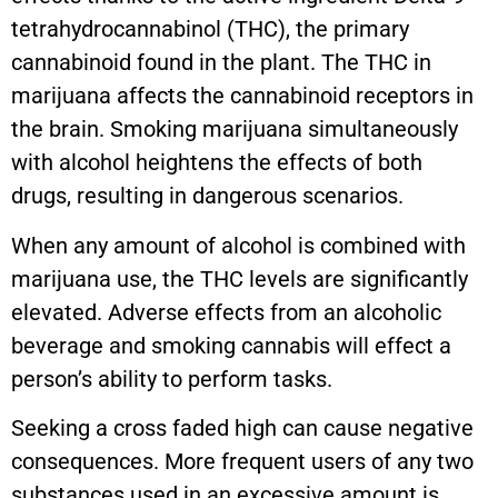
tetrahydrocannabinol (THC), the primary
cannabinoid found in the plant. The THC in
marijuana affects the cannabinoid receptors in
the brain. Smoking marijuana simultaneously
with alcohol heightens the effects of both
drugs, resulting in dangerous scenarios.
When any amount of alcohol is combined with
marijuana use, the THC levels are significantly
elevated. Adverse effects from an alcoholic
beverage and smoking cannabis will effect a
person’s ability to perform tasks.
Seeking a cross faded high can cause negative
consequences. More frequent users of any two
substances used in an excessive amount is