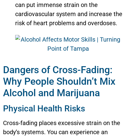
can put immense strain on the
cardiovascular system and increase the
risk of heart problems and overdoses.
Dangers of Cross-Fading:
Why People Shouldn’t Mix
Alcohol and Marijuana
Physical Health Risks
Cross-fading places excessive strain on the
body’s systems. You can experience an