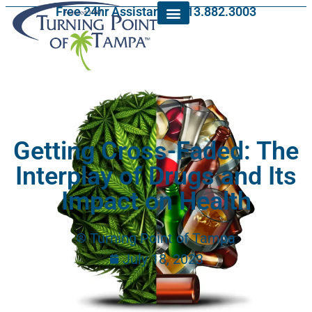
Free 24hr Assistance: 813.882.3003
Getting Cross-Faded: The
Interplay of Drugs and Its
Impact on Health
Turning Point of Tampa
July 18, 2023