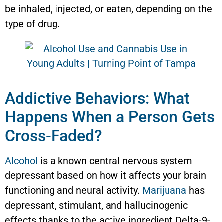
be inhaled, injected, or eaten, depending on the
type of drug.
Addictive Behaviors: What
Happens When a Person Gets
Cross-Faded?
Alcohol
is a known central nervous system
depressant based on how it affects your brain
functioning and neural activity.
Marijuana
has
depressant, stimulant, and hallucinogenic
effects thanks to the active ingredient Delta-9-