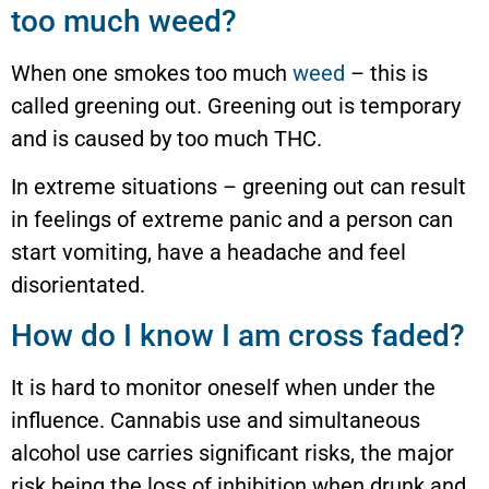
too much weed?
When one smokes too much
weed
– this is
called greening out. Greening out is temporary
and is caused by too much THC.
In extreme situations – greening out can result
in feelings of extreme panic and a person can
start vomiting, have a headache and feel
disorientated.
How do I know I am cross faded?
It is hard to monitor oneself when under the
influence. Cannabis use and simultaneous
alcohol use carries significant risks, the major
risk being the loss of inhibition when drunk and