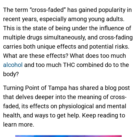
The term “cross-faded” has gained popularity in
recent years, especially among young adults.
This is the state of being under the influence of
multiple drugs simultaneously, and cross-fading
carries both unique effects and potential risks.
What are these effects? What does too much
alcohol
and too much THC combined do to the
body?
Turning Point of Tampa has shared a blog post
that delves deeper into the meaning of cross-
faded, its effects on physiological and mental
health, and ways to get help. Keep reading to
learn more.