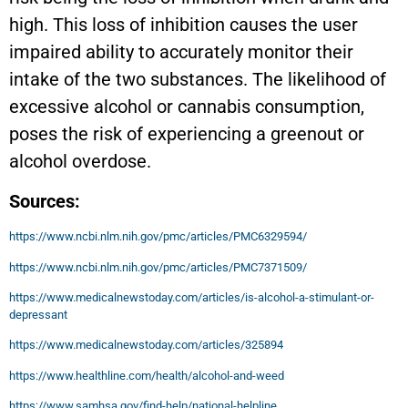
high. This loss of inhibition causes the user
impaired ability to accurately monitor their
intake of the two substances. The likelihood of
excessive alcohol or cannabis consumption,
poses the risk of experiencing a greenout or
alcohol overdose.
Sources:
https://www.ncbi.nlm.nih.gov/pmc/articles/PMC6329594/
https://www.ncbi.nlm.nih.gov/pmc/articles/PMC7371509/
https://www.medicalnewstoday.com/articles/is-alcohol-a-stimulant-or-
depressant
https://www.medicalnewstoday.com/articles/325894
https://www.healthline.com/health/alcohol-and-weed
https://www.samhsa.gov/find-help/national-helpline