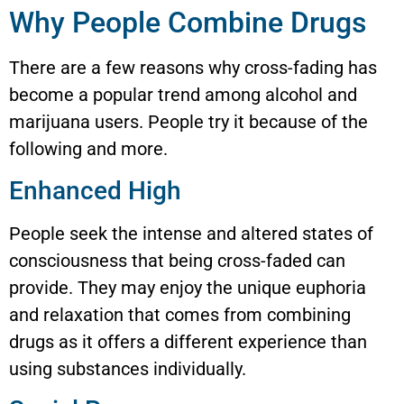
Why People Combine Drugs
There are a few reasons why cross-fading has
become a popular trend among alcohol and
marijuana users. People try it because of the
following and more.
Enhanced High
People seek the intense and altered states of
consciousness that being cross-faded can
provide. They may enjoy the unique euphoria
and relaxation that comes from combining
drugs as it offers a different experience than
using substances individually.