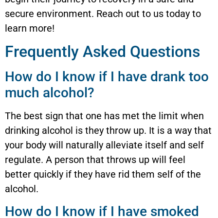
secure environment. Reach out to us today to
learn more!
Frequently Asked Questions
How do I know if I have drank too
much alcohol?
The best sign that one has met the limit when
drinking alcohol is they throw up. It is a way that
your body will naturally alleviate itself and self
regulate. A person that throws up will feel
better quickly if they have rid them self of the
alcohol.
How do I know if I have smoked