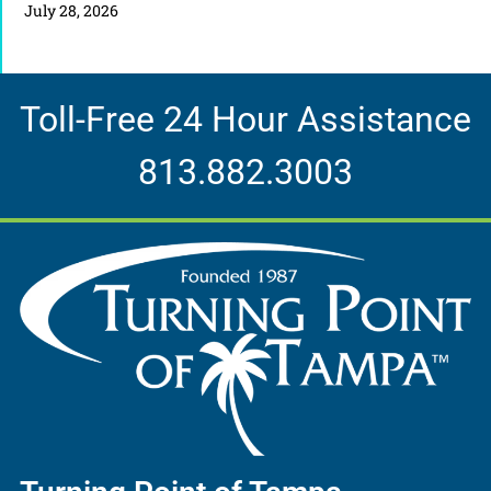
July 28, 2026
Toll-Free 24 Hour Assistance
813.882.3003