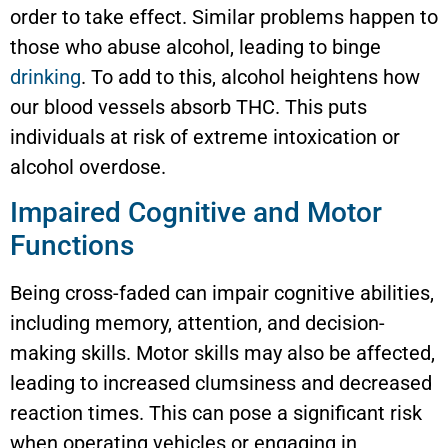
order to take effect. Similar problems happen to
those who abuse alcohol, leading to binge
drinking
. To add to this, alcohol heightens how
our blood vessels absorb THC. This puts
individuals at risk of extreme intoxication or
alcohol overdose.
Impaired Cognitive and Motor
Functions
Being cross-faded can impair cognitive abilities,
including memory, attention, and decision-
making skills. Motor skills may also be affected,
leading to increased clumsiness and decreased
reaction times. This can pose a significant risk
when operating vehicles or engaging in