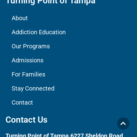
Turning Point of Tampa
About
Addiction Education
Our Programs
Admissions
For Families
Stay Connected
Contact
Contact Us
Turning Point of Tampa
6227 Sheldon Road