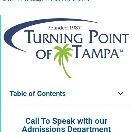
Table of Contents
Call To Speak with our
Admissions Department