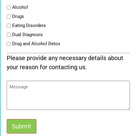
List
Alcohol
Drugs
Eating Disorders
Dual Diagnosis
Drug and Alcohol Detox
Please provide any necessary details about
your reason for contacting us.
Message
Submit