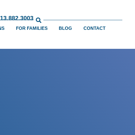
813.882.3003
NS
FOR FAMILIES
BLOG
CONTACT