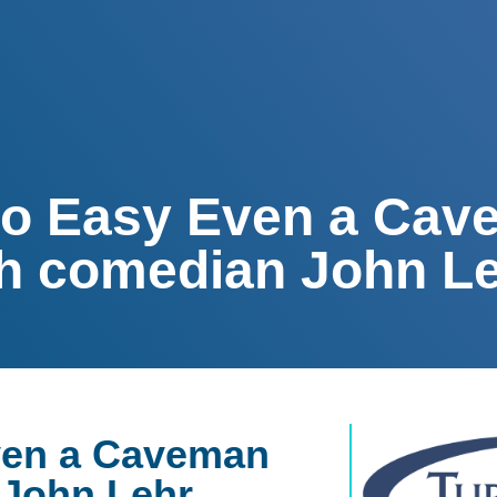
So Easy Even a Ca
ith comedian John L
ven a Caveman
 John Lehr