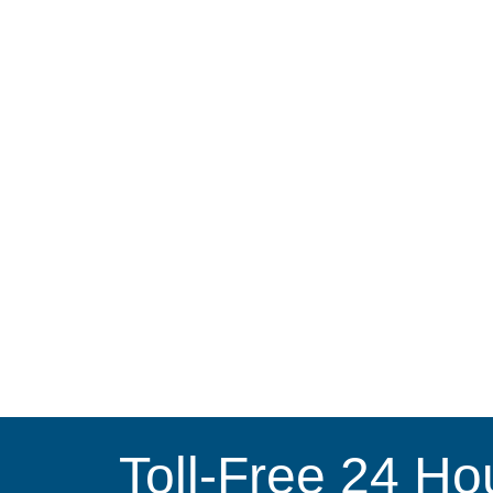
Toll-Free 24 Ho