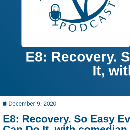
E8: Recovery. 
It, w
December 9, 2020
E8: Recovery. So Easy E
Can Do It, with comedian