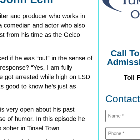
iter and producer who works in
is a comedian and actor who also
st from his time as the Geico
Call T
d if he was “out” in the sense of
Admiss
 response? “Yes, I am fully
he got arrested while high on LSD
Toll 
ts good to know he’s just as
Contac
is very open about his past
Name
(Required)
se of humor. In this episode he
 sober in Tinsel Town.
Phone
(Required)