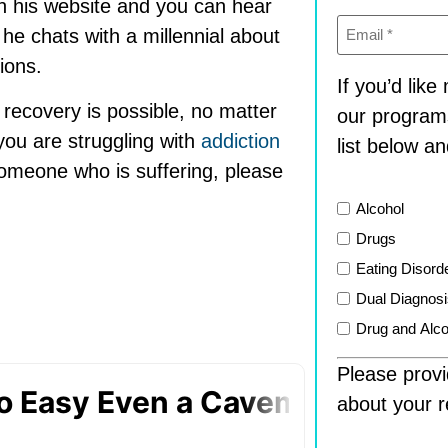
n his website and you can hear
Email
(Required)
e chats with a millennial about
ions.
If you’d lik
 recovery is possible, no matter
our program
you are struggling with
addiction
list below an
someone who is suffering, please
List
Alcohol
Drugs
Eating Disord
Dual Diagnos
Drug and Alco
Please provi
about your r