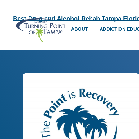
Best Drug and Alcohol Rehab Tampa Flori
ABOUT
ADDICTION EDU