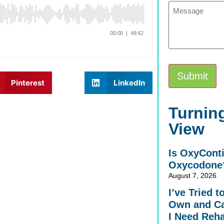
Message
Submit
Pinterest
LinkedIn
Alternative:
Turning
View
Is OxyCont
Oxycodone
August 7, 2026
I’ve Tried 
Own and Ca
I Need Reh