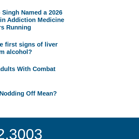
p Singh Named a 2026
in Addiction Medicine
rs Running
 first signs of liver
m alcohol?
Adults With Combat
Nodding Off Mean?
2.3003