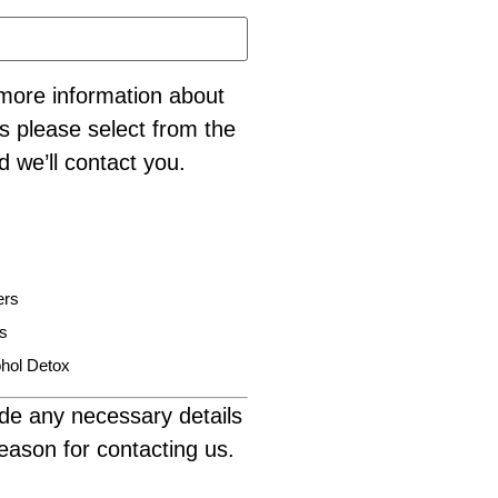
e more information about
s please select from the
d we’ll contact you.
ers
is
hol Detox
de any necessary details
eason for contacting us.