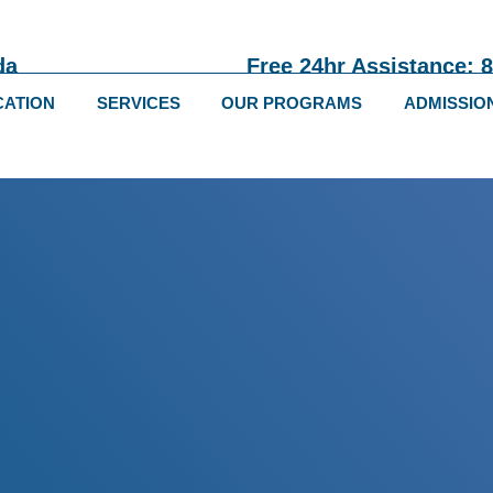
da
Free 24hr Assistance: 
CATION
SERVICES
OUR PROGRAMS
ADMISSIO