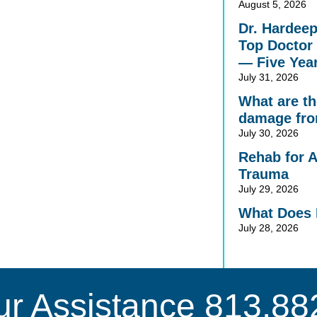
August 5, 2026
Dr. Hardee
Top Doctor 
— Five Yea
July 31, 2026
What are the
damage fro
July 30, 2026
Rehab for 
Trauma
July 29, 2026
What Does 
July 28, 2026
ur Assistance
813.88