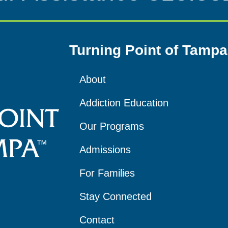
Turning Point of Tampa
About
Addiction Education
Our Programs
Admissions
For Families
Stay Connected
Contact