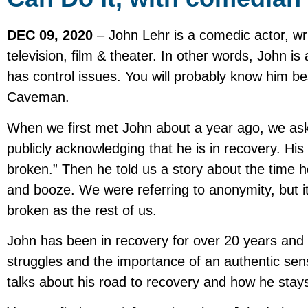
DEC 09, 2020
– John Lehr is a comedic actor, wr
television, film & theater. In other words, John 
has control issues. You will probably know him be
Caveman.
When we first met John about a year ago, we aske
publicly acknowledging that he is in recovery. His
broken.” Then he told us a story about the time 
and booze. We were referring to anonymity, but i
broken as the rest of us.
John has been in recovery for over 20 years and 
struggles and the importance of an authentic sen
talks about his road to recovery and how he stays