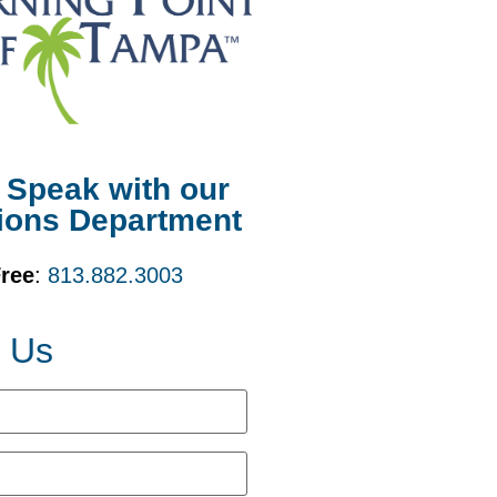
o Speak with our
ions Department
Free
:
813.882.3003
t Us