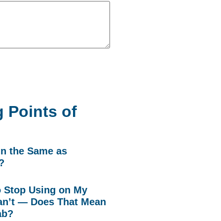
 Points of
in the Same as
?
to Stop Using on My
n’t — Does That Mean
ab?