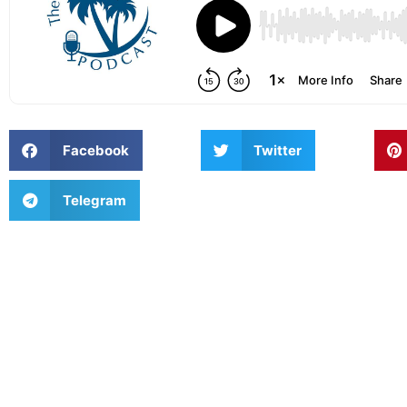
Facebook
Twitter
Telegram