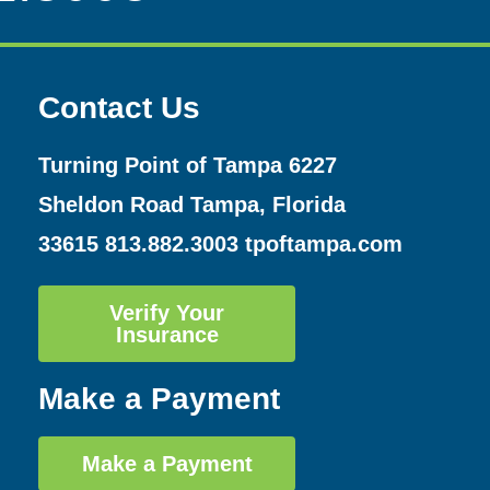
Contact Us
Turning Point of Tampa
6227
Sheldon Road Tampa, Florida
33615
813.882.3003
tpoftampa.com
Verify Your
Insurance
Make a Payment
Make a Payment