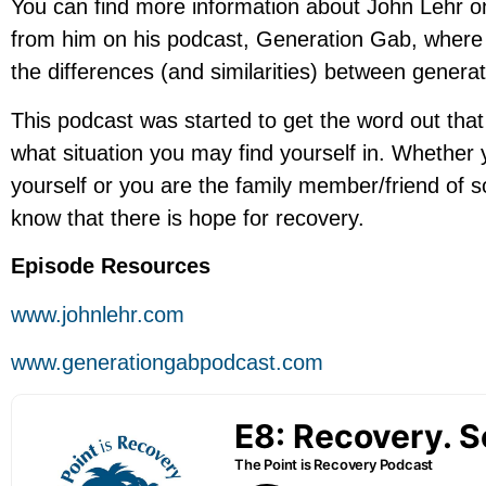
You can find more information about John Lehr o
from him on his podcast, Generation Gab, where h
the differences (and similarities) between generat
This podcast was started to get the word out that
what situation you may find yourself in. Whether 
yourself or you are the family member/friend of 
know that there is hope for recovery.
Episode Resources
www.johnlehr.com
www.generationgabpodcast.com