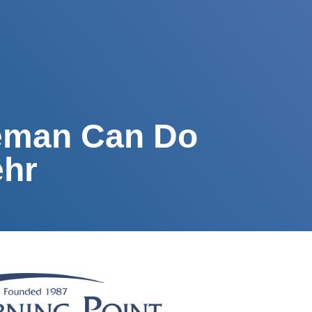
veman Can Do
ehr