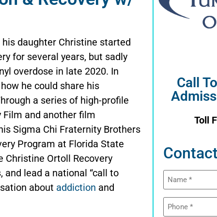
his daughter Christine started
ry for several years, but sadly
yl overdose in late 2020. In
Call T
t how he could share his
Admiss
hrough a series of high-profile
 Film and another film
Toll 
his Sigma Chi Fraternity Brothers
very Program at Florida State
Contact
he Christine Ortoll Recovery
and lead a national “call to
Name
(Required)
rsation about
addiction
and
Phone
(Required)