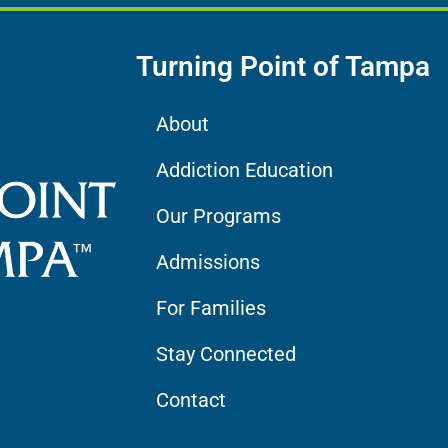
Turning Point of Tampa
About
Addiction Education
Our Programs
Admissions
For Families
Stay Connected
Contact