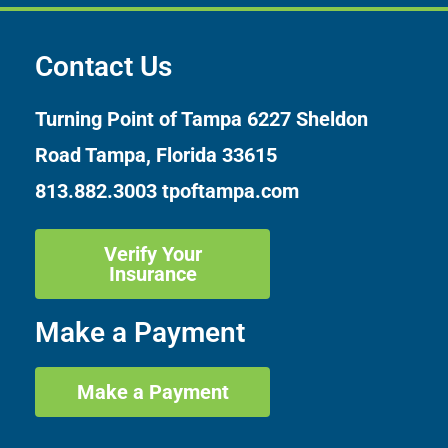
Contact Us
Turning Point of Tampa
6227 Sheldon
Road Tampa, Florida 33615
813.882.3003
tpoftampa.com
Verify Your
Insurance
Make a Payment
Make a Payment