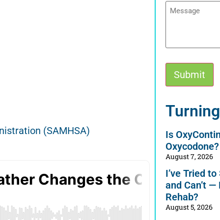
Message
Submit
Alternative:
Turning
nistration (SAMHSA)
Is OxyConti
Oxycodone?
August 7, 2026
I’ve Tried t
and Can’t —
Rehab?
August 5, 2026