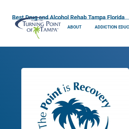
Best Drug and Alcohol Rehab Tampa Florida
ABOUT
ADDICTION EDU