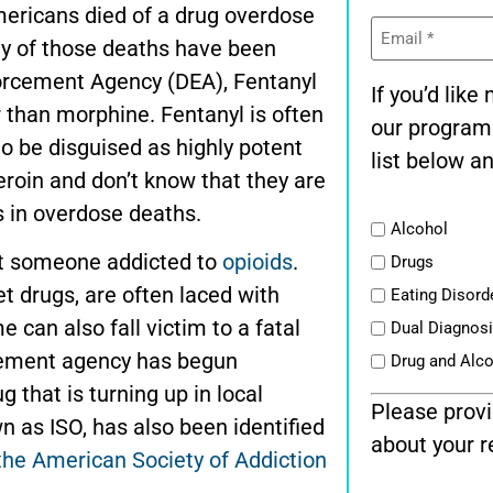
ericans died of a drug overdose
Email
(Required)
y of those deaths have been
forcement Agency (DEA), Fentanyl
If you’d lik
r than morphine. Fentanyl is often
our program
to be disguised as highly potent
list below an
eroin and don’t know that they are
s in overdose deaths.
List
Alcohol
st someone addicted to
opioids
.
Drugs
et drugs, are often laced with
Eating Disord
e can also fall victim to a fatal
Dual Diagnos
cement agency has begun
Drug and Alc
 that is turning up in local
Please provi
n as ISO, has also been identified
about your r
the American Society of Addiction