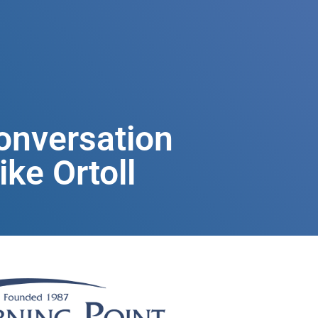
onversation
ke Ortoll