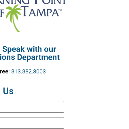
o Speak with our
ions Department
Free
:
813.882.3003
 Us