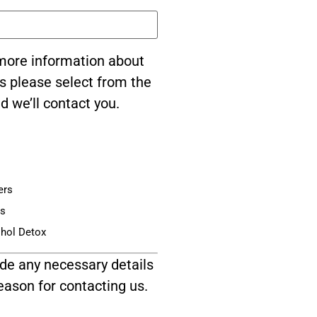
e more information about
s please select from the
d we’ll contact you.
ers
is
ohol Detox
de any necessary details
eason for contacting us.