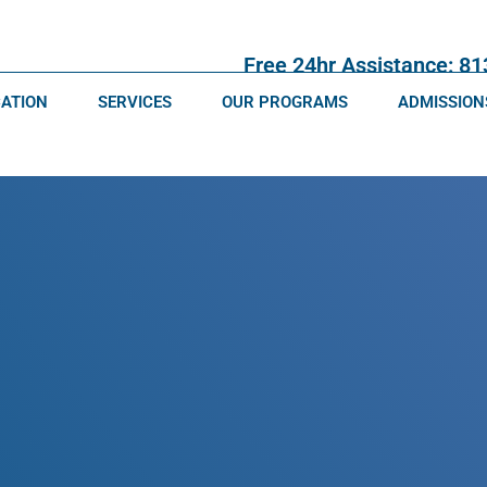
Free 24hr Assistance: 8
CATION
SERVICES
OUR PROGRAMS
ADMISSION