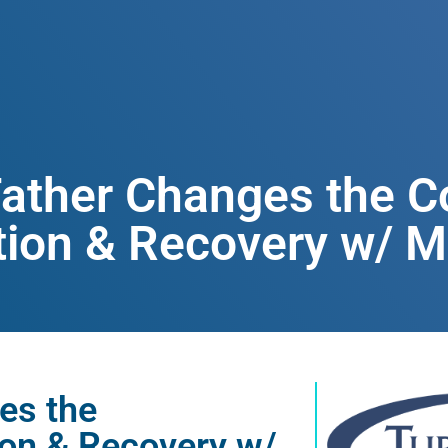
Father Changes the C
ion & Recovery w/ Mi
es the
ion & Recovery w/