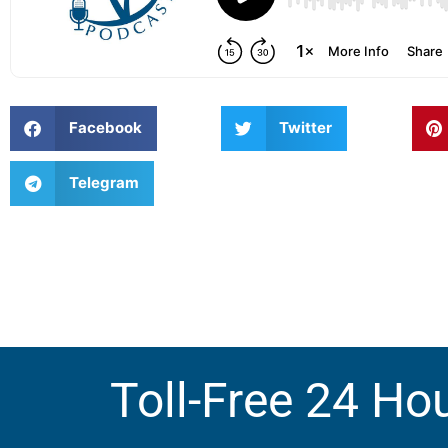
Facebook
Twitter
Telegram
Toll-Free 24 Ho