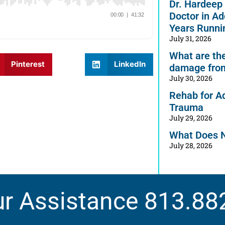
Dr. Hardeep
Doctor in Ad
Years Runni
July 31, 2026
What are the 
Pinterest
LinkedIn
damage from
July 30, 2026
Rehab for A
Trauma
July 29, 2026
What Does 
July 28, 2026
ur Assistance
813.88