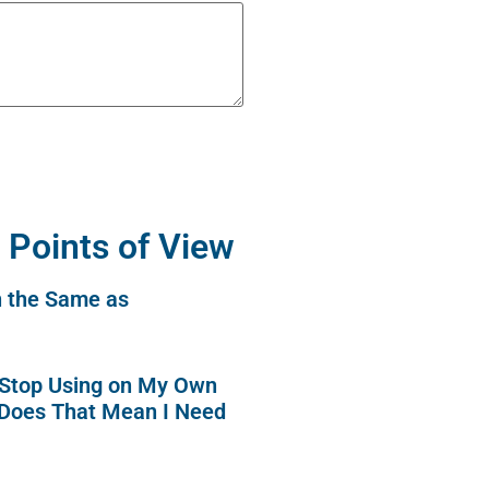
 Points of View
n the Same as
o Stop Using on My Own
 Does That Mean I Need