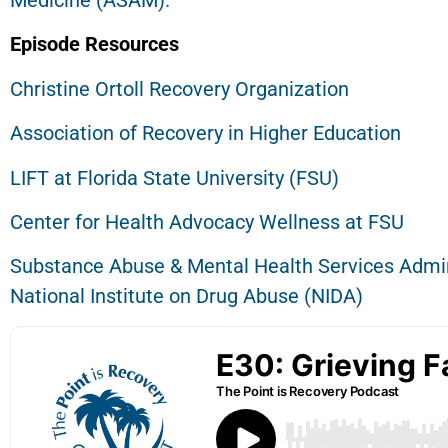
Medicine (ASAM).
Episode Resources
Christine Ortoll Recovery Organization
Association of Recovery in Higher Education
LIFT at Florida State University (FSU)
Center for Health Advocacy Wellness at FSU
Substance Abuse & Mental Health Services Admi
National Institute on Drug Abuse (NIDA)