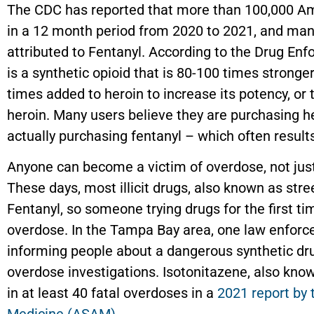
The CDC has reported that more than 100,000 Am
in a 12 month period from 2020 to 2021, and man
attributed to Fentanyl. According to the Drug En
is a synthetic opioid that is 80-100 times stronge
times added to heroin to increase its potency, or 
heroin. Many users believe they are purchasing h
actually purchasing fentanyl – which often result
Anyone can become a victim of overdose, not ju
These days, most illicit drugs, also known as stre
Fentanyl, so someone trying drugs for the first tim
overdose. In the Tampa Bay area, one law enfor
informing people about a dangerous synthetic drug
overdose investigations. Isotonitazene, also know
in at least 40 fatal overdoses in a
2021 report by 