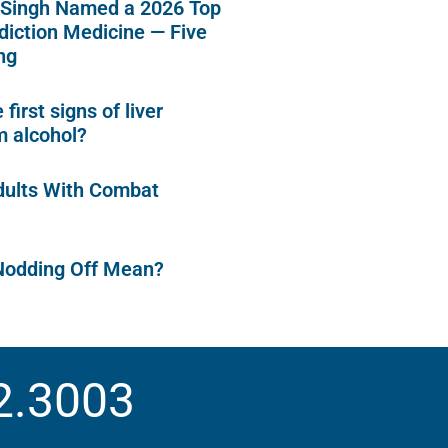
 Singh Named a 2026 Top
diction Medicine — Five
ng
first signs of liver
 alcohol?
dults With Combat
Nodding Off Mean?
2.3003