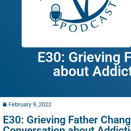
E30: Grieving 
about Addict
February 9, 2022
E30: Grieving Father Chang
Conversation about Addict