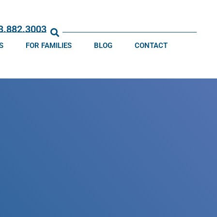
13.882.3003
S
FOR FAMILIES
BLOG
CONTACT