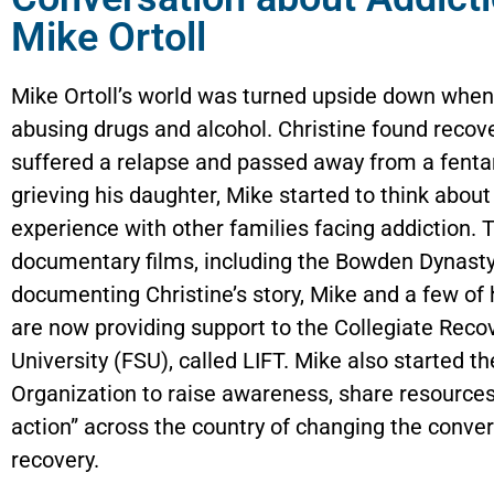
Mike Ortoll
Mike Ortoll’s world was turned upside down when 
abusing drugs and alcohol. Christine found recove
suffered a relapse and passed away from a fentan
grieving his daughter, Mike started to think abou
experience with other families facing addiction. T
documentary films, including the Bowden Dynasty
documenting Christine’s story, Mike and a few of 
are now providing support to the Collegiate Reco
University (FSU), called LIFT. Mike also started t
Organization to raise awareness, share resources, 
action” across the country of changing the conve
recovery.