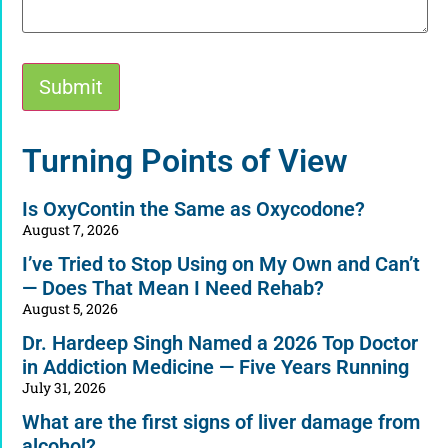
Submit
Alternative:
Turning Points of View
Is OxyContin the Same as Oxycodone?
August 7, 2026
I’ve Tried to Stop Using on My Own and Can’t
— Does That Mean I Need Rehab?
August 5, 2026
Dr. Hardeep Singh Named a 2026 Top Doctor
in Addiction Medicine — Five Years Running
July 31, 2026
What are the first signs of liver damage from
alcohol?