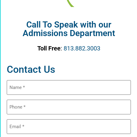
Call To Speak with our
Admissions Department
Toll Free
:
813.882.3003
Contact Us
Name
(Required)
Phone
(Required)
Email
(Required)