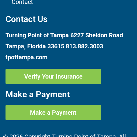
Contact
Contact Us
Turning Point of Tampa
6227 Sheldon Road
Tampa, Florida 33615
813.882.3003
tpoftampa.com
Verify Your Insurance
Make a Payment
Make a Payment
© 2026 Copyright Turning Point of Tampa. All