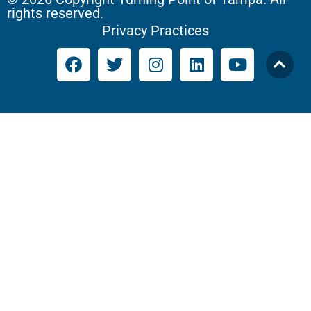
rights reserved.
Privacy Practices