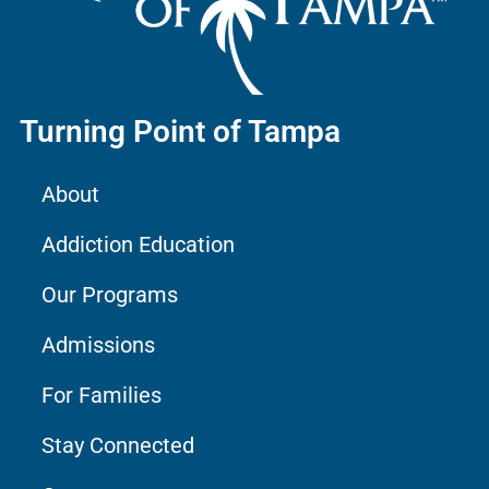
Turning Point of Tampa
About
Addiction Education
Our Programs
Admissions
For Families
Stay Connected