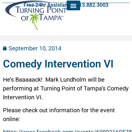
Free 24hr Assistance: 813.882.3003
September 10, 2014
Comedy Intervention VI
He’s Baaaaack! Mark Lundholm will be
performing at Turning Point of Tampa’s Comedy
Intervention VI.
Please check out information for the event
online: