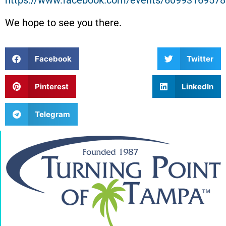
https://www.facebook.com/events/6099316957
We hope to see you there.
Facebook
Twitter
Pinterest
LinkedIn
Telegram