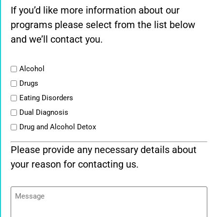
If you’d like more information about our
programs please select from the list below
and we’ll contact you.
List
Alcohol
Drugs
Eating Disorders
Dual Diagnosis
Drug and Alcohol Detox
Please provide any necessary details about
your reason for contacting us.
Message