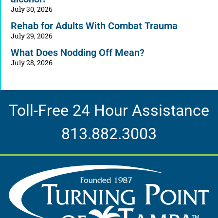
July 30, 2026
Rehab for Adults With Combat Trauma
July 29, 2026
What Does Nodding Off Mean?
July 28, 2026
Toll-Free 24 Hour Assistance
813.882.3003