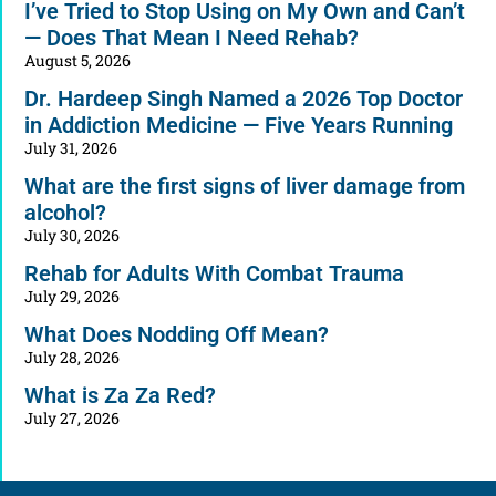
I’ve Tried to Stop Using on My Own and Can’t
— Does That Mean I Need Rehab?
August 5, 2026
Dr. Hardeep Singh Named a 2026 Top Doctor
in Addiction Medicine — Five Years Running
July 31, 2026
What are the first signs of liver damage from
alcohol?
July 30, 2026
Rehab for Adults With Combat Trauma
July 29, 2026
What Does Nodding Off Mean?
July 28, 2026
What is Za Za Red?
July 27, 2026