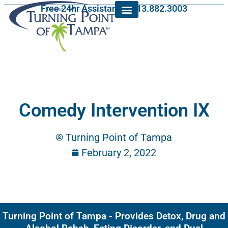
Free 24hr Assistance: 813.882.3003
Comedy Intervention IX
Turning Point of Tampa
February 2, 2022
Turning Point of Tampa - Provides Detox, Drug and