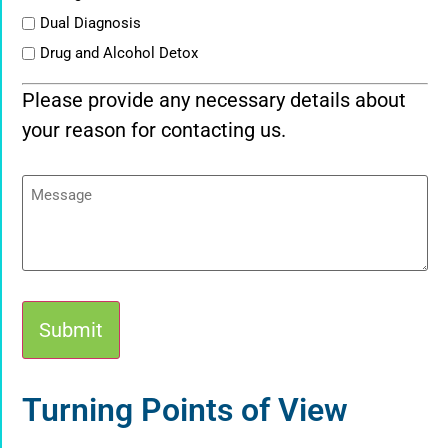
Dual Diagnosis
Drug and Alcohol Detox
Please provide any necessary details about
your reason for contacting us.
Message
Alternative:
Turning Points of View