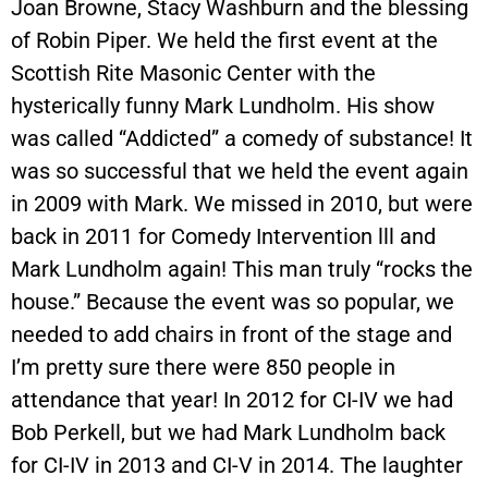
Joan Browne, Stacy Washburn and the blessing
of Robin Piper. We held the first event at the
Scottish Rite Masonic Center with the
hysterically funny Mark Lundholm. His show
was called “Addicted” a comedy of substance! It
was so successful that we held the event again
in 2009 with Mark. We missed in 2010, but were
back in 2011 for Comedy Intervention lll and
Mark Lundholm again! This man truly “rocks the
house.” Because the event was so popular, we
needed to add chairs in front of the stage and
I’m pretty sure there were 850 people in
attendance that year! In 2012 for CI-IV we had
Bob Perkell, but we had Mark Lundholm back
for CI-IV in 2013 and CI-V in 2014. The laughter