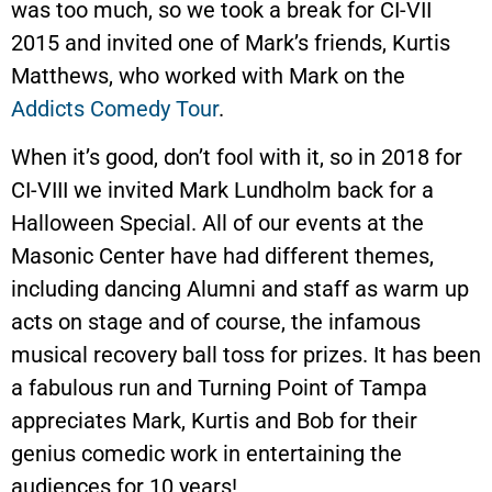
was too much, so we took a break for CI-VII
2015 and invited one of Mark’s friends, Kurtis
Matthews, who worked with Mark on the
Addicts Comedy Tour
.
When it’s good, don’t fool with it, so in 2018 for
CI-VIII we invited Mark Lundholm back for a
Halloween Special. All of our events at the
Masonic Center have had different themes,
including dancing Alumni and staff as warm up
acts on stage and of course, the infamous
musical recovery ball toss for prizes. It has been
a fabulous run and Turning Point of Tampa
appreciates Mark, Kurtis and Bob for their
genius comedic work in entertaining the
audiences for 10 years!