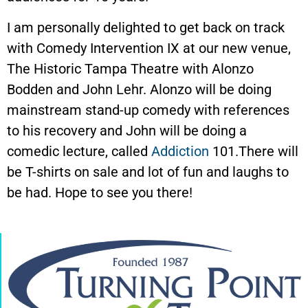
I am personally delighted to get back on track
with Comedy Intervention IX at our new venue,
The Historic Tampa Theatre with Alonzo
Bodden and John Lehr. Alonzo will be doing
mainstream stand-up comedy with references
to his recovery and John will be doing a
comedic lecture, called
Addiction
101.There will
be T-shirts on sale and lot of fun and laughs to
be had. Hope to see you there!