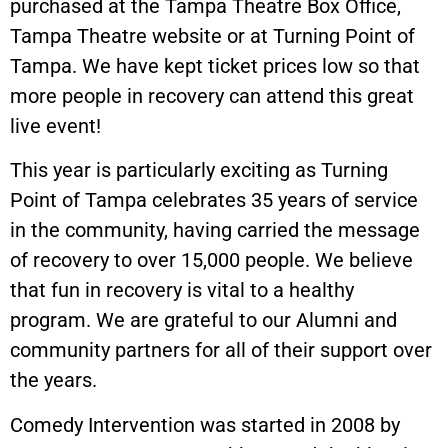
purchased at the Tampa Theatre Box Office,
Tampa Theatre website or at Turning Point of
Tampa. We have kept ticket prices low so that
more people in recovery can attend this great
live event!
This year is particularly exciting as Turning
Point of Tampa celebrates 35 years of service
in the community, having carried the message
of recovery to over 15,000 people. We believe
that fun in recovery is vital to a healthy
program. We are grateful to our Alumni and
community partners for all of their support over
the years.
Comedy Intervention was started in 2008 by