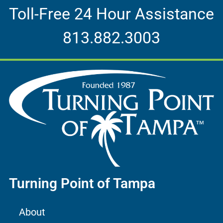
Toll-Free 24 Hour Assistance
813.882.3003
Turning Point of Tampa
About