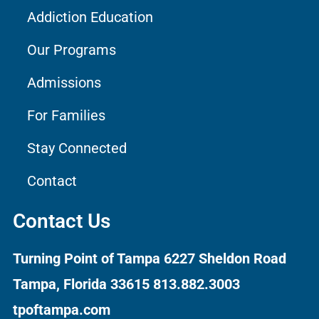
Addiction Education
Our Programs
Admissions
For Families
Stay Connected
Contact
Contact Us
Turning Point of Tampa
6227 Sheldon Road
Tampa, Florida 33615
813.882.3003
tpoftampa.com