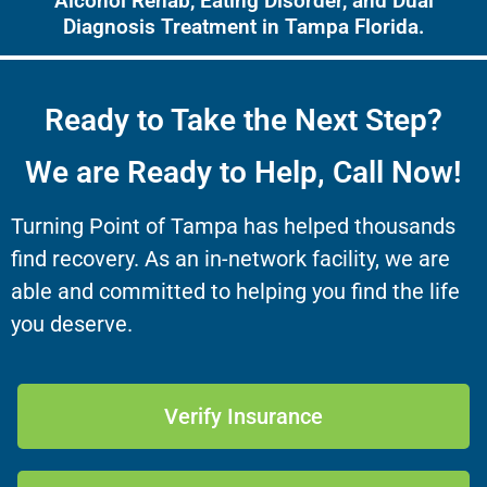
Alcohol Rehab, Eating Disorder, and Dual
Diagnosis Treatment in Tampa Florida.
Ready to Take the Next Step?
We are Ready to Help, Call Now!
Turning Point of Tampa has helped thousands
find recovery. As an in-network facility, we are
able and committed to helping you find the life
you deserve.
Verify Insurance