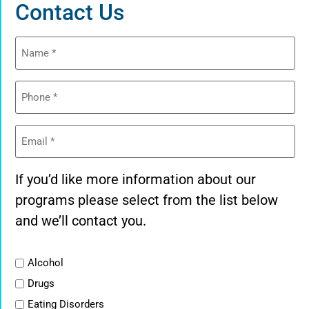
Contact Us
Name
(Required)
Phone
(Required)
Email
(Required)
If you’d like more information about our
programs please select from the list below
and we’ll contact you.
List
Alcohol
Drugs
Eating Disorders