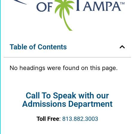
Table of Contents
No headings were found on this page.
Call To Speak with our
Admissions Department
Toll Free
:
813.882.3003