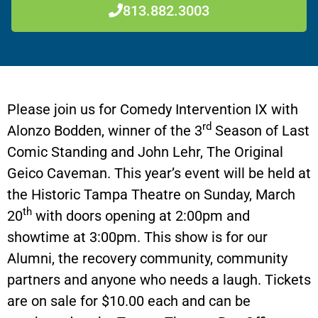
813.882.3003
Please join us for Comedy Intervention IX with
rd
Alonzo Bodden, winner of the 3
Season of Last
Comic Standing and John Lehr, The Original
Geico Caveman. This year’s event will be held at
the Historic Tampa Theatre on Sunday, March
th
20
with doors opening at 2:00pm and
showtime at 3:00pm. This show is for our
Alumni, the recovery community, community
partners and anyone who needs a laugh. Tickets
are on sale for $10.00 each and can be