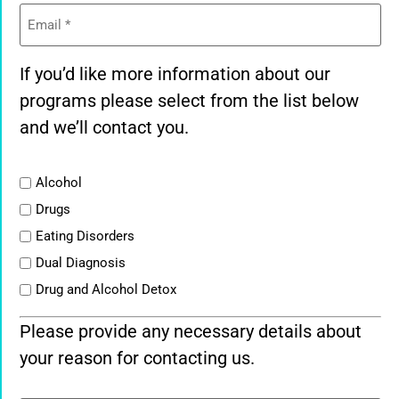
Email
(Required)
If you’d like more information about our
programs please select from the list below
and we’ll contact you.
List
Alcohol
Drugs
Eating Disorders
Dual Diagnosis
Drug and Alcohol Detox
Please provide any necessary details about
your reason for contacting us.