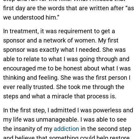
first day are the words that are written after “as
we understood him.”
In treatment, it was requirement to get a
sponsor and a network of women. My first
sponsor was exactly what I needed. She was
able to relate to what I was going through and
encouraged me to be honest about what I was
thinking and feeling. She was the first person I
ever really trusted. She took me through the
steps and what a miracle that process is.
In the first step, I admitted I was powerless and
my life was unmanageable. I was able to see
the insanity of my
addiction
in the second step
and believe that something could help restore