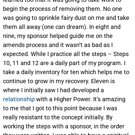
begin the process of removing them. No one
was going to sprinkle fairy dust on me and take
them all away (one can dream). In eight and
nine, my sponsor helped guide me on the
amends process and it wasn’t as bad as I
expected. While I practice all the steps – Steps
10, 11 and 12 are a daily part of my program. I
take a daily inventory for ten which helps me to
continue to grow in my recovery. Eleven is
where I initially saw I had developed a
relationship
with a Higher Power. It’s amazing
to me that I got to this point because I was
really resistant to the concept initially. By
working the steps with a sponsor, in the order