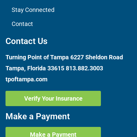
Stay Connected
Contact
Contact Us
Turning Point of Tampa
6227 Sheldon Road
Tampa, Florida 33615
813.882.3003
tpoftampa.com
Verify Your Insurance
Make a Payment
Make a Payment