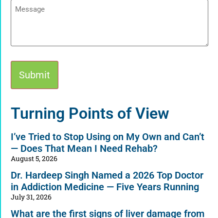
Message
Alternative:
Turning Points of View
I’ve Tried to Stop Using on My Own and Can’t
— Does That Mean I Need Rehab?
August 5, 2026
Dr. Hardeep Singh Named a 2026 Top Doctor
in Addiction Medicine — Five Years Running
July 31, 2026
What are the first signs of liver damage from