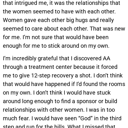
that intrigued me, it was the relationships that
the women seemed to have with each other.
Women gave each other big hugs and really
seemed to care about each other. That was new
for me. I’m not sure that would have been
enough for me to stick around on my own.
I’m incredibly grateful that I discovered AA
through a treatment center because it forced
me to give 12-step recovery a shot. I don’t think
that would have happened if I’d found the rooms
on my own. I don’t think I would have stuck
around long enough to find a sponsor or build
relationships with other women. I was in too
much fear. I would have seen “God” in the third
step and run for the hills. What I missed that