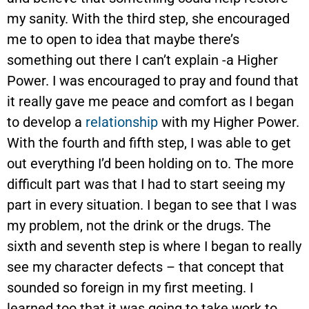
my sanity. With the third step, she encouraged
me to open to idea that maybe there’s
something out there I can’t explain -a Higher
Power. I was encouraged to pray and found that
it really gave me peace and comfort as I began
to develop a
relationship
with my Higher Power.
With the fourth and fifth step, I was able to get
out everything I’d been holding on to. The more
difficult part was that I had to start seeing my
part in every situation. I began to see that I was
my problem, not the drink or the drugs. The
sixth and seventh step is where I began to really
see my character defects – that concept that
sounded so foreign in my first meeting. I
learned too that it was going to take work to