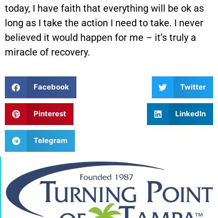
today, I have faith that everything will be ok as
long as I take the action I need to take. I never
believed it would happen for me – it’s truly a
miracle of recovery.
Facebook
Twitter
Pinterest
LinkedIn
Telegram