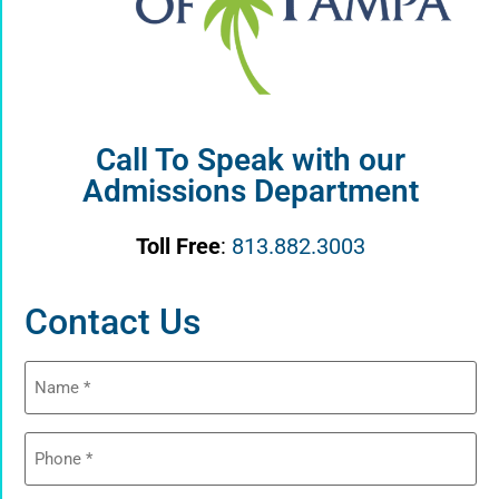
Call To Speak with our
Admissions Department
Toll Free
:
813.882.3003
Contact Us
Name
(Required)
Phone
(Required)