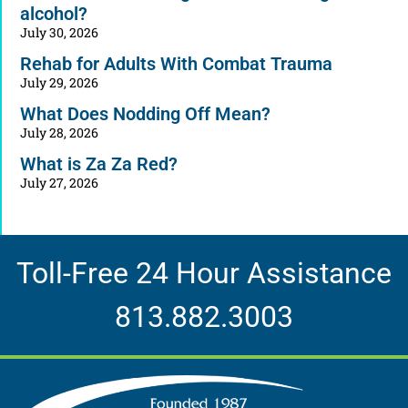
alcohol?
July 30, 2026
Rehab for Adults With Combat Trauma
July 29, 2026
What Does Nodding Off Mean?
July 28, 2026
What is Za Za Red?
July 27, 2026
Toll-Free 24 Hour Assistance
813.882.3003