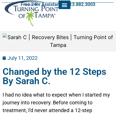
Free 24hr Assistance: 813.882.3003
July 11, 2022
Changed by the 12 Steps
By Sarah C.
I had no idea what to expect when I started my
journey into recovery. Before coming to
treatment, I’d never attended a 12-step