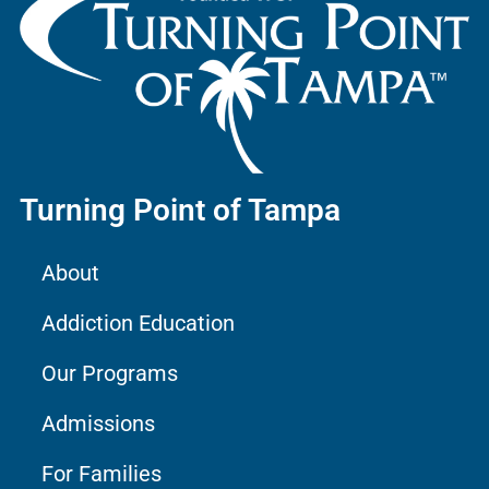
Turning Point of Tampa
About
Addiction Education
Our Programs
Admissions
For Families