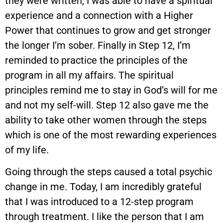
they were written, I was able to have a spiritual
experience and a connection with a Higher
Power that continues to grow and get stronger
the longer I’m sober. Finally in Step 12, I’m
reminded to practice the principles of the
program in all my affairs. The spiritual
principles remind me to stay in God’s will for me
and not my self-will. Step 12 also gave me the
ability to take other women through the steps
which is one of the most rewarding experiences
of my life.
Going through the steps caused a total psychic
change in me. Today, I am incredibly grateful
that I was introduced to a 12-step program
through treatment. I like the person that I am