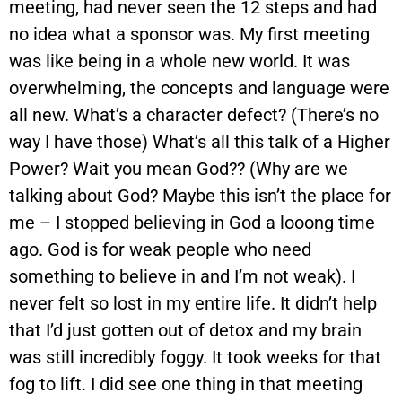
meeting, had never seen the 12 steps and had
no idea what a sponsor was. My first meeting
was like being in a whole new world. It was
overwhelming, the concepts and language were
all new. What’s a character defect? (There’s no
way I have those) What’s all this talk of a Higher
Power? Wait you mean God?? (Why are we
talking about God? Maybe this isn’t the place for
me – I stopped believing in God a looong time
ago. God is for weak people who need
something to believe in and I’m not weak). I
never felt so lost in my entire life. It didn’t help
that I’d just gotten out of detox and my brain
was still incredibly foggy. It took weeks for that
fog to lift. I did see one thing in that meeting