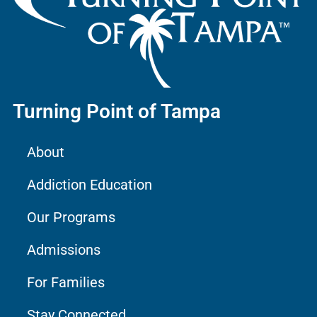
Turning Point of Tampa
About
Addiction Education
Our Programs
Admissions
For Families
Stay Connected