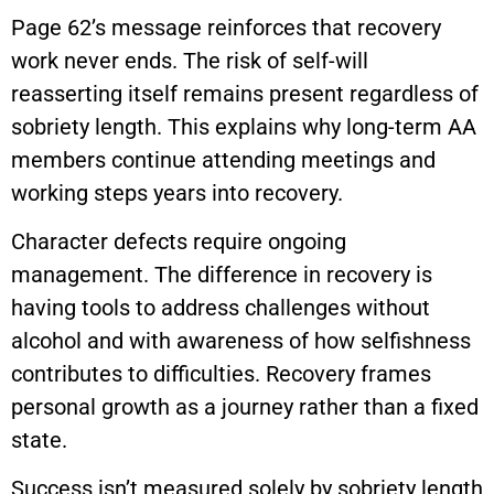
Page 62’s message reinforces that recovery
work never ends. The risk of self-will
reasserting itself remains present regardless of
sobriety length. This explains why long-term AA
members continue attending meetings and
working steps years into recovery.
Character defects require ongoing
management. The difference in recovery is
having tools to address challenges without
alcohol and with awareness of how selfishness
contributes to difficulties. Recovery frames
personal growth as a journey rather than a fixed
state.
Success isn’t measured solely by sobriety length