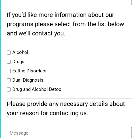
If you’d like more information about our
programs please select from the list below
and we’ll contact you.
List
Alcohol
Drugs
Eating Disorders
Dual Diagnosis
Drug and Alcohol Detox
Please provide any necessary details about
your reason for contacting us.
Message