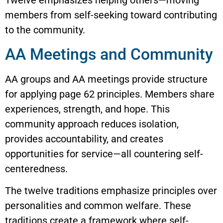
Twelve emphasizes helping others—moving
members from self-seeking toward contributing
to the community.
AA Meetings and Community
AA groups and AA meetings provide structure
for applying page 62 principles. Members share
experiences, strength, and hope. This
community approach reduces isolation,
provides accountability, and creates
opportunities for service—all countering self-
centeredness.
The twelve traditions emphasize principles over
personalities and common welfare. These
traditions create a framework where self-