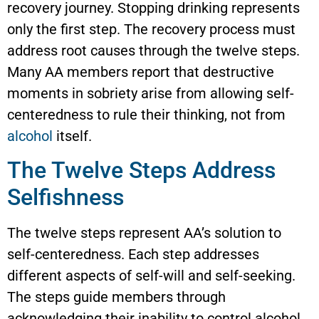
recovery journey. Stopping drinking represents
only the first step. The recovery process must
address root causes through the twelve steps.
Many AA members report that destructive
moments in sobriety arise from allowing self-
centeredness to rule their thinking, not from
alcohol
itself.
The Twelve Steps Address
Selfishness
The twelve steps represent AA’s solution to
self-centeredness. Each step addresses
different aspects of self-will and self-seeking.
The steps guide members through
acknowledging their inability to control alcohol