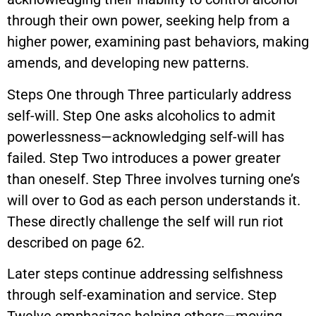
through their own power, seeking help from a
higher power, examining past behaviors, making
amends, and developing new patterns.
Steps One through Three particularly address
self-will. Step One asks alcoholics to admit
powerlessness—acknowledging self-will has
failed. Step Two introduces a power greater
than oneself. Step Three involves turning one’s
will over to God as each person understands it.
These directly challenge the self will run riot
described on page 62.
Later steps continue addressing selfishness
through self-examination and service. Step