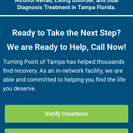
Alcohol Rehab, Eating Disorder, and Dual
Diagnosis Treatment in Tampa Florida.
Ready to Take the Next Step?
We are Ready to Help, Call Now!
Turning Point of Tampa has helped thousands
find recovery. As an in-network facility, we are
able and committed to helping you find the life
you deserve.
Verify Insurance