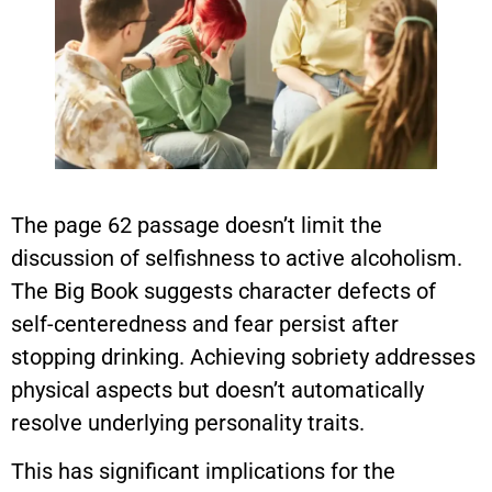
The page 62 passage doesn’t limit the
discussion of selfishness to active alcoholism.
The Big Book suggests character defects of
self-centeredness and fear persist after
stopping drinking. Achieving sobriety addresses
physical aspects but doesn’t automatically
resolve underlying personality traits.
This has significant implications for the