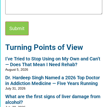
Alternative:
Turning Points of View
I’ve Tried to Stop Using on My Own and Can’t
— Does That Mean I Need Rehab?
August 5, 2026
Dr. Hardeep Singh Named a 2026 Top Doctor
in Addiction Medicine — Five Years Running
July 31, 2026
What are the first signs of liver damage from
alcohol?