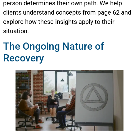
person determines their own path. We help
clients understand concepts from page 62 and
explore how these insights apply to their
situation.
The Ongoing Nature of
Recovery