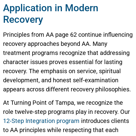
Application in Modern
Recovery
Principles from AA page 62 continue influencing
recovery approaches beyond AA. Many
treatment programs recognize that addressing
character issues proves essential for lasting
recovery. The emphasis on service, spiritual
development, and honest self-examination
appears across different recovery philosophies.
At Turning Point of Tampa, we recognize the
role twelve-step programs play in recovery. Our
12-Step Integration program
introduces clients
to AA principles while respecting that each