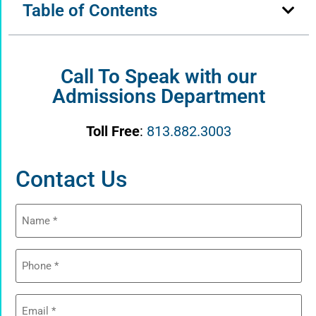
Table of Contents
Call To Speak with our
Admissions Department
Toll Free
:
813.882.3003
Contact Us
Name
(Required)
Phone
(Required)
Email
(Required)