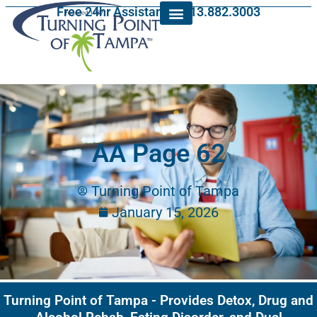
Free 24hr Assistance: 813.882.3003
AA Page 62
Turning Point of Tampa
January 15, 2026
Turning Point of Tampa - Provides Detox, Drug and