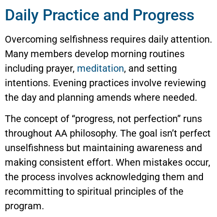
Daily Practice and Progress
Overcoming selfishness requires daily attention.
Many members develop morning routines
including prayer,
meditation
, and setting
intentions. Evening practices involve reviewing
the day and planning amends where needed.
The concept of “progress, not perfection” runs
throughout AA philosophy. The goal isn’t perfect
unselfishness but maintaining awareness and
making consistent effort. When mistakes occur,
the process involves acknowledging them and
recommitting to spiritual principles of the
program.