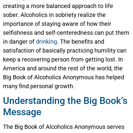
creating a more balanced approach to life
sober. Alcoholics in sobriety realize the
importance of staying aware of how their
selfishness and self-centeredness can put them
in danger of
drinking
. The benefits and
satisfaction of basically practicing humility can
keep a recovering person from getting lost. In
America and around the rest of the world, the
Big Book of Alcoholics Anonymous has helped
many find personal growth.
Understanding the Big Book’s
Message
The Big Book of Alcoholics Anonymous serves