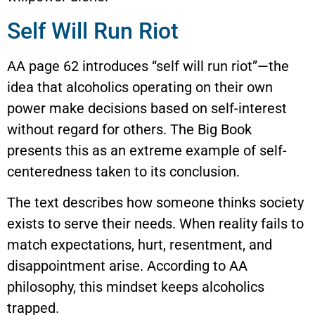
Self Will Run Riot
AA page 62 introduces “self will run riot”—the
idea that alcoholics operating on their own
power make decisions based on self-interest
without regard for others. The Big Book
presents this as an extreme example of self-
centeredness taken to its conclusion.
The text describes how someone thinks society
exists to serve their needs. When reality fails to
match expectations, hurt, resentment, and
disappointment arise. According to AA
philosophy, this mindset keeps alcoholics
trapped.