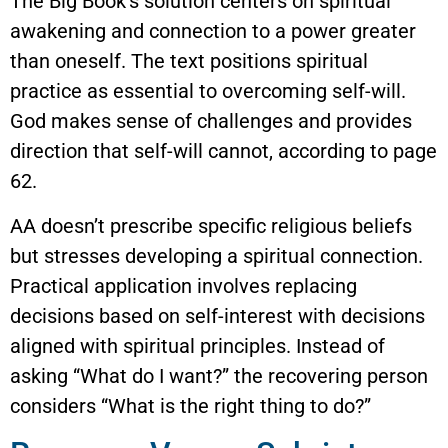
The Big Book’s solution centers on spiritual
awakening and connection to a power greater
than oneself. The text positions spiritual
practice as essential to overcoming self-will.
God makes sense of challenges and provides
direction that self-will cannot, according to page
62.
AA doesn’t prescribe specific religious beliefs
but stresses developing a spiritual connection.
Practical application involves replacing
decisions based on self-interest with decisions
aligned with spiritual principles. Instead of
asking “What do I want?” the recovering person
considers “What is the right thing to do?”