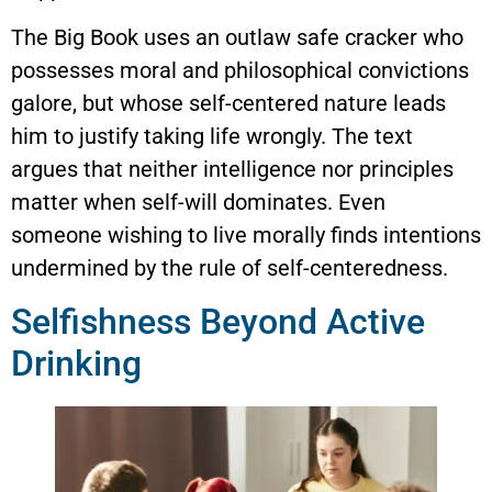
The Big Book uses an outlaw safe cracker who
possesses moral and philosophical convictions
galore, but whose self-centered nature leads
him to justify taking life wrongly. The text
argues that neither intelligence nor principles
matter when self-will dominates. Even
someone wishing to live morally finds intentions
undermined by the rule of self-centeredness.
Selfishness Beyond Active
Drinking