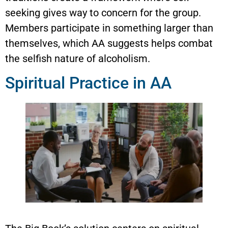
seeking gives way to concern for the group.
Members participate in something larger than
themselves, which AA suggests helps combat
the selfish nature of alcoholism.
Spiritual Practice in AA