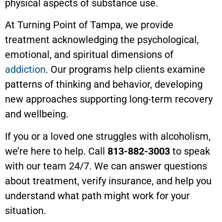
physical aspects of substance use.
At Turning Point of Tampa, we provide
treatment acknowledging the psychological,
emotional, and spiritual dimensions of
addiction
. Our programs help clients examine
patterns of thinking and behavior, developing
new approaches supporting long-term recovery
and wellbeing.
If you or a loved one struggles with alcoholism,
we’re here to help. Call
813-882-3003
to speak
with our team 24/7. We can answer questions
about treatment, verify insurance, and help you
understand what path might work for your
situation.