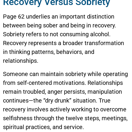
Recovery Versus Sobriety
Page 62 underlies an important distinction
between being sober and being in recovery.
Sobriety refers to not consuming alcohol.
Recovery represents a broader transformation
in thinking patterns, behaviors, and
relationships.
Someone can maintain sobriety while operating
from self-centered motivations. Relationships
remain troubled, anger persists, manipulation
continues—the “dry drunk” situation. True
recovery involves actively working to overcome
selfishness through the twelve steps, meetings,
spiritual practices, and service.