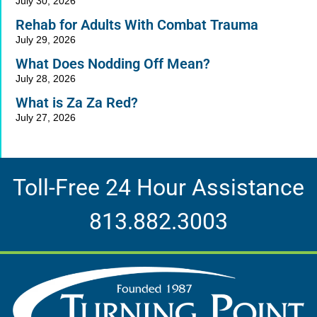
July 30, 2026
Rehab for Adults With Combat Trauma
July 29, 2026
What Does Nodding Off Mean?
July 28, 2026
What is Za Za Red?
July 27, 2026
Toll-Free 24 Hour Assistance
813.882.3003