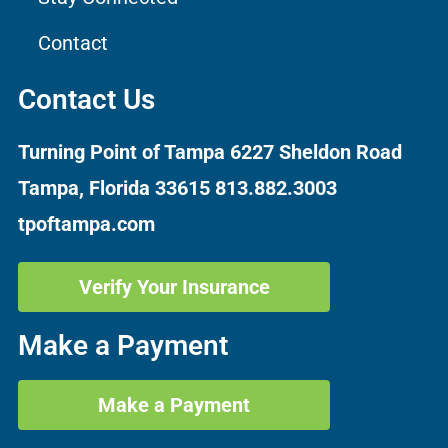
Contact
Contact Us
Turning Point of Tampa
6227 Sheldon Road
Tampa, Florida 33615
813.882.3003
tpoftampa.com
Verify Your Insurance
Make a Payment
Make a Payment