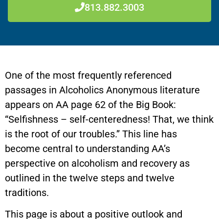
813.882.3003
One of the most frequently referenced
passages in Alcoholics Anonymous literature
appears on AA page 62 of the Big Book:
“Selfishness – self-centeredness! That, we think
is the root of our troubles.” This line has
become central to understanding AA’s
perspective on alcoholism and recovery as
outlined in the twelve steps and twelve
traditions.
This page is about a positive outlook and