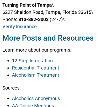
Turning Point of Tampa
\
6227 Sheldon Road, Tampa, Florida 33615\
Phone:
813-882-3003
(24/7)\
Verify Insurance
More Posts and Resources
Learn more about our programs:
12-Step Integration
Residential Treatment
Alcoholism Treatment
Sources
Alcoholics Anonymous
AA Online Meetings