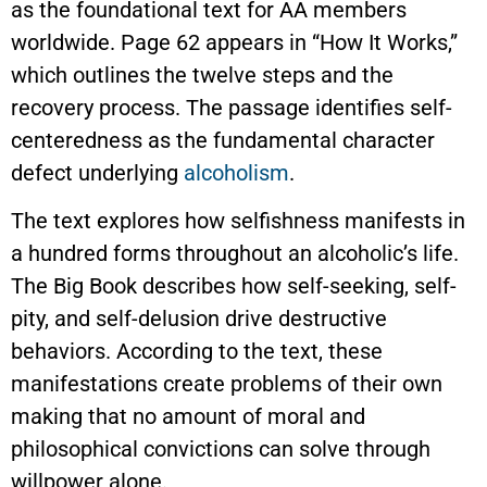
as the foundational text for AA members
worldwide. Page 62 appears in “How It Works,”
which outlines the twelve steps and the
recovery process. The passage identifies self-
centeredness as the fundamental character
defect underlying
alcoholism
.
The text explores how selfishness manifests in
a hundred forms throughout an alcoholic’s life.
The Big Book describes how self-seeking, self-
pity, and self-delusion drive destructive
behaviors. According to the text, these
manifestations create problems of their own
making that no amount of moral and
philosophical convictions can solve through
willpower alone.