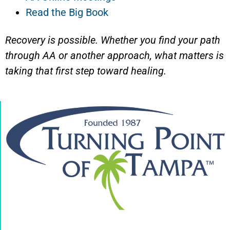
Read the Big Book
Recovery is possible. Whether you find your path
through AA or another approach, what matters is
taking that first step toward healing.