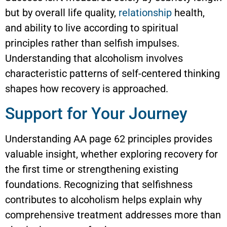
but by overall life quality,
relationship
health,
and ability to live according to spiritual
principles rather than selfish impulses.
Understanding that alcoholism involves
characteristic patterns of self-centered thinking
shapes how recovery is approached.
Support for Your Journey
Understanding AA page 62 principles provides
valuable insight, whether exploring recovery for
the first time or strengthening existing
foundations. Recognizing that selfishness
contributes to alcoholism helps explain why
comprehensive treatment addresses more than