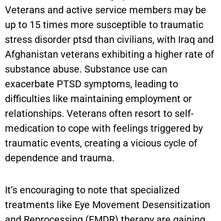
Veterans and active service members may be
up to 15 times more susceptible to traumatic
stress disorder ptsd than civilians, with Iraq and
Afghanistan veterans exhibiting a higher rate of
substance abuse. Substance use can
exacerbate PTSD symptoms, leading to
difficulties like maintaining employment or
relationships. Veterans often resort to self-
medication to cope with feelings triggered by
traumatic events, creating a vicious cycle of
dependence and trauma.
It’s encouraging to note that specialized
treatments like Eye Movement Desensitization
and Reprocessing (EMDR) therapy are gaining