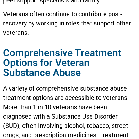
peer support specialists and family.
Veterans often continue to contribute post-
recovery by working in roles that support other
veterans.
Comprehensive Treatment
Options for Veteran
Substance Abuse
A variety of comprehensive substance abuse
treatment options are accessible to veterans.
More than 1 in 10 veterans have been
diagnosed with a Substance Use Disorder
(SUD), often involving alcohol, tobacco, street
drugs, and prescription medicines. Treatment