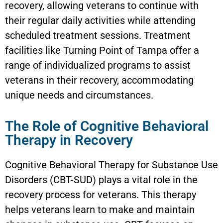
recovery, allowing veterans to continue with
their regular daily activities while attending
scheduled treatment sessions. Treatment
facilities like Turning Point of Tampa offer a
range of individualized programs to assist
veterans in their recovery, accommodating
unique needs and circumstances.
The Role of Cognitive Behavioral
Therapy in Recovery
Cognitive Behavioral Therapy for Substance Use
Disorders (CBT-SUD) plays a vital role in the
recovery process for veterans. This therapy
helps veterans learn to make and maintain