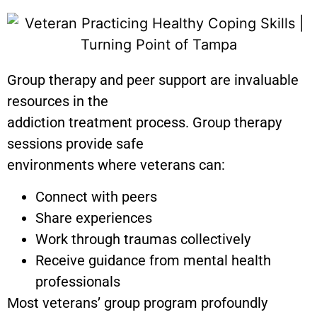
Group therapy and peer support are invaluable
resources in the
addiction treatment process. Group therapy
sessions provide safe
environments where veterans can:
Connect with peers
Share experiences
Work through traumas collectively
Receive guidance from mental health
professionals
Most veterans’ group program profoundly