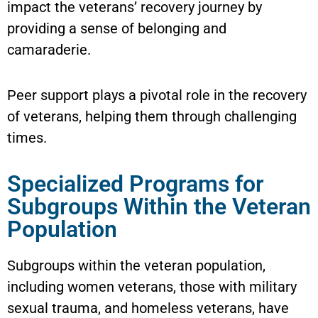
impact the veterans’ recovery journey by
providing a sense of belonging and
camaraderie.
Peer support plays a pivotal role in the recovery
of veterans, helping them through challenging
times.
Specialized Programs for
Subgroups Within the Veteran
Population
Subgroups within the veteran population,
including women veterans, those with military
sexual trauma, and homeless veterans, have