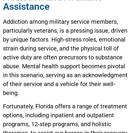
Assistance
Addiction among military service members,
particularly veterans, is a pressing issue, driven
by unique factors. High-stress roles, emotional
strain during service, and the physical toll of
active duty are often precursors to substance
abuse. Mental health support becomes pivotal
in this scenario, serving as an acknowledgment
of their service and a vehicle for their well-
being.
Fortunately, Florida offers a range of treatment
options, including inpatient and outpatient
programs, 12-step programs, and holistic
therapies, to assist our heroes in their recovery