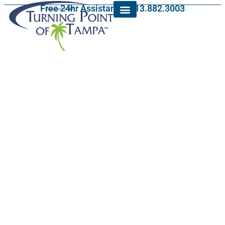
Free 24hr Assistance: 813.882.3003
Veterans Addiction
Assistance in Town
‘n’ Country, Florida