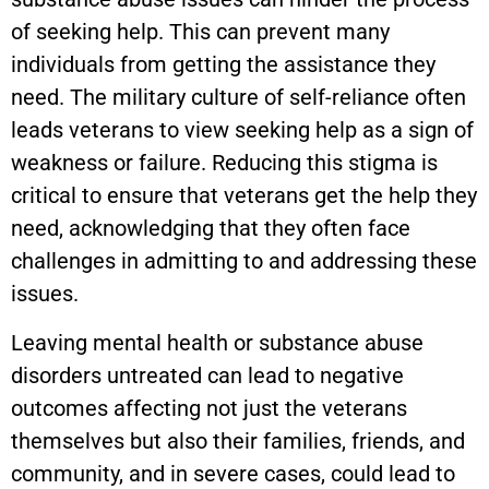
of seeking help. This can prevent many
individuals from getting the assistance they
need. The military culture of self-reliance often
leads veterans to view seeking help as a sign of
weakness or failure. Reducing this stigma is
critical to ensure that veterans get the help they
need, acknowledging that they often face
challenges in admitting to and addressing these
issues.
Leaving mental health or substance abuse
disorders untreated can lead to negative
outcomes affecting not just the veterans
themselves but also their families, friends, and
community, and in severe cases, could lead to