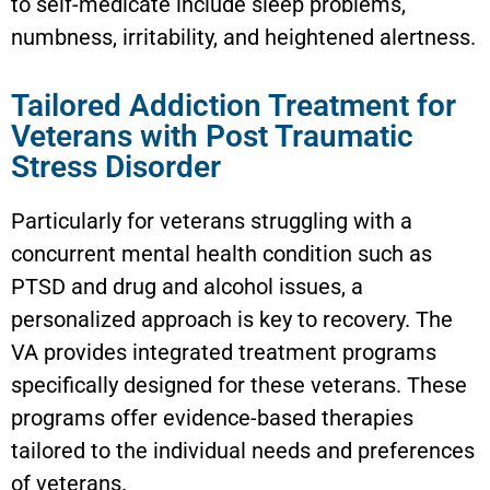
to self-medicate include sleep problems,
numbness, irritability, and heightened alertness.
Tailored Addiction Treatment for
Veterans with Post Traumatic
Stress Disorder
Particularly for veterans struggling with a
concurrent mental health condition such as
PTSD and drug and alcohol issues, a
personalized approach is key to recovery. The
VA provides integrated treatment programs
specifically designed for these veterans. These
programs offer evidence-based therapies
tailored to the individual needs and preferences
of veterans.