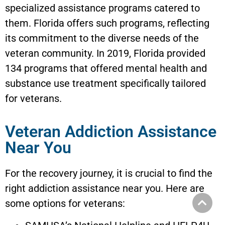
specialized assistance programs catered to
them. Florida offers such programs, reflecting
its commitment to the diverse needs of the
veteran community. In 2019, Florida provided
134 programs that offered mental health and
substance use treatment specifically tailored
for veterans.
Veteran Addiction Assistance
Near You
For the recovery journey, it is crucial to find the
right addiction assistance near you. Here are
some options for veterans: