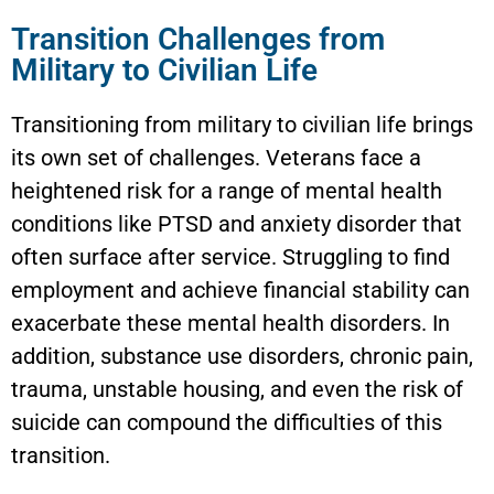
Transition Challenges from
Military to Civilian Life
Transitioning from military to civilian life brings
its own set of challenges. Veterans face a
heightened risk for a range of mental health
conditions like PTSD and anxiety disorder that
often surface after service. Struggling to find
employment and achieve financial stability can
exacerbate these mental health disorders. In
addition, substance use disorders, chronic pain,
trauma, unstable housing, and even the risk of
suicide can compound the difficulties of this
transition.