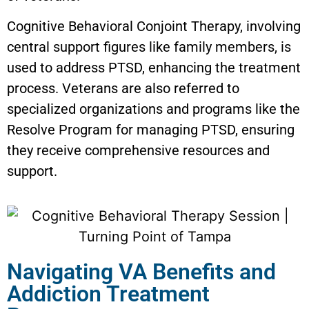
Cognitive Behavioral Conjoint Therapy, involving
central support figures like family members, is
used to address PTSD, enhancing the treatment
process. Veterans are also referred to
specialized organizations and programs like the
Resolve Program for managing PTSD, ensuring
they receive comprehensive resources and
support.
Navigating VA Benefits and
Addiction Treatment