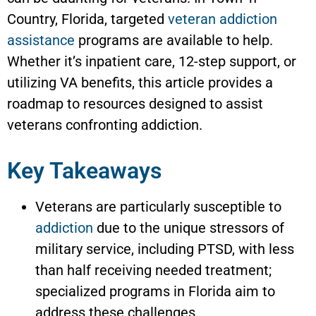
Country, Florida, targeted
veteran addiction
assistance
programs are available to help.
Whether it’s inpatient care, 12-step support, or
utilizing VA benefits, this article provides a
roadmap to resources designed to assist
veterans confronting addiction.
Key Takeaways
Veterans are particularly susceptible to
addiction
due to the unique stressors of
military service, including PTSD, with less
than half receiving needed treatment;
specialized programs in Florida aim to
address these challenges.