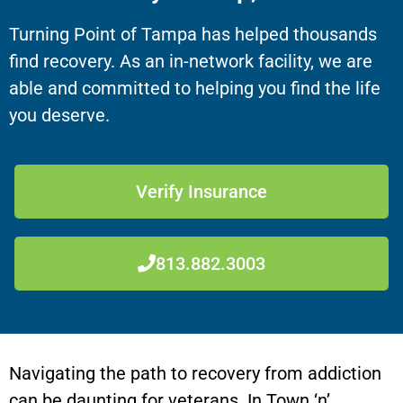
Turning Point of Tampa has helped thousands
find recovery. As an in-network facility, we are
able and committed to helping you find the life
you deserve.
Verify Insurance
813.882.3003
Navigating the path to recovery from addiction
can be daunting for veterans. In Town ‘n’