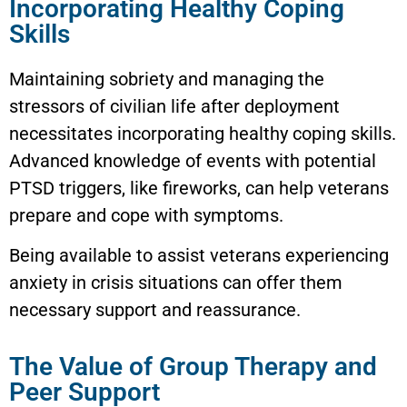
Incorporating Healthy Coping
Skills
Maintaining sobriety and managing the
stressors of civilian life after deployment
necessitates incorporating healthy coping skills.
Advanced knowledge of events with potential
PTSD triggers, like fireworks, can help veterans
prepare and cope with symptoms.
Being available to assist veterans experiencing
anxiety in crisis situations can offer them
necessary support and reassurance.
The Value of Group Therapy and
Peer Support