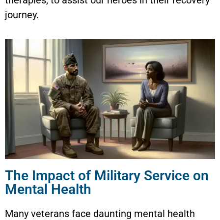
journey.
The Impact of Military Service on
Mental Health
Many veterans face daunting mental health