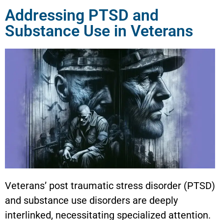
Addressing PTSD and
Substance Use in Veterans
Veterans’ post traumatic stress disorder (PTSD)
and substance use disorders are deeply
interlinked, necessitating specialized attention.