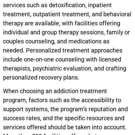
services such as detoxification, inpatient
treatment, outpatient treatment, and behavioral
therapy are available, with facilities offering
individual and group therapy sessions, family or
couples counseling, and medications as
needed. Personalized treatment approaches
include one-on-one counseling with licensed
therapists, psychiatric evaluation, and crafting
personalized recovery plans.
When choosing an addiction treatment
program, factors such as the accessibility to
support systems, the program’s reputation and
success rates, and the specific resources and
services offered should be taken into account.