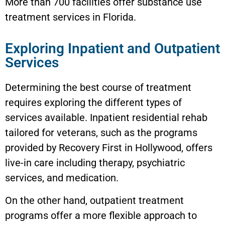
More than 700 facilities offer substance use
treatment services in Florida.
Exploring Inpatient and Outpatient
Services
Determining the best course of treatment
requires exploring the different types of
services available. Inpatient residential rehab
tailored for veterans, such as the programs
provided by Recovery First in Hollywood, offers
live-in care including therapy, psychiatric
services, and medication.
On the other hand, outpatient treatment
programs offer a more flexible approach to