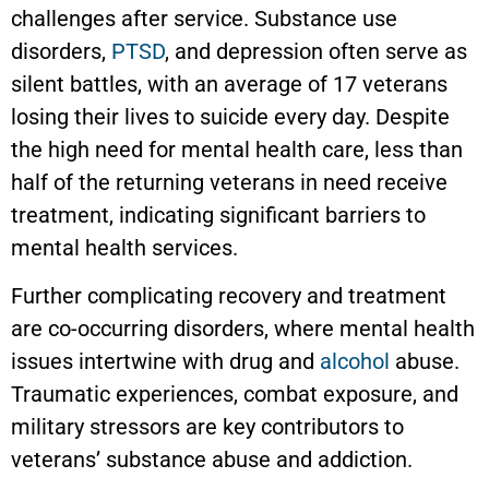
challenges after service. Substance use
disorders,
PTSD
, and depression often serve as
silent battles, with an average of 17 veterans
losing their lives to suicide every day. Despite
the high need for mental health care, less than
half of the returning veterans in need receive
treatment, indicating significant barriers to
mental health services.
Further complicating recovery and treatment
are co-occurring disorders, where mental health
issues intertwine with drug and
alcohol
abuse.
Traumatic experiences, combat exposure, and
military stressors are key contributors to
veterans’ substance abuse and addiction.