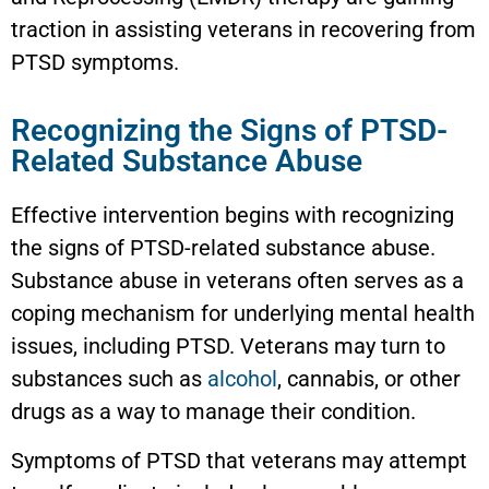
traction in assisting veterans in recovering from
PTSD symptoms.
Recognizing the Signs of PTSD-
Related Substance Abuse
Effective intervention begins with recognizing
the signs of PTSD-related substance abuse.
Substance abuse in veterans often serves as a
coping mechanism for underlying mental health
issues, including PTSD. Veterans may turn to
substances such as
alcohol
, cannabis, or other
drugs as a way to manage their condition.
Symptoms of PTSD that veterans may attempt