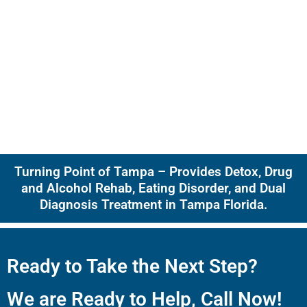
Turning Point of Tampa – Provides Detox, Drug
and Alcohol Rehab, Eating Disorder, and Dual
Diagnosis Treatment in Tampa Florida.
Ready to Take the Next Step?
We are Ready to Help, Call Now!