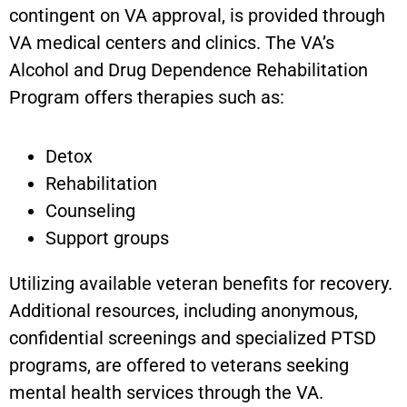
contingent on VA approval, is provided through
VA medical centers and clinics. The VA’s
Alcohol and Drug Dependence Rehabilitation
Program offers therapies such as:
Detox
Rehabilitation
Counseling
Support groups
Utilizing available veteran benefits for recovery.
Additional resources, including anonymous,
confidential screenings and specialized PTSD
programs, are offered to veterans seeking
mental health services through the VA.