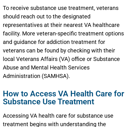
To receive substance use treatment, veterans
should reach out to the designated
representatives at their nearest VA healthcare
facility. More veteran-specific treatment options
and guidance for addiction treatment for
veterans can be found by checking with their
local Veterans Affairs (VA) office or Substance
Abuse and Mental Health Services
Administration (SAMHSA).
How to Access VA Health Care for
Substance Use Treatment
Accessing VA health care for substance use
treatment begins with understanding the