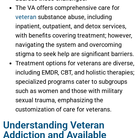
The VA offers comprehensive care for
veteran
substance abuse, including
inpatient, outpatient, and detox services,
with benefits covering treatment; however,
navigating the system and overcoming
stigma to seek help are significant barriers.
Treatment options for veterans are diverse,
including EMDR, CBT, and holistic therapies;
specialized programs cater to subgroups
such as women and those with military
sexual trauma, emphasizing the
customization of care for veterans.
Understanding Veteran
Addiction and Available