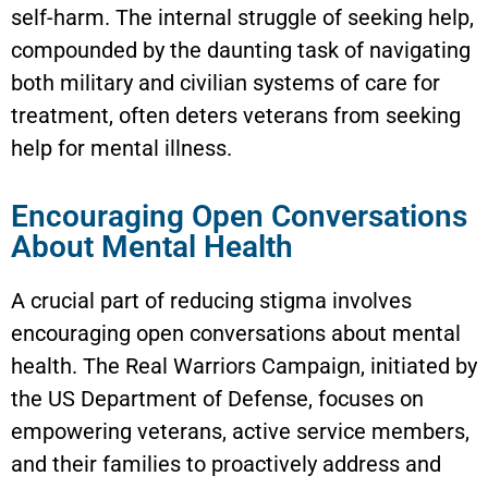
self-harm. The internal struggle of seeking help,
compounded by the daunting task of navigating
both military and civilian systems of care for
treatment, often deters veterans from seeking
help for mental illness.
Encouraging Open Conversations
About Mental Health
A crucial part of reducing stigma involves
encouraging open conversations about mental
health. The Real Warriors Campaign, initiated by
the US Department of Defense, focuses on
empowering veterans, active service members,
and their families to proactively address and