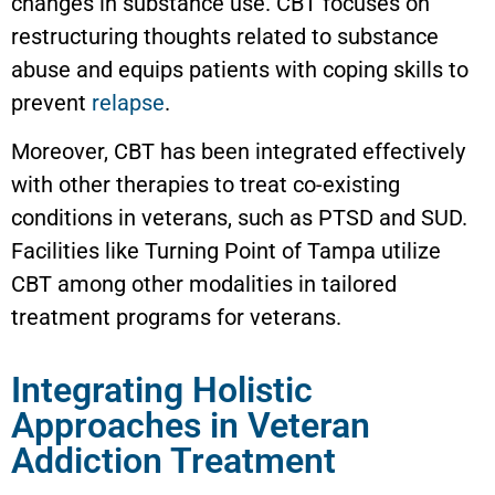
changes in substance use. CBT focuses on
restructuring thoughts related to substance
abuse and equips patients with coping skills to
prevent
relapse
.
Moreover, CBT has been integrated effectively
with other therapies to treat co-existing
conditions in veterans, such as PTSD and SUD.
Facilities like Turning Point of Tampa utilize
CBT among other modalities in tailored
treatment programs for veterans.
Integrating Holistic
Approaches in Veteran
Addiction Treatment