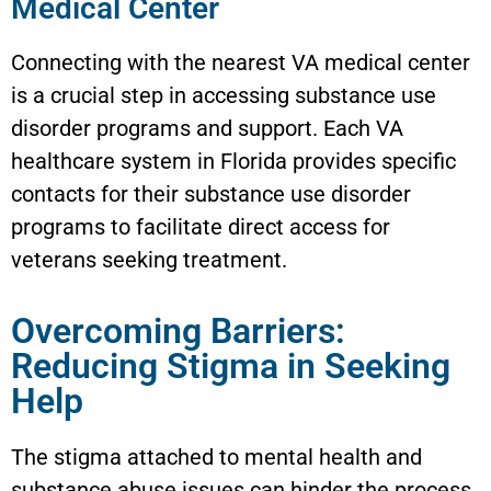
Medical Center
Connecting with the nearest VA medical center
is a crucial step in accessing substance use
disorder programs and support. Each VA
healthcare system in Florida provides specific
contacts for their substance use disorder
programs to facilitate direct access for
veterans seeking treatment.
Overcoming Barriers:
Reducing Stigma in Seeking
Help
The stigma attached to mental health and
substance abuse issues can hinder the process