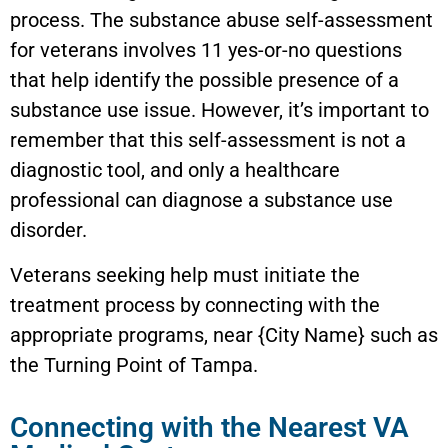
process. The substance abuse self-assessment
for veterans involves 11 yes-or-no questions
that help identify the possible presence of a
substance use issue. However, it’s important to
remember that this self-assessment is not a
diagnostic tool, and only a healthcare
professional can diagnose a substance use
disorder.
Veterans seeking help must initiate the
treatment process by connecting with the
appropriate programs, near {City Name} such as
the Turning Point of Tampa.
Connecting with the Nearest VA