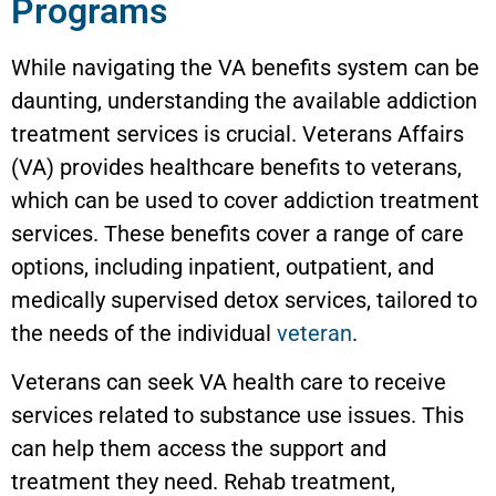
Programs
While navigating the VA benefits system can be
daunting, understanding the available addiction
treatment services is crucial. Veterans Affairs
(VA) provides healthcare benefits to veterans,
which can be used to cover addiction treatment
services. These benefits cover a range of care
options, including inpatient, outpatient, and
medically supervised detox services, tailored to
the needs of the individual
veteran
.
Veterans can seek VA health care to receive
services related to substance use issues. This
can help them access the support and
treatment they need. Rehab treatment,