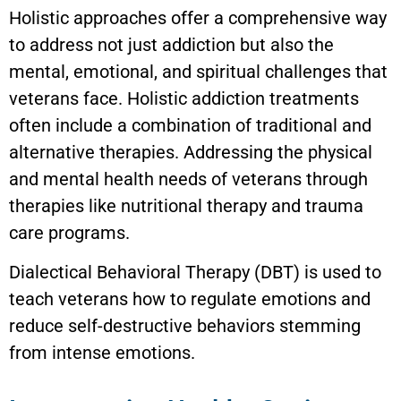
Holistic approaches offer a comprehensive way
to address not just addiction but also the
mental, emotional, and spiritual challenges that
veterans face. Holistic addiction treatments
often include a combination of traditional and
alternative therapies. Addressing the physical
and mental health needs of veterans through
therapies like nutritional therapy and trauma
care programs.
Dialectical Behavioral Therapy (DBT) is used to
teach veterans how to regulate emotions and
reduce self-destructive behaviors stemming
from intense emotions.