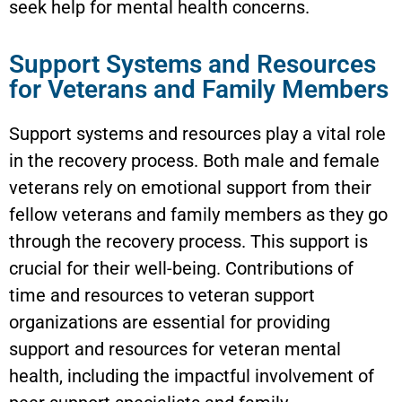
seek help for mental health concerns.
Support Systems and Resources
for Veterans and Family Members
Support systems and resources play a vital role
in the recovery process. Both male and female
veterans rely on emotional support from their
fellow veterans and family members as they go
through the recovery process. This support is
crucial for their well-being. Contributions of
time and resources to veteran support
organizations are essential for providing
support and resources for veteran mental
health, including the impactful involvement of