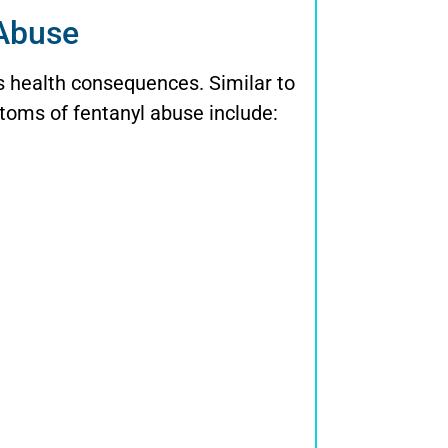
 Abuse
s health consequences. Similar to
oms of fentanyl abuse include: