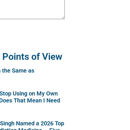
 Points of View
n the Same as
o Stop Using on My Own
 Does That Mean I Need
 Singh Named a 2026 Top