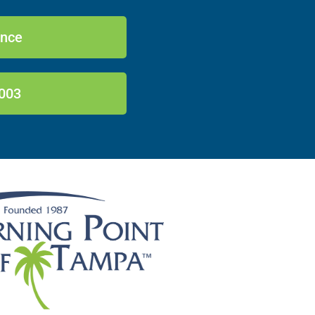
ance
003