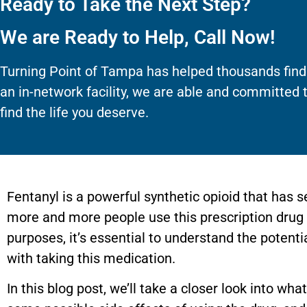
Ready to Take the Next Step?
We are Ready to Help, Call Now!
Turning Point of Tampa has helped thousands find
an in-network facility, we are able and committed 
find the life you deserve.
Fentanyl is a powerful synthetic opioid that has 
more and more people use this prescription drug fo
purposes, it’s essential to understand the potent
with taking this medication.
In this blog post, we’ll take a closer look into wha