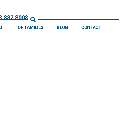
13.882.3003
S
FOR FAMILIES
BLOG
CONTACT