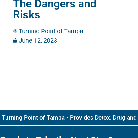
The Dangers and
Risks
Turning Point of Tampa
June 12, 2023
Turning Point of Tampa - Provides Detox, Drug and 