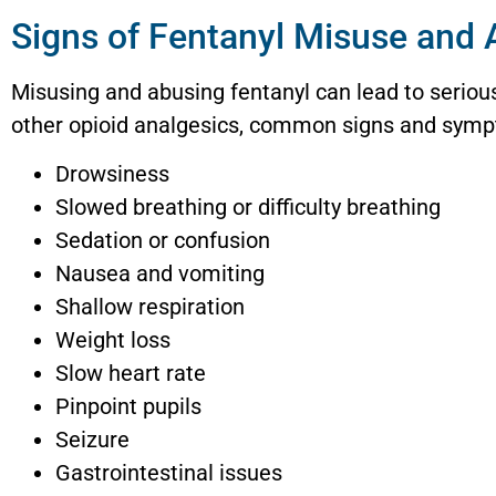
Signs of Fentanyl Misuse and
Misusing and abusing fentanyl can lead to seriou
other opioid analgesics, common signs and sympt
Drowsiness
Slowed breathing or difficulty breathing
Sedation or confusion
Nausea and vomiting
Shallow respiration
Weight loss
Slow heart rate
Pinpoint pupils
Seizure
Gastrointestinal issues