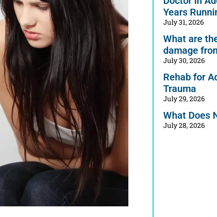
Doctor in Ad
Years Runni
July 31, 2026
What are the 
damage from
July 30, 2026
Rehab for A
Trauma
July 29, 2026
What Does 
July 28, 2026