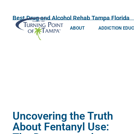
Best Drug and Alcohol Rehab Tampa Florida
ABOUT
ADDICTION EDU
Uncovering the Truth
About Fentanyl Use: