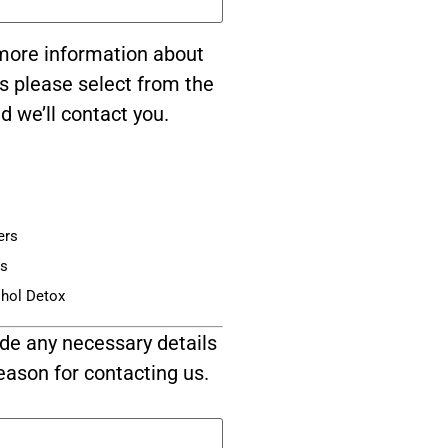
e more information about
s please select from the
d we’ll contact you.
ers
is
ohol Detox
de any necessary details
eason for contacting us.