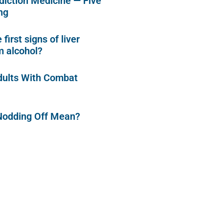
diction Medicine — Five
ng
first signs of liver
 alcohol?
dults With Combat
Nodding Off Mean?