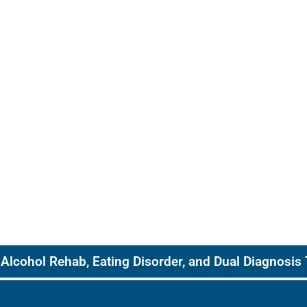
Alcohol Rehab, Eating Disorder, and Dual Diagnosis