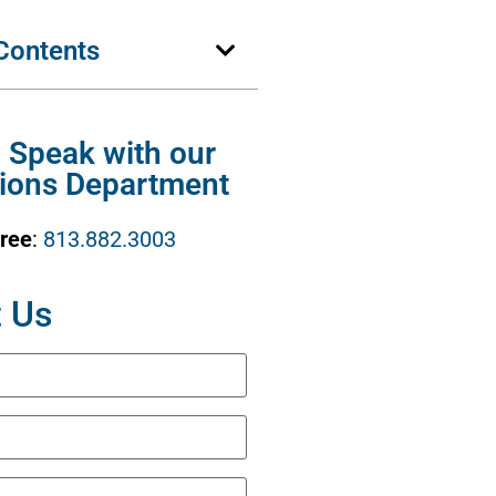
 Contents
o Speak with our
ions Department
Free
:
813.882.3003
 Us