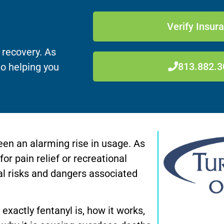
Verify Insur
 recovery. As
813.882.3
to helping you
seen an alarming rise in usage. As
r pain relief or recreational
ial risks and dangers associated
t exactly fentanyl is, how it works,