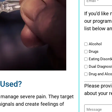
(Required)
If you’d lik
our program
list below an
List
Alcohol
Drugs
Eating Disord
Dual Diagnos
Drug and Alc
t Used?
Please provi
about your r
 manage severe pain. They target
signals and create feelings of
Message