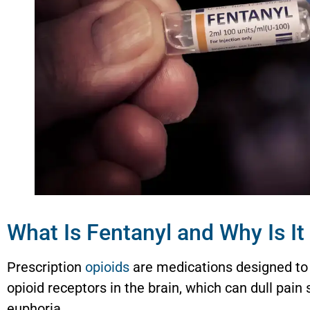
What Is Fentanyl and Why Is I
Prescription
opioids
are medications designed to
opioid receptors in the brain, which can dull pain 
euphoria.