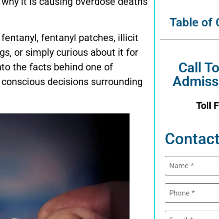
 why it is causing overdose deaths
Table of
entanyl, fentanyl patches, illicit
gs, or simply curious about it for
Call T
to the facts behind one of
Admiss
 conscious decisions surrounding
Toll 
Contact
Name
(Required)
Phone
(Required)
Email