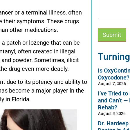
ncer or a terminal illness, often
ge their symptoms. These drugs
than other medications.
s a patch or lozenge that can be
tanyl, often created in illegal
Alternative:
Turning
s and powder. Sometimes, illicit
the drug even more deadly.
Is OxyConti
Oxycodone?
 due to its potency and ability to
August 7, 2026
t has become a major player in the
I’ve Tried t
y in Florida.
and Can’t —
Rehab?
August 5, 2026
Dr. Hardeep