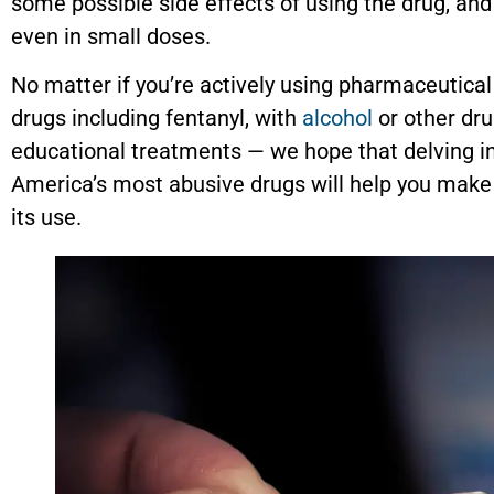
some possible side effects of using the drug, and
even in small doses.
No matter if you’re actively using pharmaceutical f
drugs including fentanyl, with
alcohol
or other dru
educational treatments — we hope that delving in
America’s most abusive drugs will help you make
its use.