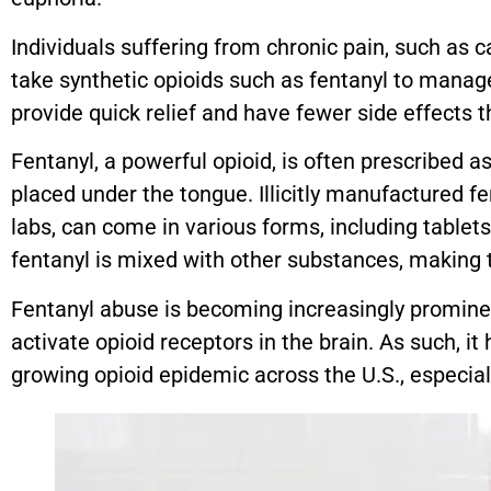
Individuals suffering from chronic pain, such as ca
take synthetic opioids such as fentanyl to mana
provide quick relief and have fewer side effects 
Fentanyl, a powerful opioid, is often prescribed a
placed under the tongue. Illicitly manufactured fen
labs, can come in various forms, including tablet
fentanyl is mixed with other substances, making 
Fentanyl abuse is becoming increasingly prominent
activate opioid receptors in the brain. As such, i
growing opioid epidemic across the U.S., especiall