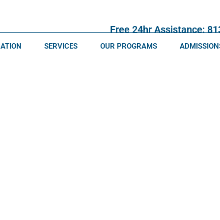
Free 24hr Assistance: 8
CATION
SERVICES
OUR PROGRAMS
ADMISSION