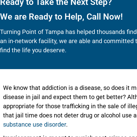
Ready to Take the Next Step?
We are Ready to Help, Call Now!
Turning Point of Tampa has helped thousands find
an in-network facility, we are able and committed 
find the life you deserve.
We know that addiction is a disease, so does it 
disease in jail and expect them to get better? A
appropriate for those trafficking in the sale of il
that jail time does not deter drug or alcohol use 
substance use disorder
.