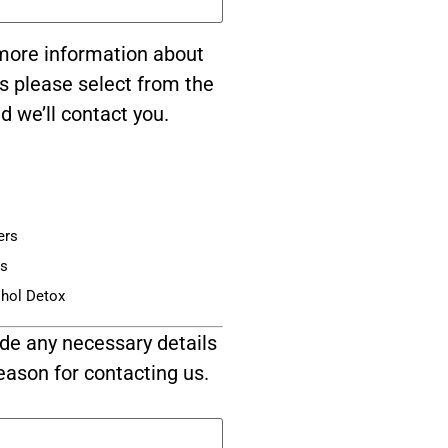
e more information about
s please select from the
d we’ll contact you.
ers
is
ohol Detox
de any necessary details
eason for contacting us.