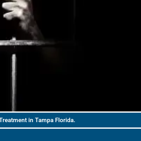
 Treatment in Tampa Florida.