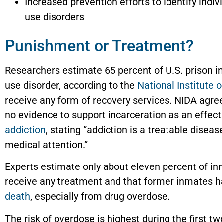
Increased prevention efforts to identify indiv
use disorders
Punishment or Treatment?
Researchers estimate 65 percent of U.S. prison 
use disorder, according to the
National Institute
receive any form of recovery services. NIDA agree
no evidence to support incarceration as an effec
addiction
, stating “addiction is a treatable disea
medical attention.”
Experts estimate only about eleven percent of in
receive any treatment and that former inmates ha
death
, especially from drug overdose.
The risk of overdose is highest during the first 