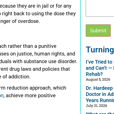
ause they are in jail or for any
o right back to using the dose they
anger of overdose.
h rather than a punitive
Alternative:
Turning
uses on justice, human rights, and
iduals with substance use disorder.
I’ve Tried t
and Can’t —
ent drug laws and policies that
Rehab?
 of addiction.
August 5, 2026
rm reduction approach, which
Dr. Hardeep
Doctor in Ad
on
, achieve more positive
Years Runni
July 31, 2026