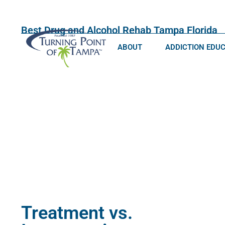
Best Drug and Alcohol Rehab Tampa Florida
ABOUT
ADDICTION EDU
Treatment vs.