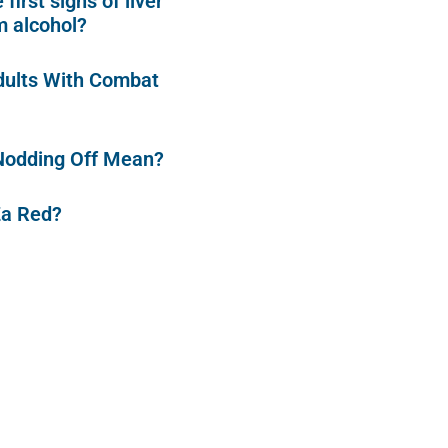
first signs of liver
 alcohol?
dults With Combat
Nodding Off Mean?
Za Red?