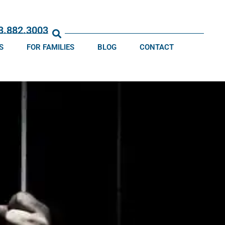
13.882.3003
S
FOR FAMILIES
BLOG
CONTACT