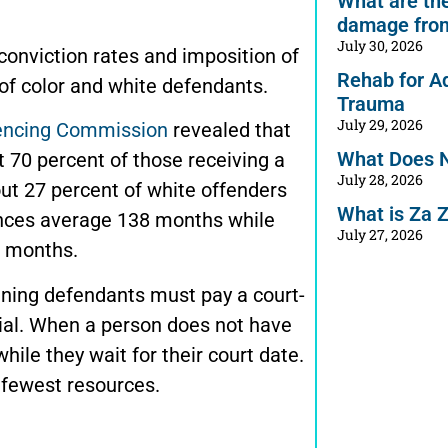
What are the 
damage from
July 30, 2026
 conviction rates and imposition of
Rehab for A
 color and white defendants.
Trauma
July 29, 2026
tencing Commission
revealed that
What Does 
 70 percent of those receiving a
July 28, 2026
t 27 percent of white offenders
What is Za 
nces average 138 months while
July 27, 2026
 months.
aning defendants must pay a court-
ial. When a person does not have
hile they wait for their court date.
 fewest resources.