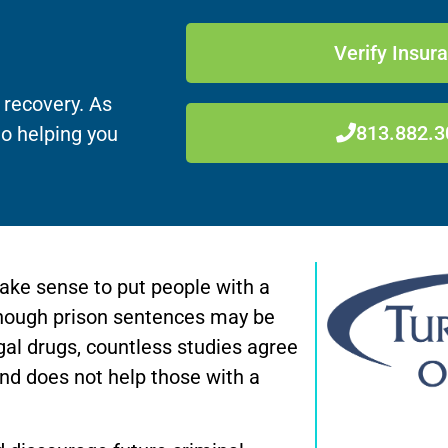
Verify Insur
 recovery. As
813.882.3
to helping you
make sense to put people with a
lthough prison sentences may be
legal drugs, countless studies agree
and does not help those with a