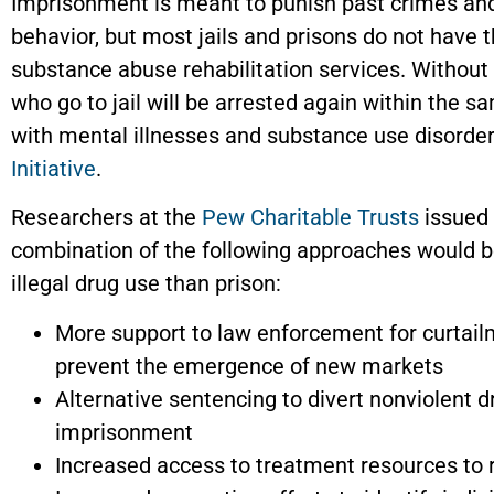
Imprisonment is meant to punish past crimes and
behavior, but most jails and prisons do not have th
substance abuse rehabilitation services. Without 
who go to jail will be arrested again within the s
with mental illnesses and substance use disorder
Initiative
.
Researchers at the
Pew Charitable Trusts
issued 
combination of the following approaches would b
illegal drug use than prison:
More support to law enforcement for curtailm
prevent the emergence of new markets
Alternative sentencing to divert nonviolent d
imprisonment
Increased access to treatment resources to