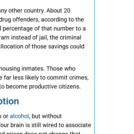
any other country. About 20
drug offenders, according to the
all percentage of that number to a
 instead of jail, the criminal
allocation of those savings could
f housing inmates. Those who
 far less likely to commit crimes,
y to become productive citizens.
ption
s or
alcohol
, but without
ur brain is still wired to associate
and prison does not change that.