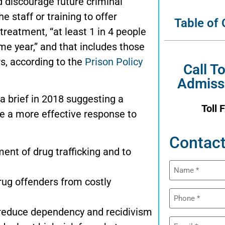
 discourage future criminal
e staff or training to offer
Table of
treatment, “at least 1 in 4 people
ame year,” and that includes those
s, according to the
Prison Policy
Call T
Admiss
a brief in 2018 suggesting a
Toll 
e a more effective response to
Contact
ent of drug trafficking and to
Name
(Required)
rug offenders from costly
Phone
(Required)
 reduce dependency and recidivism
Email