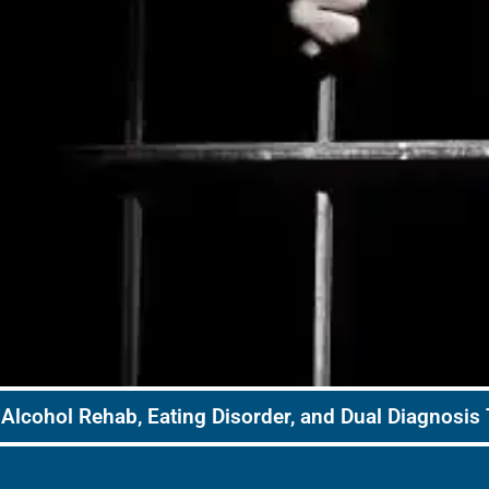
Alcohol Rehab, Eating Disorder, and Dual Diagnosis