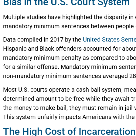
Bias in the U.S. Court System
Multiple studies have highlighted the disparity in
mandatory minimum sentences between people of
Data compiled in 2017 by the
United States Sen
Hispanic and Black offenders accounted for about
mandatory minimum penalty as compared to abou
for a similar offense. Mandatory minimum sente
non-mandatory minimum sentences averaged 28
Most U.S. courts operate a cash bail system, me
determined amount to be free while they await tr
the money to make bail, they must remain in jail w
This system unfairly impacts Americans with the
The High Cost of Incarceration