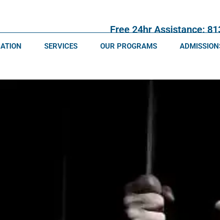
Free 24hr Assistance: 8
CATION
SERVICES
OUR PROGRAMS
ADMISSION