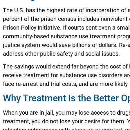
The U.S. has the highest rate of incarceration of 
percent of the prison census includes nonviolent 
Prison Policy Initiative. If courts sent even a sm
community-based substance use treatment program
justice system would save billions of dollars. Re-
address other public safety and social issues.
The savings would extend far beyond the cost o
receive treatment for substance use disorders are
face re-arrest and trial costs, and are more likel
Why Treatment is the Better O
When you are in jail, you may lose access to drug
treatment, you do not lose your desire for them. Yo
addictive substances with
pleasure or comfort
, 