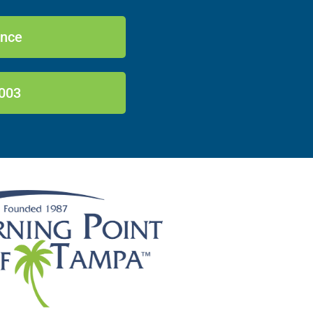
ance
003