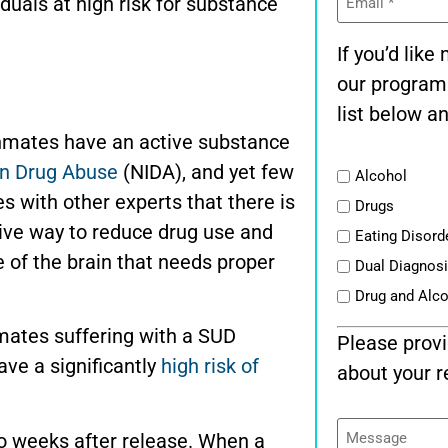
iduals at high risk for substance
(Required)
If you’d lik
our program
list below an
inmates have an active substance
 on Drug Abuse
(NIDA), and yet few
List
Alcohol
s with other experts that there is
Drugs
tive way to reduce drug use and
Eating Disord
se of the brain that needs proper
Dual Diagnos
Drug and Alc
mates suffering with a SUD
Please provi
ve a significantly
high risk of
about your r
Message
two weeks after release. When a