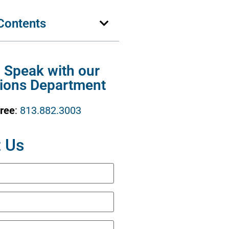
 Contents
o Speak with our
ions Department
Free
:
813.882.3003
 Us