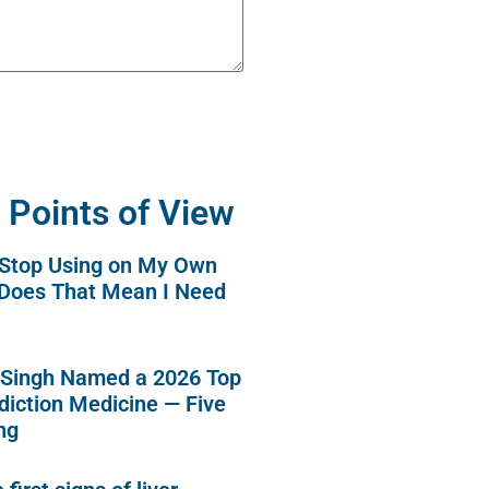
 Points of View
o Stop Using on My Own
 Does That Mean I Need
 Singh Named a 2026 Top
diction Medicine — Five
ng