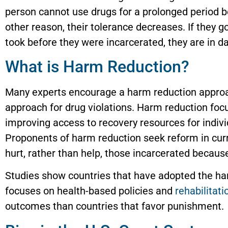
person cannot use drugs for a prolonged period bec
other reason, their tolerance decreases. If they g
took before they were incarcerated, they are in d
What is Harm Reduction?
Many experts encourage a harm reduction approac
approach for drug violations. Harm reduction foc
improving access to recovery resources for indiv
Proponents of harm reduction seek reform in curr
hurt, rather than help, those incarcerated because
Studies show countries that have adopted the ha
focuses on health-based policies and
rehabilitati
outcomes than countries that favor punishment.