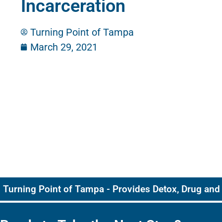
Incarceration
Turning Point of Tampa
March 29, 2021
Turning Point of Tampa - Provides Detox, Drug and 