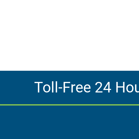
Toll-Free 24 Ho