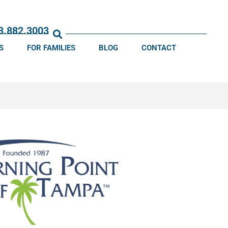
13.882.3003
S
FOR FAMILIES
BLOG
CONTACT