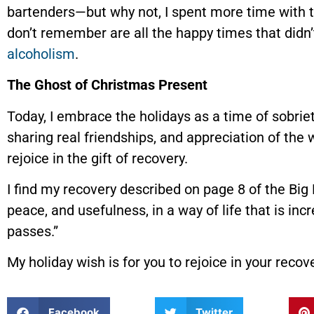
bartenders—but why not, I spent more time with t
don’t remember are all the happy times that did
alcoholism
.
The Ghost of Christmas Present
Today, I embrace the holidays as a time of sobriet
sharing real friendships, and appreciation of the
rejoice in the gift of recovery.
I find my recovery described on page 8 of the Big
peace, and usefulness, in a way of life that is in
passes.”
My holiday wish is for you to rejoice in your recove
Facebook
Twitter