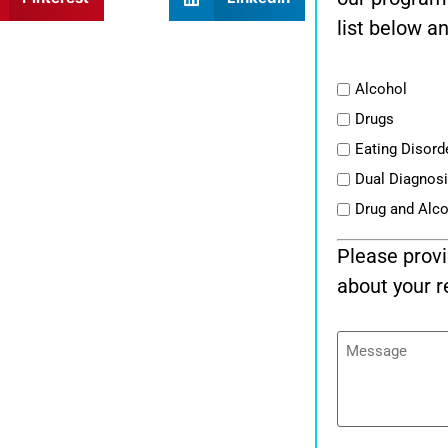
list below an
List
Alcohol
Drugs
Eating Disord
Dual Diagnos
Drug and Alc
Please provi
about your r
Message