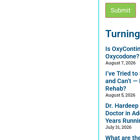
Submit
Alternative:
Turning
Is OxyConti
Oxycodone?
August 7, 2026
I’ve Tried t
and Can’t —
Rehab?
August 5, 2026
Dr. Hardeep
Doctor in Ad
Years Runni
July 31, 2026
What are the 