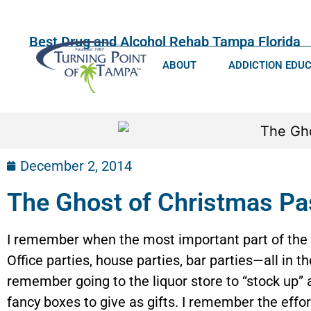
Best Drug and Alcohol Rehab Tampa Florida
ABOUT
ADDICTION EDU
December 2, 2014
The Ghost of Christmas Pa
I remember when the most important part of the 
Office parties, house parties, bar parties—all in t
remember going to the liquor store to “stock up” a
fancy boxes to give as gifts. I remember the effor