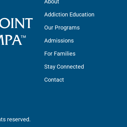
About
Addiction Education
Our Programs
Admissions
For Families
Stay Connected
Contact
hts reserved.