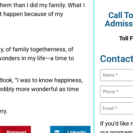
hem than I did my family. What I
n’t happen because of my
Call T
Admiss
Toll 
y, of family togetherness, of
Contact
 wonders in my life—a time to
Name
(Required)
 Book, “I was to know happiness,
Phone
credibly more wonderful as time
(Required)
Email
(Required)
ry.
If you’d lik
our program
Pinterest
LinkedIn