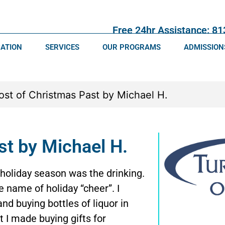
Free 24hr Assistance: 8
CATION
SERVICES
OUR PROGRAMS
ADMISSION
st by Michael H.
holiday season was the drinking.
he name of holiday “cheer”. I
nd buying bottles of liquor in
t I made buying gifts for