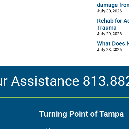
damage from
July 30, 2026
Rehab for A
Trauma
July 29, 2026
What Does 
July 28, 2026
ur Assistance
813.88
Turning Point of Tampa