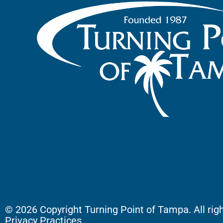
© 2026 Copyright Turning Point of Tampa. All rig
Privacy Practices