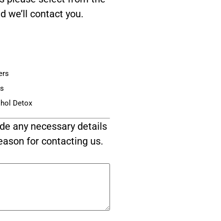
d we’ll contact you.
ers
is
ohol Detox
de any necessary details
eason for contacting us.