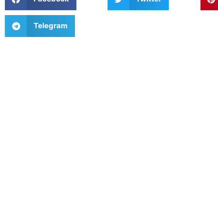
Telegram