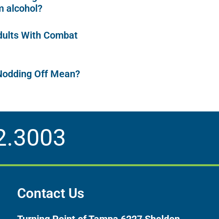
 alcohol?
dults With Combat
Nodding Off Mean?
2.3003
Contact Us