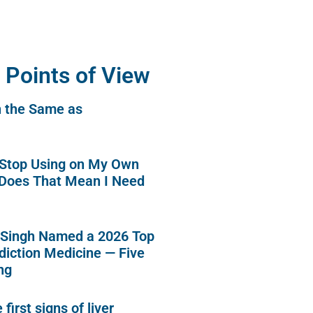
 Points of View
n the Same as
o Stop Using on My Own
 Does That Mean I Need
 Singh Named a 2026 Top
diction Medicine — Five
ng
first signs of liver