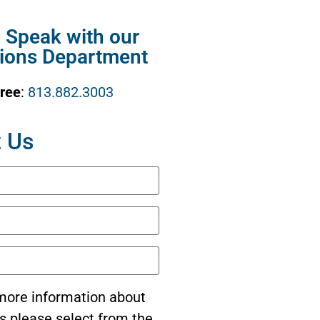
o Speak with our
ions Department
Free
:
813.882.3003
 Us
e more information about
s please select from the