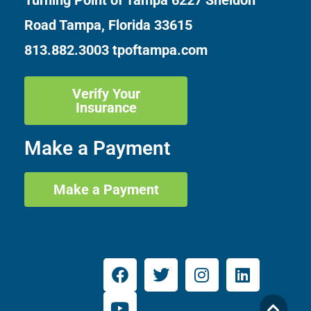
Turning Point of Tampa
6227 Sheldon
Road Tampa, Florida 33615
813.882.3003
tpoftampa.com
Verify Your
Insurance
Make a Payment
Make a Payment