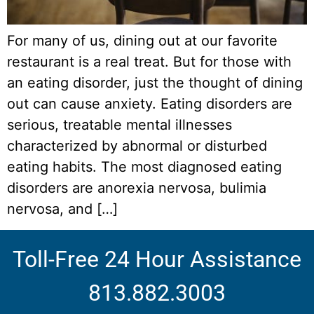
For many of us, dining out at our favorite
restaurant is a real treat. But for those with
an eating disorder, just the thought of dining
out can cause anxiety. Eating disorders are
serious, treatable mental illnesses
characterized by abnormal or disturbed
eating habits. The most diagnosed eating
disorders are anorexia nervosa, bulimia
nervosa, and […]
Toll-Free 24 Hour Assistance
813.882.3003