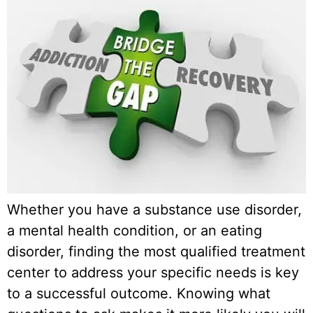
Whether you have a substance use disorder,
a mental health condition, or an eating
disorder, finding the most qualified treatment
center to address your specific needs is key
to a successful outcome. Knowing what