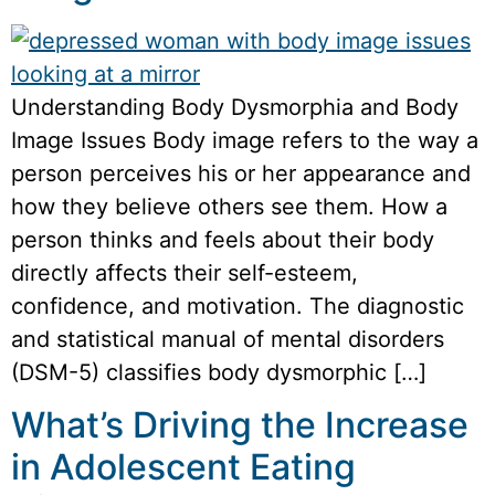
Understanding Body Dysmorphia and Body
Image Issues Body image refers to the way a
person perceives his or her appearance and
how they believe others see them. How a
person thinks and feels about their body
directly affects their self-esteem,
confidence, and motivation. The diagnostic
and statistical manual of mental disorders
(DSM-5) classifies body dysmorphic […]
What’s Driving the Increase
in Adolescent Eating