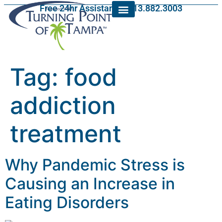
Free 24hr Assistance: 813.882.3003
Tag:
food
addiction
treatment
Why Pandemic Stress is
Causing an Increase in
Eating Disorders