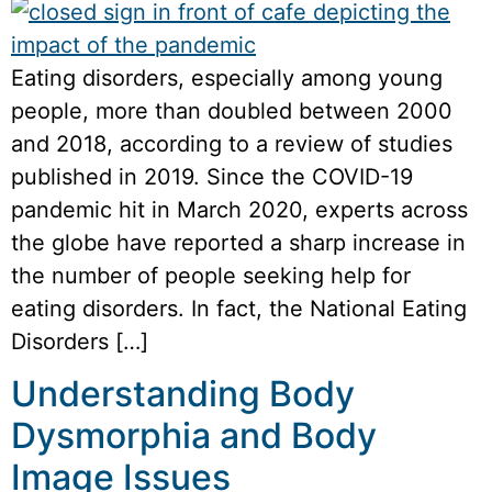
Eating disorders, especially among young
people, more than doubled between 2000
and 2018, according to a review of studies
published in 2019. Since the COVID-19
pandemic hit in March 2020, experts across
the globe have reported a sharp increase in
the number of people seeking help for
eating disorders. In fact, the National Eating
Disorders […]
Understanding Body
Dysmorphia and Body
Image Issues