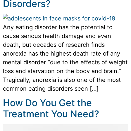
Disorders?
Any eating disorder has the potential to
cause serious health damage and even
death, but decades of research finds
anorexia has the highest death rate of any
mental disorder “due to the effects of weight
loss and starvation on the body and brain.”
Tragically, anorexia is also one of the most
common eating disorders seen […]
How Do You Get the
Treatment You Need?