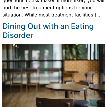
questions to ask makes it more likely you will
find the best treatment options for your
situation. While most treatment facilities […]
Dining Out with an Eating
Disorder