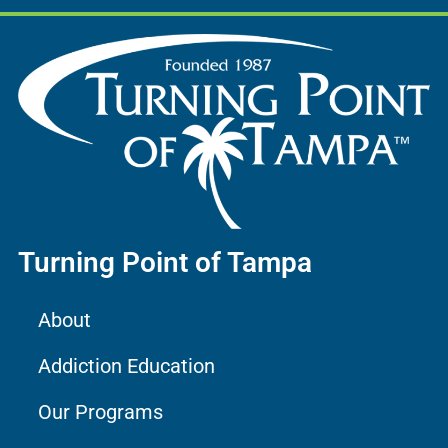
Turning Point of Tampa
About
Addiction Education
Our Programs