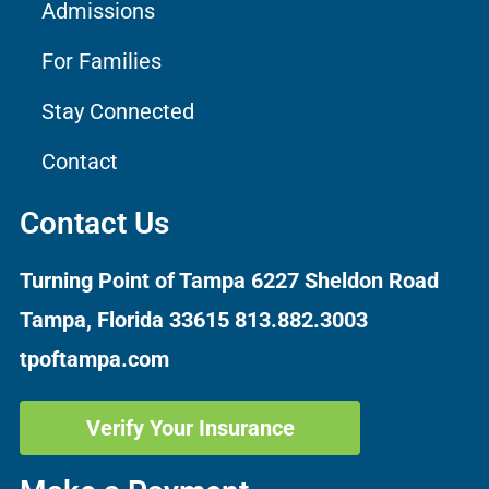
Admissions
For Families
Stay Connected
Contact
Contact Us
Turning Point of Tampa
6227 Sheldon Road
Tampa, Florida 33615
813.882.3003
tpoftampa.com
Verify Your Insurance