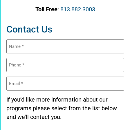
Toll Free
:
813.882.3003
Contact Us
Name
(Required)
Phone
(Required)
Email
(Required)
If you’d like more information about our
programs please select from the list below
and we’ll contact you.