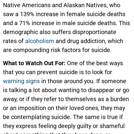
Native Americans and Alaskan Natives, who
saw a 139% increase in female suicide deaths
and a 71% increase in male suicide deaths. This
demographic also suffers disproportionate
rates of
alcoholism
and drug addiction, which
are compounding risk factors for suicide.
What to Watch Out For:
One of the best ways
that you can prevent suicide is to look for
warning signs
in those around you. If someone
is talking a lot about wanting to disappear or go
away, or if they refer to themselves as a burden
or an imposition on their loved ones, they may
be contemplating suicide. The same is true if
they express feeling deeply guilty or shameful