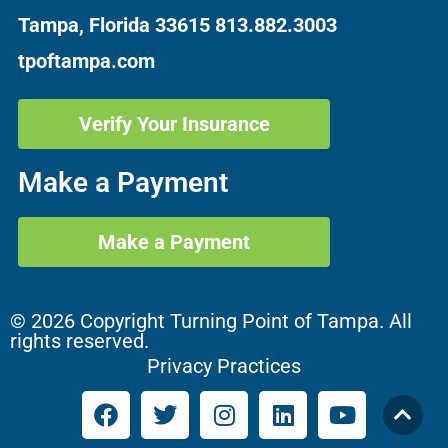
Tampa, Florida 33615
813.882.3003
tpoftampa.com
Verify Your Insurance
Make a Payment
Make a Payment
© 2026 Copyright Turning Point of Tampa. All
rights reserved.
Privacy Practices