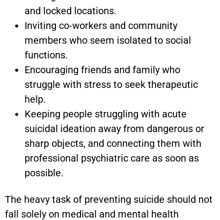
and locked locations.
Inviting co-workers and community
members who seem isolated to social
functions.
Encouraging friends and family who
struggle with stress to seek therapeutic
help.
Keeping people struggling with acute
suicidal ideation away from dangerous or
sharp objects, and connecting them with
professional psychiatric care as soon as
possible.
The heavy task of preventing suicide should not
fall solely on medical and mental health