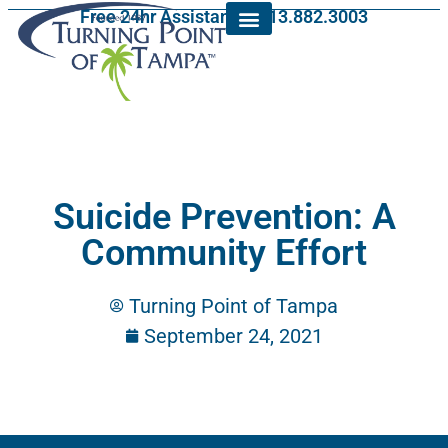
Free 24hr Assistance: 813.882.3003
Suicide Prevention: A
Community Effort
Turning Point of Tampa
September 24, 2021