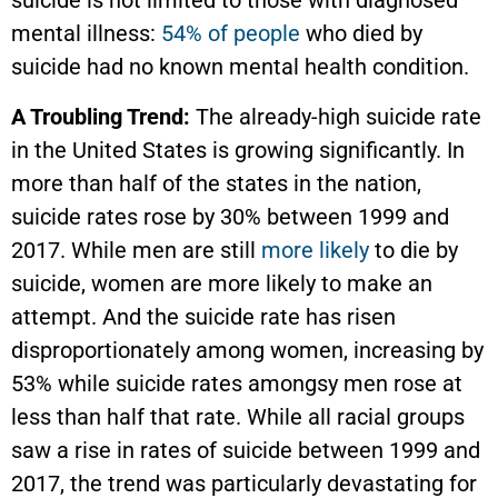
suicide is not limited to those with diagnosed
mental illness:
54% of people
who died by
suicide had no known mental health condition.
A Troubling Trend:
The already-high suicide rate
in the United States is growing significantly. In
more than half of the states in the nation,
suicide rates rose by 30% between 1999 and
2017. While men are still
more likely
to die by
suicide, women are more likely to make an
attempt. And the suicide rate has risen
disproportionately among women, increasing by
53% while suicide rates amongsy men rose at
less than half that rate. While all racial groups
saw a rise in rates of suicide between 1999 and
2017, the trend was particularly devastating for