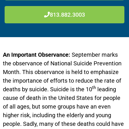
813.882.3003
An Important Observance:
September marks
the observance of National Suicide Prevention
Month. This observance is held to emphasize
the importance of efforts to reduce the rate of
th
deaths by suicide. Suicide is the 10
leading
cause of death in the United States for people
of all ages, but some groups have an even
higher risk, including the elderly and young
people. Sadly, many of these deaths could have