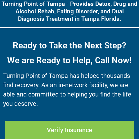
Turning Point of Tampa - Provides Detox, Drug and
Alcohol Rehab, Eating Disorder, and Dual
Diagnosis Treatment in Tampa Florida.
Ready to Take the Next Step?
We are Ready to Help, Call Now!
Turning Point of Tampa has helped thousands
find recovery. As an in-network facility, we are
able and committed to helping you find the life
you deserve.
Verify Insurance