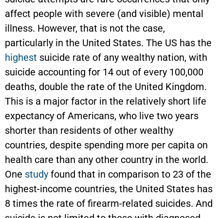
affect people with severe (and visible) mental
illness. However, that is not the case,
particularly in the United States. The US has the
highest
suicide rate of any wealthy nation, with
suicide accounting for 14 out of every 100,000
deaths, double the rate of the United Kingdom.
This is a major factor in the relatively short life
expectancy of Americans, who live two years
shorter than residents of other wealthy
countries, despite spending more per capita on
health care than any other country in the world.
One
study
found that in comparison to 23 of the
highest-income countries, the United States has
8 times the rate of firearm-related suicides. And