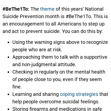
#BeThe1To:
The
theme
of this years’ National
Suicide Prevention month is #BeThe1To. This is
an encouragement to all Americans to step up
and act to prevent suicide. You can do this by:
Using the warning signs above to recognize
people who are at risk.
Approaching them to talk with a supportive
and non-judgmental attitude.
Checking in regularly on the mental health
of people close to you, even if they seem
fine.
Learning and sharing
coping strategies
that
help people overcome suicidal feelings.
Storing firearms and medications in safe