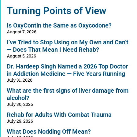
Alternative:
Turning Points of View
Is OxyContin the Same as Oxycodone?
August 7, 2026
I’ve Tried to Stop Using on My Own and Can’t
— Does That Mean I Need Rehab?
August 5, 2026
Dr. Hardeep Singh Named a 2026 Top Doctor
in Addiction Medicine — Five Years Running
July 31, 2026
What are the first signs of liver damage from
alcohol?
July 30, 2026
Rehab for Adults With Combat Trauma
July 29, 2026
What Does Nodding Off Mean?