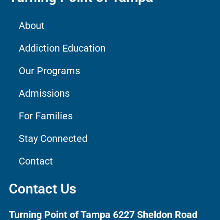
About
Addiction Education
Our Programs
Admissions
For Families
Stay Connected
Contact
Contact Us
Turning Point of Tampa
6227 Sheldon Road