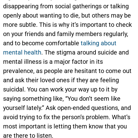
disappearing from social gatherings or talking
openly about wanting to die, but others may be
more subtle. This is why it’s important to check
on your friends and family members regularly,
and to become comfortable
talking about
mental health
. The stigma around suicide and
mental illness is a major factor in its
prevalence, as people are hesitant to come out
and ask their loved ones if they are feeling
suicidal. You can work your way up to it by
saying something like, “You don’t seem like
yourself lately.” Ask open-ended questions, and
avoid trying to fix the person’s problem. What’s
most important is letting them know that you
are there to listen.