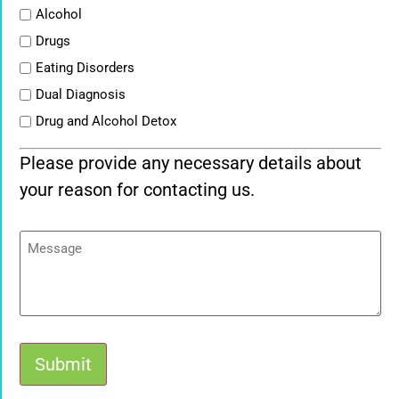
List
Alcohol
Drugs
Eating Disorders
Dual Diagnosis
Drug and Alcohol Detox
Please provide any necessary details about
your reason for contacting us.
Message
Submit