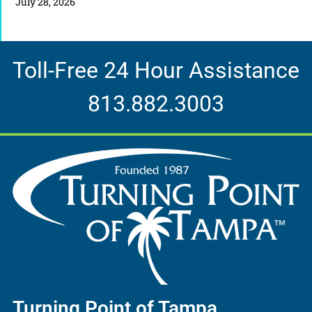
July 28, 2026
Toll-Free 24 Hour Assistance
813.882.3003
Turning Point of Tampa