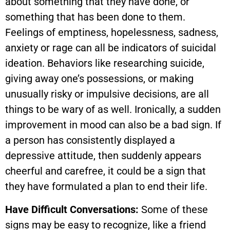
about something that they have done, or
something that has been done to them.
Feelings of emptiness, hopelessness, sadness,
anxiety or rage can all be indicators of suicidal
ideation. Behaviors like researching suicide,
giving away one’s possessions, or making
unusually risky or impulsive decisions, are all
things to be wary of as well. Ironically, a sudden
improvement in mood can also be a bad sign. If
a person has consistently displayed a
depressive attitude, then suddenly appears
cheerful and carefree, it could be a sign that
they have formulated a plan to end their life.
Have Difficult Conversations:
Some of these
signs may be easy to recognize, like a friend