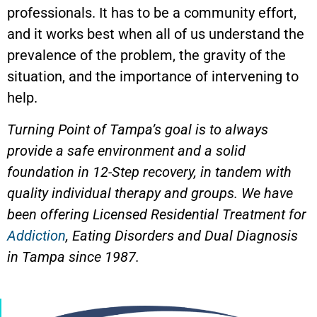
professionals. It has to be a community effort,
and it works best when all of us understand the
prevalence of the problem, the gravity of the
situation, and the importance of intervening to
help.
Turning Point of Tampa’s goal is to always
provide a safe environment and a solid
foundation in 12-Step recovery, in tandem with
quality individual therapy and groups. We have
been offering Licensed Residential Treatment for
Addiction
, Eating Disorders and Dual Diagnosis
in Tampa since 1987.