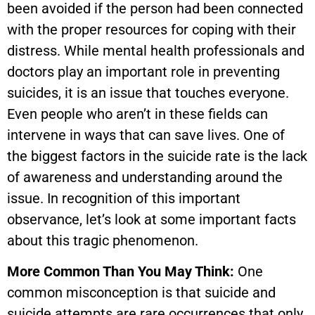
been avoided if the person had been connected
with the proper resources for coping with their
distress. While mental health professionals and
doctors play an important role in preventing
suicides, it is an issue that touches everyone.
Even people who aren’t in these fields can
intervene in ways that can save lives. One of
the biggest factors in the suicide rate is the lack
of awareness and understanding around the
issue. In recognition of this important
observance, let’s look at some important facts
about this tragic phenomenon.
More Common Than You May Think:
One
common misconception is that suicide and
suicide attempts are rare occurrences that only