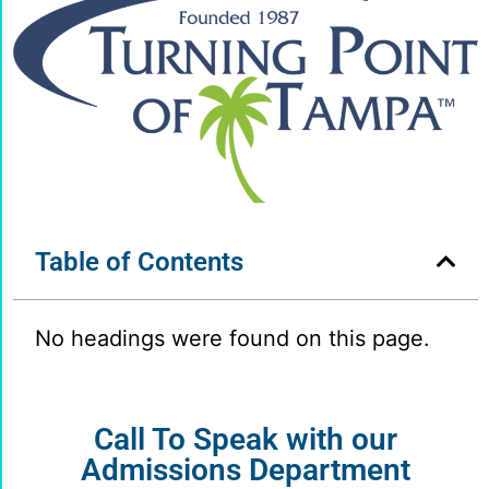
Table of Contents
No headings were found on this page.
Call To Speak with our
Admissions Department