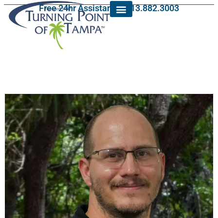
Free 24hr Assistance: 813.882.3003