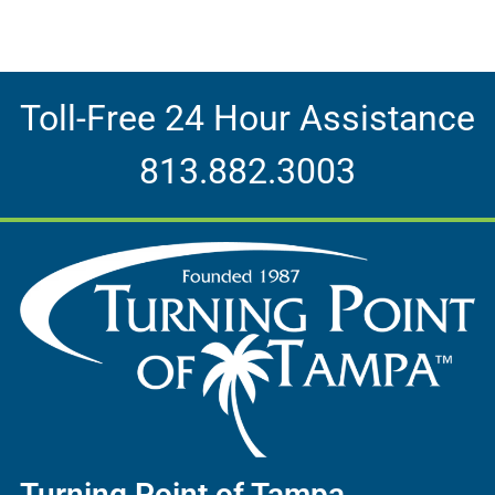
Toll-Free 24 Hour Assistance
813.882.3003
Turning Point of Tampa