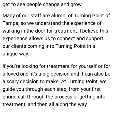
get to see people change and grow.
Many of our staff are alumni of Turning Point of
Tampa, so we understand the experience of
walking in the door for treatment. I believe this
experience allows us to connect and support
our clients coming into Turning Point in a
unique way.
If you’re looking for treatment for yourself or for
a loved one, it’s a big decision and it can also be
a scary decision to make. At Turning Point, we
guide you through each step, from your first
phone call through the process of getting into
treatment, and then all along the way.