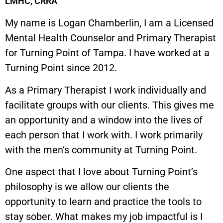
LMHC, CRRA
My name is Logan Chamberlin, I am a Licensed
Mental Health Counselor and Primary Therapist
for Turning Point of Tampa. I have worked at a
Turning Point since 2012.
As a Primary Therapist I work individually and
facilitate groups with our clients. This gives me
an opportunity and a window into the lives of
each person that I work with. I work primarily
with the men’s community at Turning Point.
One aspect that I love about Turning Point’s
philosophy is we allow our clients the
opportunity to learn and practice the tools to
stay sober. What makes my job impactful is I