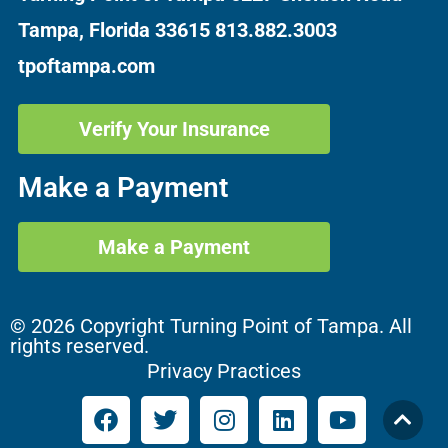
Tampa, Florida 33615
813.882.3003
tpoftampa.com
Verify Your Insurance
Make a Payment
Make a Payment
© 2026 Copyright Turning Point of Tampa. All
rights reserved.
Privacy Practices