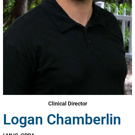
Clinical Director
Logan Chamberlin