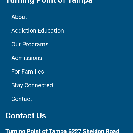
About
Addiction Education
Our Programs
Admissions
For Families
Stay Connected
Contact
Contact Us
Turning Point of Tampa
6227 Sheldon Road