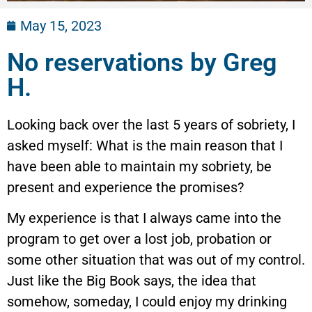
May 15, 2023
No reservations by Greg
H.
Looking back over the last 5 years of sobriety, I
asked myself: What is the main reason that I
have been able to maintain my sobriety, be
present and experience the promises?
My experience is that I always came into the
program to get over a lost job, probation or
some other situation that was out of my control.
Just like the Big Book says, the idea that
somehow, someday, I could enjoy my drinking