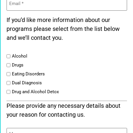
If you’d like more information about our
programs please select from the list below
and we’ll contact you.
List
Alcohol
Drugs
Eating Disorders
Dual Diagnosis
Drug and Alcohol Detox
Please provide any necessary details about
your reason for contacting us.
Message