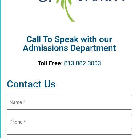
Call To Speak with our
Admissions Department
Toll Free
:
813.882.3003
Contact Us
Name
(Required)
Phone
(Required)
Email
(Required)