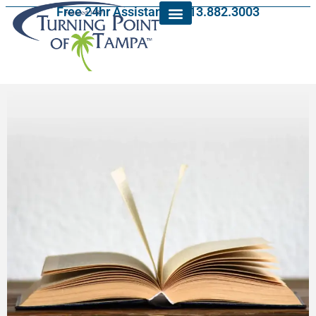
Free 24hr Assistance: 813.882.3003