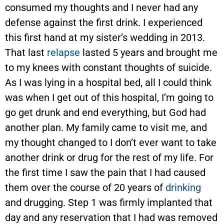
consumed my thoughts and I never had any
defense against the first drink. I experienced
this first hand at my sister’s wedding in 2013.
That last
relapse
lasted 5 years and brought me
to my knees with constant thoughts of suicide.
As I was lying in a hospital bed, all I could think
was when I get out of this hospital, I’m going to
go get drunk and end everything, but God had
another plan. My family came to visit me, and
my thought changed to I don’t ever want to take
another drink or drug for the rest of my life. For
the first time I saw the pain that I had caused
them over the course of 20 years of
drinking
and drugging. Step 1 was firmly implanted that
day and any reservation that I had was removed