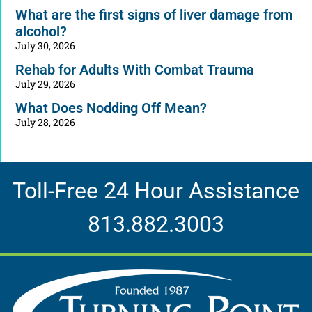
What are the first signs of liver damage from
alcohol?
July 30, 2026
Rehab for Adults With Combat Trauma
July 29, 2026
What Does Nodding Off Mean?
July 28, 2026
Toll-Free 24 Hour Assistance
813.882.3003