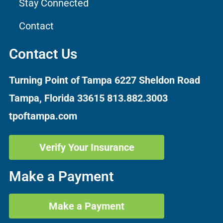
Stay Connected
Contact
Contact Us
Turning Point of Tampa
6227 Sheldon Road
Tampa, Florida 33615
813.882.3003
tpoftampa.com
Verify Your Insurance
Make a Payment
Make a Payment