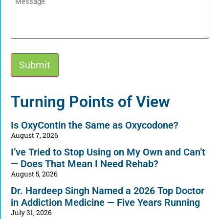
Submit
Alternative:
Turning Points of View
Is OxyContin the Same as Oxycodone?
August 7, 2026
I’ve Tried to Stop Using on My Own and Can’t
— Does That Mean I Need Rehab?
August 5, 2026
Dr. Hardeep Singh Named a 2026 Top Doctor
in Addiction Medicine — Five Years Running
July 31, 2026