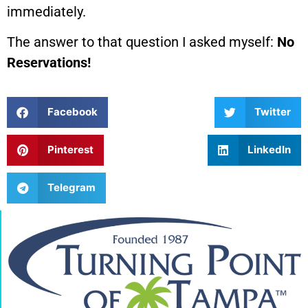
immediately.
The answer to that question I asked myself:
No
Reservations!
Facebook
Twitter
Pinterest
LinkedIn
Telegram