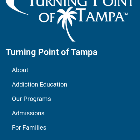
Turning Point of Tampa
About
Addiction Education
Our Programs
Admissions
For Families