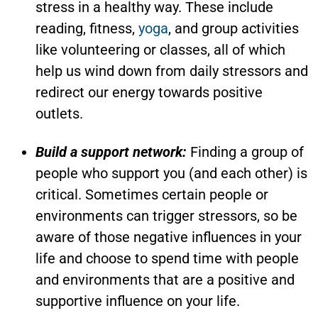
stress in a healthy way. These include
reading, fitness,
yoga
, and group activities
like volunteering or classes, all of which
help us wind down from daily stressors and
redirect our energy towards positive
outlets.
Build a support network:
Finding a group of
people who support you (and each other) is
critical. Sometimes certain people or
environments can trigger stressors, so be
aware of those negative influences in your
life and choose to spend time with people
and environments that are a positive and
supportive influence on your life.