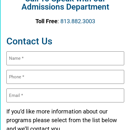
Admissions Department
Toll Free
:
813.882.3003
Contact Us
Name
(Required)
Phone
(Required)
Email
(Required)
If you’d like more information about our
programs please select from the list below
and we’ll contact you.