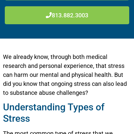
813.882.3003
We already know, through both medical
research and personal experience, that stress
can harm our mental and physical health. But
did you know that ongoing stress can also lead
to substance abuse challenges?
Understanding Types of
Stress
The most common type of stress that we