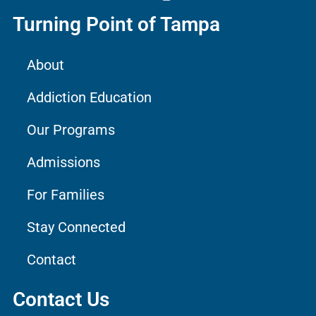
Turning Point of Tampa
About
Addiction Education
Our Programs
Admissions
For Families
Stay Connected
Contact
Contact Us