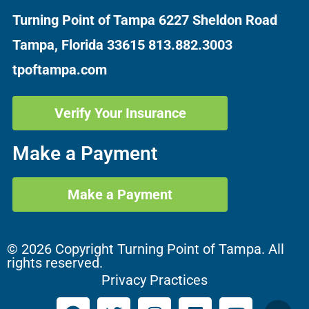
Turning Point of Tampa
6227 Sheldon Road
Tampa, Florida 33615
813.882.3003
tpoftampa.com
Verify Your Insurance
Make a Payment
Make a Payment
© 2026 Copyright Turning Point of Tampa. All
rights reserved.
Privacy Practices