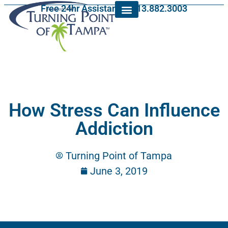
Free 24hr Assistance: 813.882.3003
How Stress Can Influence
Addiction
Turning Point of Tampa
June 3, 2019