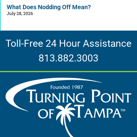
What Does Nodding Off Mean?
July 28, 2026
Toll-Free 24 Hour Assistance
813.882.3003