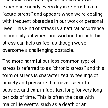
experience nearly every day is referred to as
“acute stress,” and appears when we’re dealing
with frequent obstacles in our work or personal
lives. This kind of stress is a natural occurrence
in our daily activities, and working through this
stress can help us feel as though we’ve
overcome a challenging obstacle.
The more harmful but less common type of
stress is referred to as “chronic stress,” and this
form of stress is characterized by feelings of
anxiety and pressure that never seem to
subside, and can, in fact, last long for very long
periods of time. This is often the case with
major life events, such as a death or an