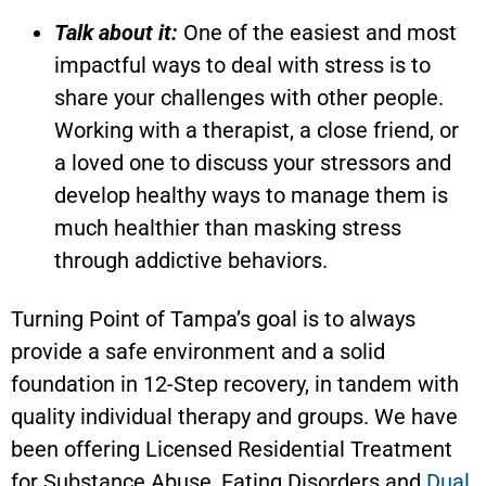
Talk about it:
One of the easiest and most
impactful ways to deal with stress is to
share your challenges with other people.
Working with a therapist, a close friend, or
a loved one to discuss your stressors and
develop healthy ways to manage them is
much healthier than masking stress
through addictive behaviors.
Turning Point of Tampa’s goal is to always
provide a safe environment and a solid
foundation in 12-Step recovery, in tandem with
quality individual therapy and groups. We have
been offering Licensed Residential Treatment
for Substance Abuse, Eating Disorders and
Dual