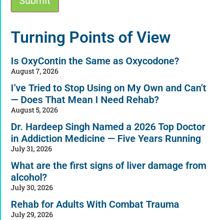
Submit
Alternative:
Turning Points of View
Is OxyContin the Same as Oxycodone?
August 7, 2026
I’ve Tried to Stop Using on My Own and Can’t
— Does That Mean I Need Rehab?
August 5, 2026
Dr. Hardeep Singh Named a 2026 Top Doctor
in Addiction Medicine — Five Years Running
July 31, 2026
What are the first signs of liver damage from
alcohol?
July 30, 2026
Rehab for Adults With Combat Trauma
July 29, 2026