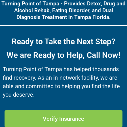
Turning Point of Tampa - Provides Detox, Drug and
Alcohol Rehab, Eating Disorder, and Dual
Diagnosis Treatment in Tampa Florida.
Ready to Take the Next Step?
We are Ready to Help, Call Now!
Turning Point of Tampa has helped thousands
find recovery. As an in-network facility, we are
able and committed to helping you find the life
you deserve.
Verify Insurance