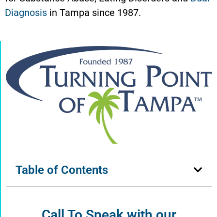
Diagnosis
in Tampa since 1987.
Table of Contents
Call To Speak with our