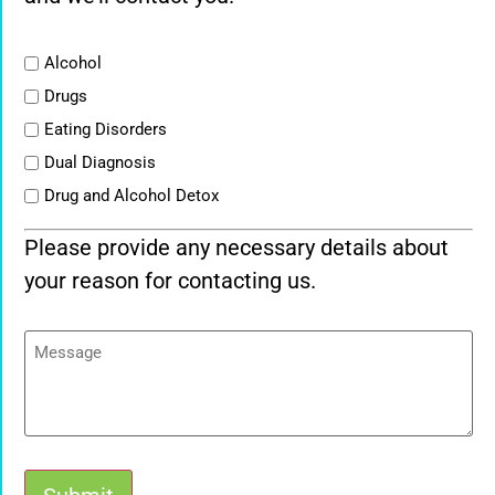
List
Alcohol
Drugs
Eating Disorders
Dual Diagnosis
Drug and Alcohol Detox
Please provide any necessary details about
your reason for contacting us.
Message