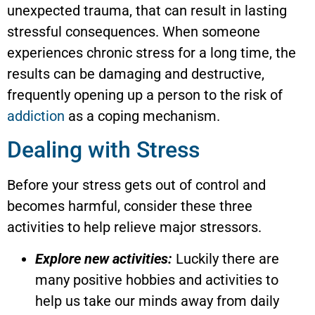
unexpected trauma, that can result in lasting
stressful consequences. When someone
experiences chronic stress for a long time, the
results can be damaging and destructive,
frequently opening up a person to the risk of
addiction
as a coping mechanism.
Dealing with Stress
Before your stress gets out of control and
becomes harmful, consider these three
activities to help relieve major stressors.
Explore new activities:
Luckily there are
many positive hobbies and activities to
help us take our minds away from daily