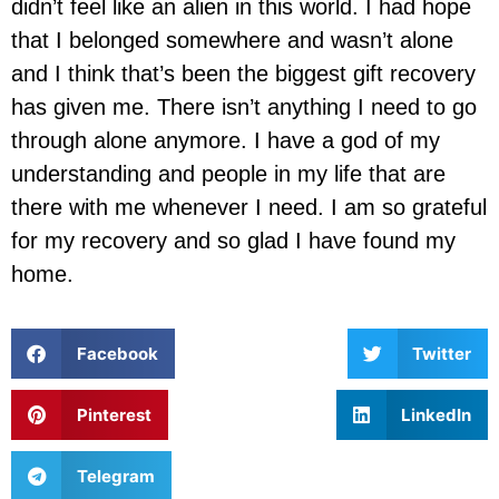
didn’t feel like an alien in this world. I had hope
that I belonged somewhere and wasn’t alone
and I think that’s been the biggest gift recovery
has given me. There isn’t anything I need to go
through alone anymore. I have a god of my
understanding and people in my life that are
there with me whenever I need. I am so grateful
for my recovery and so glad I have found my
home.
Facebook
Twitter
Pinterest
LinkedIn
Telegram