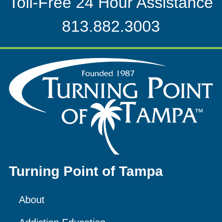
Toll-Free 24 Hour Assistance
813.882.3003
Turning Point of Tampa
About