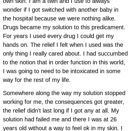
own skin. I am a twin and I use to always
wonder if I got switched with another baby in
the hospital because we were nothing alike.
Drugs became my solution to this predicament.
For years I used every drug I could get my
hands on. The relief I felt when I used was the
only thing I really cared about. I had succumbed
to the notion that in order function in this world,
I was going to need to be intoxicated in some
way for the rest of my life.
Somewhere along the way my solution stopped
working for me, the consequences got greater,
the relief didn’t last long if I got any at all. My
solution had failed me and there I was at 26
years old without a way to feel ok in my skin. I