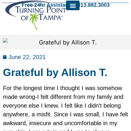
Free 24hr Assistance: 813.882.3003
June 22, 2021
Grateful by Allison T.
For the longest time I thought I was somehow
made wrong-I felt different from my family and
everyone else I knew. I felt like I didn’t belong
anywhere, a misfit. Since I was small, I have felt
awkward, insecure and uncomfortable in my