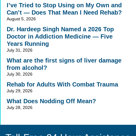
I’ve Tried to Stop Using on My Own and
Can’t — Does That Mean I Need Rehab?
August 5, 2026
Dr. Hardeep Singh Named a 2026 Top
Doctor in Addiction Medicine — Five
Years Running
July 31, 2026
What are the first signs of liver damage
from alcohol?
July 30, 2026
Rehab for Adults With Combat Trauma
July 29, 2026
What Does Nodding Off Mean?
July 28, 2026