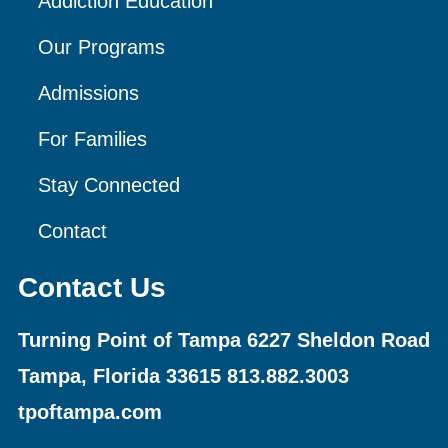
Addiction Education
Our Programs
Admissions
For Families
Stay Connected
Contact
Contact Us
Turning Point of Tampa
6227 Sheldon Road
Tampa, Florida 33615
813.882.3003
tpoftampa.com