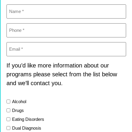
Name
(Required)
Phone
(Required)
Email
(Required)
If you’d like more information about our
programs please select from the list below
and we’ll contact you.
List
Alcohol
Drugs
Eating Disorders
Dual Diagnosis