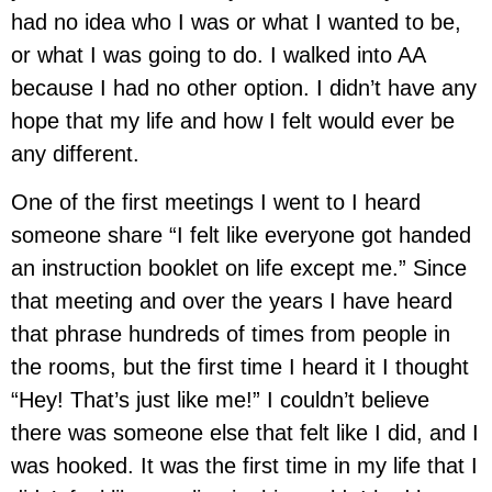
had no idea who I was or what I wanted to be,
or what I was going to do. I walked into AA
because I had no other option. I didn’t have any
hope that my life and how I felt would ever be
any different.
One of the first meetings I went to I heard
someone share “I felt like everyone got handed
an instruction booklet on life except me.” Since
that meeting and over the years I have heard
that phrase hundreds of times from people in
the rooms, but the first time I heard it I thought
“Hey! That’s just like me!” I couldn’t believe
there was someone else that felt like I did, and I
was hooked. It was the first time in my life that I