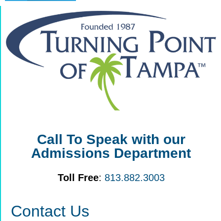
Call To Speak with our
Admissions Department
Toll Free
:
813.882.3003
Contact Us