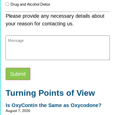
Drug and Alcohol Detox
Please provide any necessary details about
your reason for contacting us.
Message
Submit
Alternative:
Turning Points of View
Is OxyContin the Same as Oxycodone?
August 7, 2026