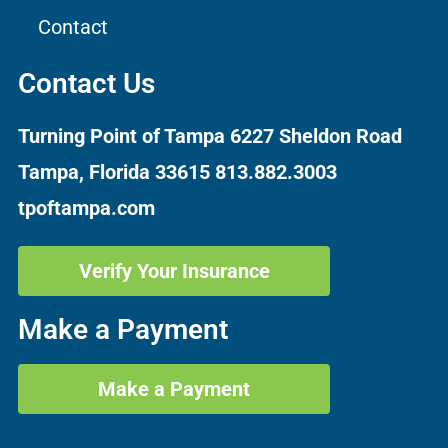
Contact
Contact Us
Turning Point of Tampa
6227 Sheldon Road
Tampa, Florida 33615
813.882.3003
tpoftampa.com
Verify Your Insurance
Make a Payment
Make a Payment