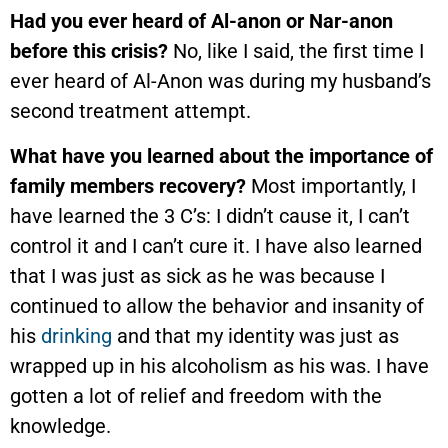
Had you ever heard of Al-anon or Nar-anon
before this crisis?
No, like I said, the first time I
ever heard of Al-Anon was during my husband’s
second treatment attempt.
What have you learned about the importance of
family members recovery?
Most importantly, I
have learned the 3 C’s: I didn’t cause it, I can’t
control it and I can’t cure it. I have also learned
that I was just as sick as he was because I
continued to allow the behavior and insanity of
his
drinking
and that my identity was just as
wrapped up in his alcoholism as his was. I have
gotten a lot of relief and freedom with the
knowledge.