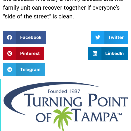
family unit can recover together if everyone’s
“side of the street” is clean.
Facebook
Twitter
Pinterest
LinkedIn
Telegram