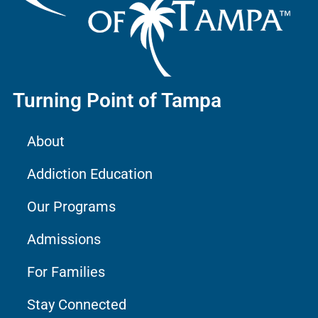
Turning Point of Tampa
About
Addiction Education
Our Programs
Admissions
For Families
Stay Connected