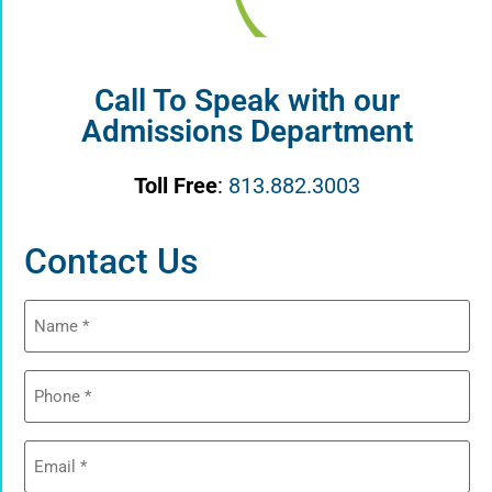
Call To Speak with our
Admissions Department
Toll Free
:
813.882.3003
Contact Us
Name
(Required)
Phone
(Required)
Email
(Required)