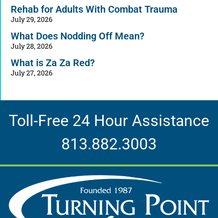
Rehab for Adults With Combat Trauma
July 29, 2026
What Does Nodding Off Mean?
July 28, 2026
What is Za Za Red?
July 27, 2026
Toll-Free 24 Hour Assistance
813.882.3003