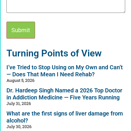
Alternative:
Turning Points of View
I’ve Tried to Stop Using on My Own and Can’t
— Does That Mean I Need Rehab?
August 5, 2026
Dr. Hardeep Singh Named a 2026 Top Doctor
in Addiction Medicine — Five Years Running
July 31, 2026
What are the first signs of liver damage from
alcohol?
July 30, 2026