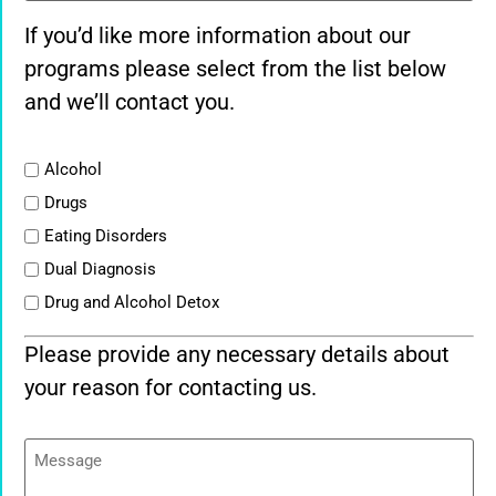
If you’d like more information about our
programs please select from the list below
and we’ll contact you.
List
Alcohol
Drugs
Eating Disorders
Dual Diagnosis
Drug and Alcohol Detox
Please provide any necessary details about
your reason for contacting us.
Message