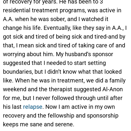
of recovery for years. He has been to 3
residential treatment programs, was active in
A.A. when he was sober, and I watched it
change his life. Eventually, like they say in A.A., I
got sick and tired of being sick and tired-and by
that, I mean sick and tired of taking care of and
worrying about him. My husband’s sponsor
suggested that I needed to start setting
boundaries, but I didn’t know what that looked
like. When he was in treatment, we did a family
weekend and the therapist suggested Al-Anon
for me, but I never followed through until after
his last
relapse
. Now I am active in my own
recovery and the fellowship and sponsorship
keeps me sane and serene.