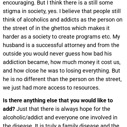
encouraging. But I think there is a still some
stigma in society, yes. I believe that people still
think of alcoholics and addicts as the person on
the street of in the ghettos which makes it
harder as a society to create programs etc. My
husband is a successful attorney and from the
outside you would never guess how bad his
addiction became, how much money it cost us,
and how close he was to losing everything. But
he is no different than the person on the street,
we just had more access to resources.
Is there anything else that you would like to
add?
Just that there is always hope for the
alcoholic/addict and everyone one involved in
the disease. It is truly a family disease and the