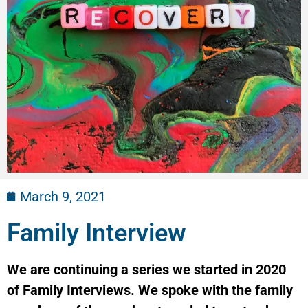
March 9, 2021
Family Interview
We are continuing a series we started in 2020
of Family Interviews. We spoke with the family