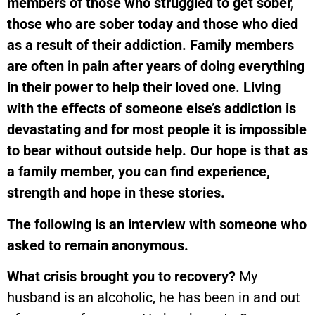
members of those who struggled to get sober,
those who are sober today and those who died
as a result of their addiction. Family members
are often in pain after years of doing everything
in their power to help their loved one. Living
with the effects of someone else’s addiction is
devastating and for most people it is impossible
to bear without outside help.
Our hope is that as
a family member, you can find experience,
strength and hope in these stories.
The following is an interview with someone who
asked to remain anonymous.
What crisis brought you to recovery?
My
husband is an alcoholic, he has been in and out