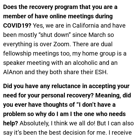
Does the recovery program that you are a
member of have online meetings during
COVID19?
Yes, we are in California and have
been mostly “shut down” since March so
everything is over Zoom. There are dual
fellowship meetings too, my home group is a
speaker meeting with an alcoholic and an
AlAnon and they both share their ESH.
Did you have any reluctance in accepting your
need for your personal recovery? Meaning, did
you ever have thoughts of “I don’t have a
problem so why do I am I the one who needs
help?
Absolutely, I think we all do! But I can also
say it’s been the best decision for me. I receive