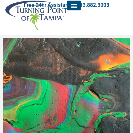
Free 24hr Assistance: 813.882.3003