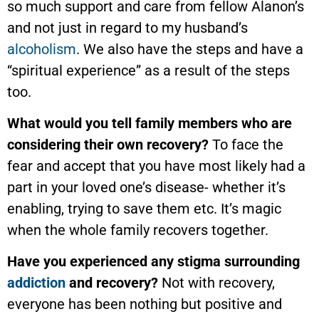
so much support and care from fellow Alanon’s
and not just in regard to my husband’s
alcoholism
. We also have the steps and have a
“spiritual experience” as a result of the steps
too.
What would you tell family members who are
considering their own recovery?
To face the
fear and accept that you have most likely had a
part in your loved one’s disease- whether it’s
enabling, trying to save them etc. It’s magic
when the whole family recovers together.
Have you experienced any stigma surrounding
addiction
and recovery?
Not with recovery,
everyone has been nothing but positive and