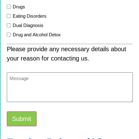
Drugs
Eating Disorders
Dual Diagnosis
Drug and Alcohol Detox
Please provide any necessary details about
your reason for contacting us.
Message
Submit