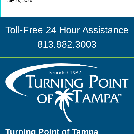
July 28, 2026
Toll-Free 24 Hour Assistance
813.882.3003
Turning Point of Tampa