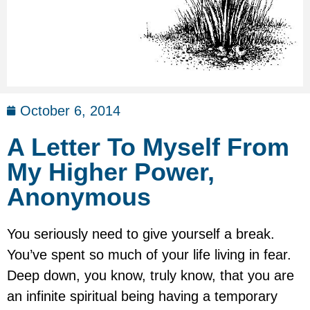
October 6, 2014
A Letter To Myself From
My Higher Power,
Anonymous
You seriously need to give yourself a break.
You’ve spent so much of your life living in fear.
Deep down, you know, truly know, that you are
an infinite spiritual being having a temporary