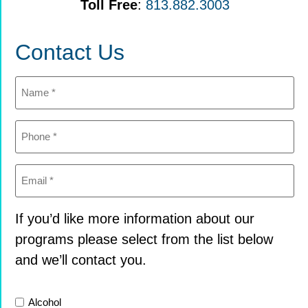
Toll Free
:
813.882.3003
Contact Us
Name
(Required)
Phone
(Required)
Email
(Required)
If you’d like more information about our
programs please select from the list below
and we’ll contact you.
List
Alcohol