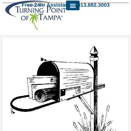
Free 24hr Assistance: 813.882.3003