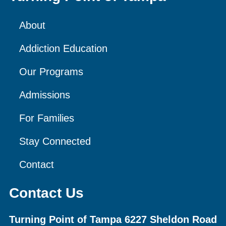
About
Addiction Education
Our Programs
Admissions
For Families
Stay Connected
Contact
Contact Us
Turning Point of Tampa
6227 Sheldon Road