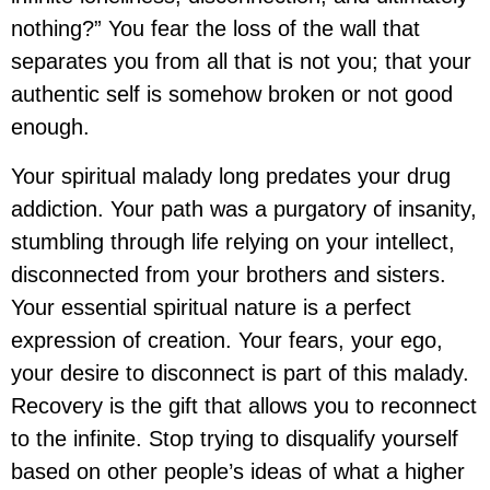
nothing?” You fear the loss of the wall that
separates you from all that is not you; that your
authentic self is somehow broken or not good
enough.
Your spiritual malady long predates your drug
addiction. Your path was a purgatory of insanity,
stumbling through life relying on your intellect,
disconnected from your brothers and sisters.
Your essential spiritual nature is a perfect
expression of creation. Your fears, your ego,
your desire to disconnect is part of this malady.
Recovery is the gift that allows you to reconnect
to the infinite. Stop trying to disqualify yourself
based on other people’s ideas of what a higher