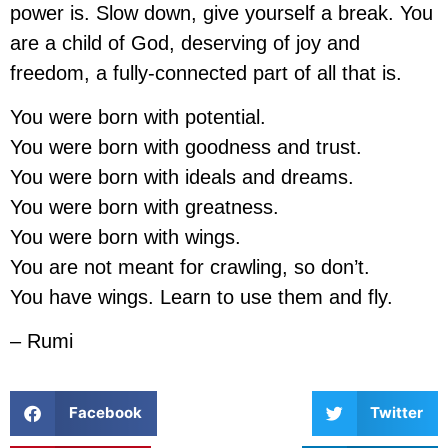
power is. Slow down, give yourself a break. You
are a child of God, deserving of joy and
freedom, a fully-connected part of all that is.
You were born with potential.
You were born with goodness and trust.
You were born with ideals and dreams.
You were born with greatness.
You were born with wings.
You are not meant for crawling, so don’t.
You have wings. Learn to use them and fly.
– Rumi
Facebook
Twitter