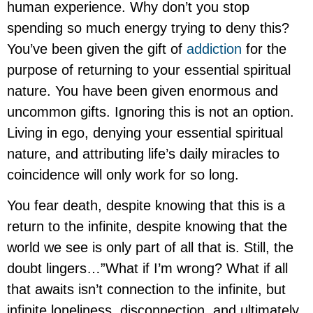
human experience. Why don’t you stop
spending so much energy trying to deny this?
You’ve been given the gift of
addiction
for the
purpose of returning to your essential spiritual
nature. You have been given enormous and
uncommon gifts. Ignoring this is not an option.
Living in ego, denying your essential spiritual
nature, and attributing life’s daily miracles to
coincidence will only work for so long.
You fear death, despite knowing that this is a
return to the infinite, despite knowing that the
world we see is only part of all that is. Still, the
doubt lingers…”What if I’m wrong? What if all
that awaits isn’t connection to the infinite, but
infinite loneliness, disconnection, and ultimately