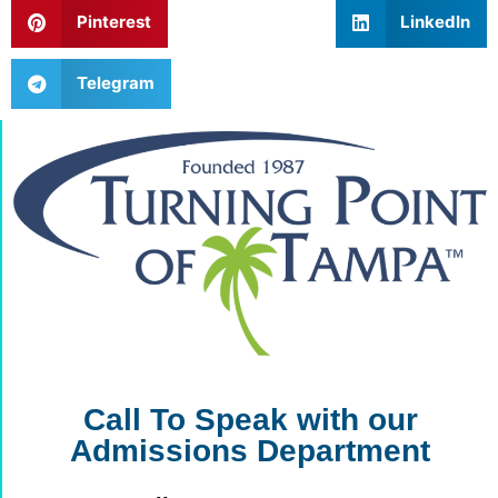
Pinterest
LinkedIn
Telegram
Call To Speak with our
Admissions Department