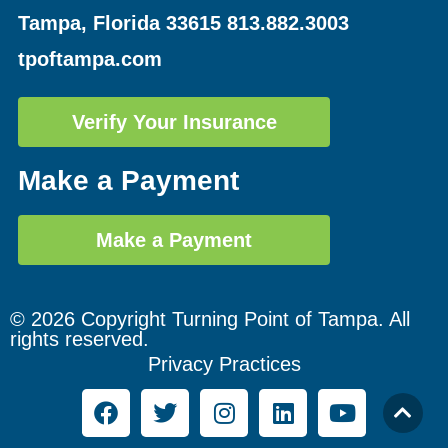
Tampa, Florida 33615
813.882.3003
tpoftampa.com
Verify Your Insurance
Make a Payment
Make a Payment
© 2026 Copyright Turning Point of Tampa. All
rights reserved.
Privacy Practices