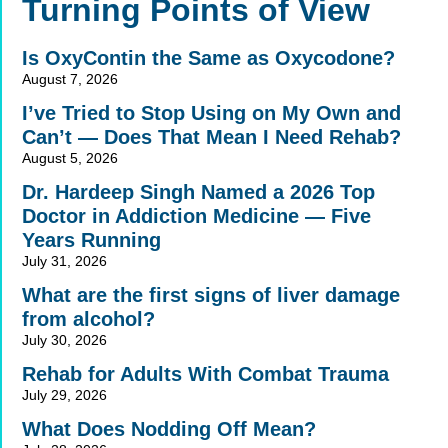
Alternative:
Turning Points of View
Is OxyContin the Same as Oxycodone?
August 7, 2026
I’ve Tried to Stop Using on My Own and
Can’t — Does That Mean I Need Rehab?
August 5, 2026
Dr. Hardeep Singh Named a 2026 Top
Doctor in Addiction Medicine — Five
Years Running
July 31, 2026
What are the first signs of liver damage
from alcohol?
July 30, 2026
Rehab for Adults With Combat Trauma
July 29, 2026
What Does Nodding Off Mean?