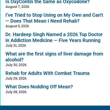
Is OxyContin the Same as Oxycodone?
August 7, 2026
I’ve Tried to Stop Using on My Own and Can’t
— Does That Mean I Need Rehab?
August 5, 2026
Dr. Hardeep Singh Named a 2026 Top Doctor
in Addiction Medicine — Five Years Running
July 31, 2026
What are the first signs of liver damage from
alcohol?
July 30, 2026
Rehab for Adults With Combat Trauma
July 29, 2026
What Does Nodding Off Mean?
July 28, 2026