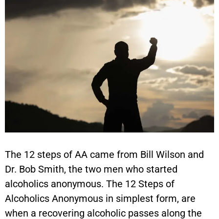
The 12 steps of AA came from Bill Wilson and
Dr. Bob Smith, the two men who started
alcoholics anonymous. The 12 Steps of
Alcoholics Anonymous in simplest form, are
when a recovering alcoholic passes along the