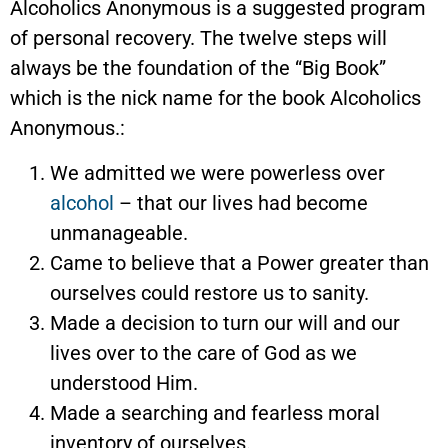
Alcoholics Anonymous is a suggested program
of personal recovery. The twelve steps will
always be the foundation of the “Big Book”
which is the nick name for the book Alcoholics
Anonymous.:
We admitted we were powerless over
alcohol
– that our lives had become
unmanageable.
Came to believe that a Power greater than
ourselves could restore us to sanity.
Made a decision to turn our will and our
lives over to the care of God as we
understood Him.
Made a searching and fearless moral
inventory of ourselves.