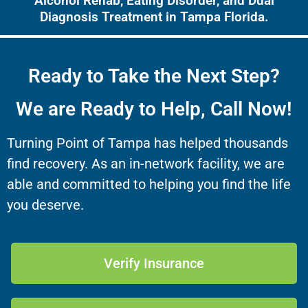
Alcohol Rehab, Eating Disorder, and Dual
Diagnosis Treatment in Tampa Florida.
Ready to Take the Next Step?
We are Ready to Help, Call Now!
Turning Point of Tampa has helped thousands
find recovery. As an in-network facility, we are
able and committed to helping you find the life
you deserve.
Verify Insurance