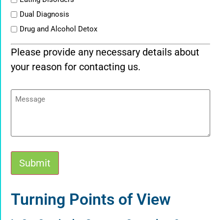
Dual Diagnosis
Drug and Alcohol Detox
Please provide any necessary details about
your reason for contacting us.
Message
Submit
Alternative:
Turning Points of View