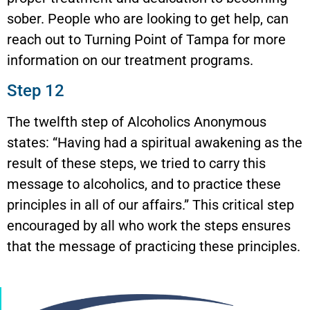
sober. People who are looking to get help, can
reach out to Turning Point of Tampa for more
information on our treatment programs.
Step 12
The twelfth step of Alcoholics Anonymous
states: “Having had a spiritual awakening as the
result of these steps, we tried to carry this
message to alcoholics, and to practice these
principles in all of our affairs.” This critical step
encouraged by all who work the steps ensures
that the message of practicing these principles.