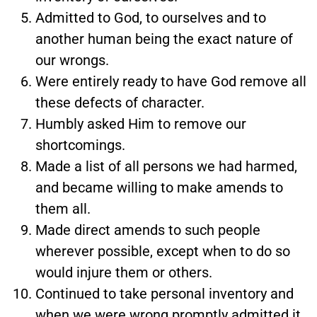
Admitted to God, to ourselves and to
another human being the exact nature of
our wrongs.
Were entirely ready to have God remove all
these defects of character.
Humbly asked Him to remove our
shortcomings.
Made a list of all persons we had harmed,
and became willing to make amends to
them all.
Made direct amends to such people
wherever possible, except when to do so
would injure them or others.
Continued to take personal inventory and
when we were wrong promptly admitted it.