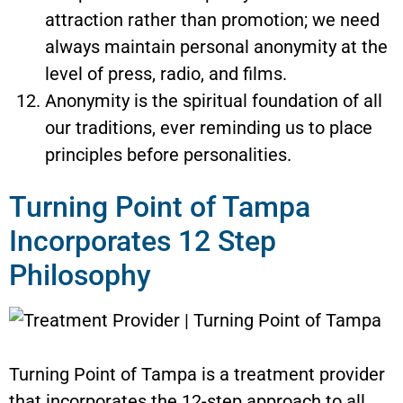
attraction rather than promotion; we need
always maintain personal anonymity at the
level of press, radio, and films.
Anonymity is the spiritual foundation of all
our traditions, ever reminding us to place
principles before personalities.
Turning Point of Tampa
Incorporates 12 Step
Philosophy
Turning Point of Tampa is a treatment provider
that incorporates the 12-step approach to all