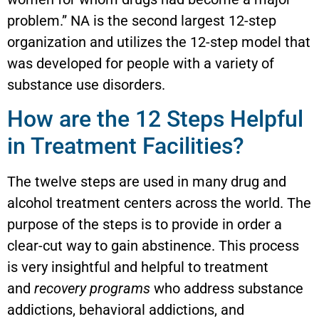
problem.” NA is the second largest 12-step
organization and utilizes the 12-step model that
was developed for people with a variety of
substance use disorders.
How are the 12 Steps Helpful
in Treatment Facilities?
The twelve steps are used in many drug and
alcohol treatment centers across the world. The
purpose of the steps is to provide in order a
clear-cut way to gain abstinence. This process
is very insightful and helpful to treatment
and
recovery programs
who address substance
addictions, behavioral addictions, and