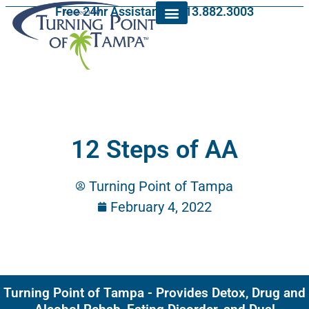
Free 24hr Assistance: 813.882.3003
12 Steps of AA
Turning Point of Tampa
February 4, 2022
Turning Point of Tampa - Provides Detox, Drug and