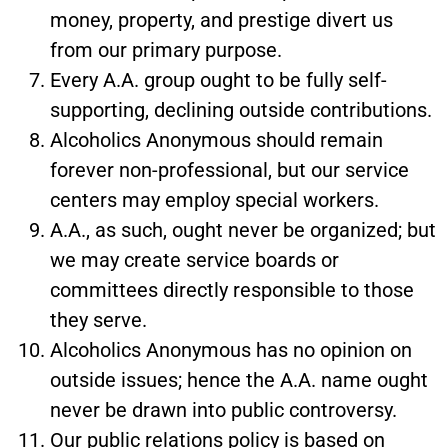
money, property, and prestige divert us
from our primary purpose.
Every A.A. group ought to be fully self-
supporting, declining outside contributions.
Alcoholics Anonymous should remain
forever non-professional, but our service
centers may employ special workers.
A.A., as such, ought never be organized; but
we may create service boards or
committees directly responsible to those
they serve.
Alcoholics Anonymous has no opinion on
outside issues; hence the A.A. name ought
never be drawn into public controversy.
Our public relations policy is based on