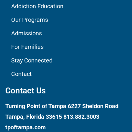
Addiction Education
Our Programs
Admissions
For Families
Stay Connected
Contact
Contact Us
Turning Point of Tampa
6227 Sheldon Road
Tampa, Florida 33615
813.882.3003
tpoftampa.com