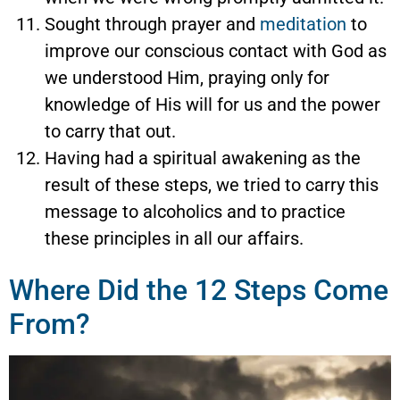
Sought through prayer and
meditation
to
improve our conscious contact with God as
we understood Him, praying only for
knowledge of His will for us and the power
to carry that out.
Having had a spiritual awakening as the
result of these steps, we tried to carry this
message to alcoholics and to practice
these principles in all our affairs.
Where Did the 12 Steps Come
From?