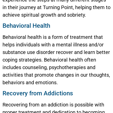
in their journey at Turning Point, helping them to
achieve spiritual growth and sobriety.
Behavioral Health
Behavioral health is a form of treatment that
helps individuals with a mental illness and/or
substance use disorder recover and learn better
coping strategies. Behavioral health often
includes counseling, psychotherapies and
activities that promote changes in our thoughts,
behaviors and emotions.
Recovery from Addictions
Recovering from an addiction is possible with
proper treatment and dedication to becoming