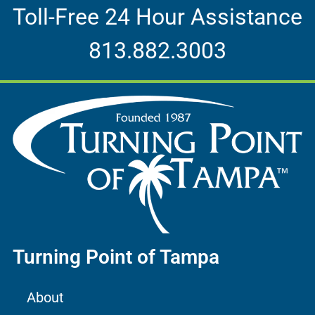
Toll-Free 24 Hour Assistance
813.882.3003
Turning Point of Tampa
About