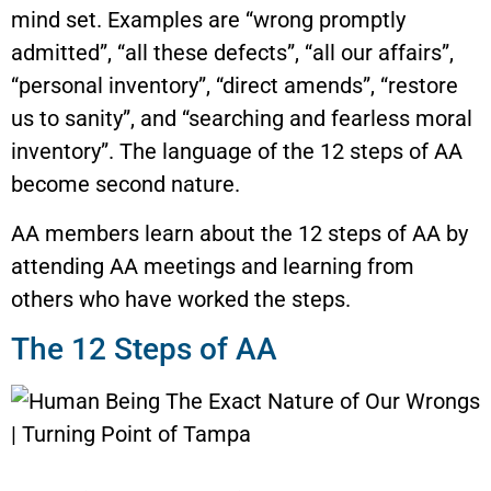
mind set. Examples are “wrong promptly
admitted”, “all these defects”, “all our affairs”,
“personal inventory”, “direct amends”, “restore
us to sanity”, and “searching and fearless moral
inventory”. The language of the 12 steps of AA
become second nature.
AA members learn about the 12 steps of AA by
attending AA meetings and learning from
others who have worked the steps.
The 12 Steps of AA