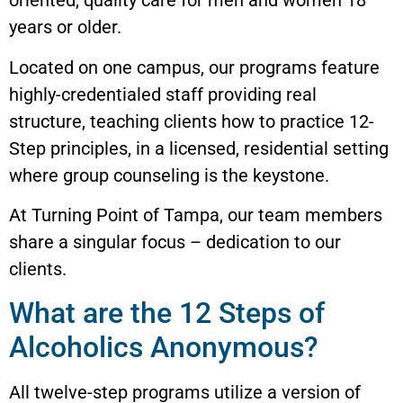
oriented, quality care for men and women 18
years or older.
Located on one campus, our programs feature
highly-credentialed staff providing real
structure, teaching clients how to practice 12-
Step principles, in a licensed, residential setting
where group counseling is the keystone.
At Turning Point of Tampa, our team members
share a singular focus – dedication to our
clients.
What are the 12 Steps of
Alcoholics Anonymous?
All twelve-step programs utilize a version of