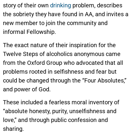
story of their own
drinking
problem, describes
the sobriety they have found in AA, and invites a
new member to join the community and
informal Fellowship.
The exact nature of their inspiration for the
Twelve Steps of alcoholics anonymous came
from the Oxford Group who advocated that all
problems rooted in selfishness and fear but
could be changed through the “Four Absolutes,”
and power of God.
These included a fearless moral inventory of
“absolute honesty, purity, unselfishness and
love,” and through public confession and
sharing.