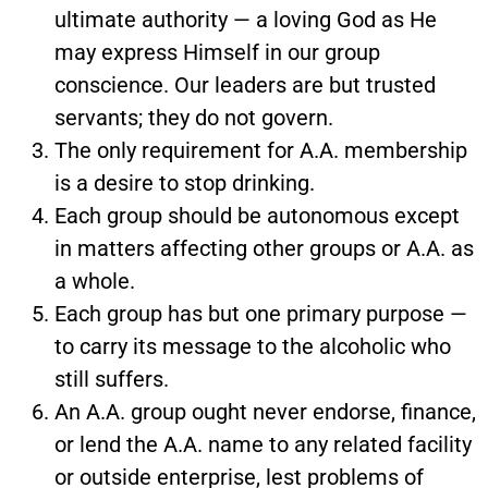
ultimate authority — a loving God as He
may express Himself in our group
conscience. Our leaders are but trusted
servants; they do not govern.
The only requirement for A.A. membership
is a desire to stop drinking.
Each group should be autonomous except
in matters affecting other groups or A.A. as
a whole.
Each group has but one primary purpose —
to carry its message to the alcoholic who
still suffers.
An A.A. group ought never endorse, finance,
or lend the A.A. name to any related facility
or outside enterprise, lest problems of