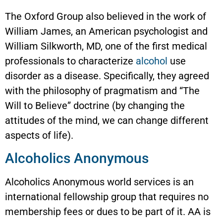
The Oxford Group also believed in the work of
William James, an American psychologist and
William Silkworth, MD, one of the first medical
professionals to characterize
alcohol
use
disorder as a disease. Specifically, they agreed
with the philosophy of pragmatism and “The
Will to Believe” doctrine (by changing the
attitudes of the mind, we can change different
aspects of life).
Alcoholics Anonymous
Alcoholics Anonymous world services is an
international fellowship group that requires no
membership fees or dues to be part of it. AA is