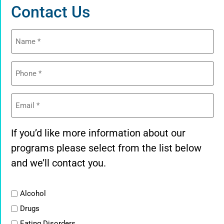
Contact Us
Name
(Required)
Phone
(Required)
Email
(Required)
If you’d like more information about our
programs please select from the list below
and we’ll contact you.
List
Alcohol
Drugs
Eating Disorders