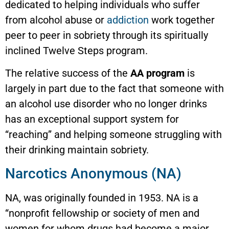
dedicated to helping individuals who suffer
from alcohol abuse or
addiction
work together
peer to peer in sobriety through its spiritually
inclined Twelve Steps program.
The relative success of the
AA program
is
largely in part due to the fact that someone with
an alcohol use disorder who no longer drinks
has an exceptional support system for
“reaching” and helping someone struggling with
their drinking maintain sobriety.
Narcotics Anonymous (NA)
NA, was originally founded in 1953. NA is a
“nonprofit fellowship or society of men and
women for whom drugs had become a major