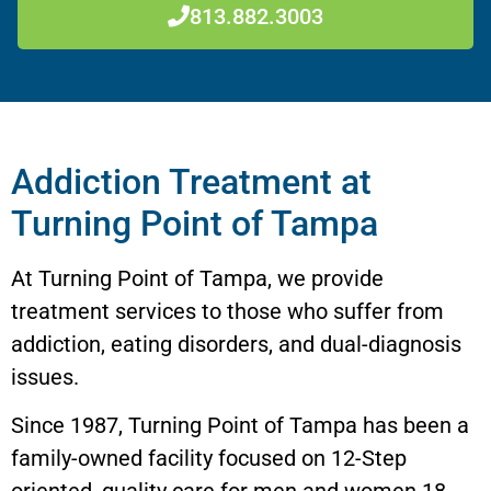
813.882.3003
Addiction Treatment at
Turning Point of Tampa
At Turning Point of Tampa, we provide
treatment services to those who suffer from
addiction, eating disorders, and dual-diagnosis
issues.
Since 1987, Turning Point of Tampa has been a
family-owned facility focused on 12-Step