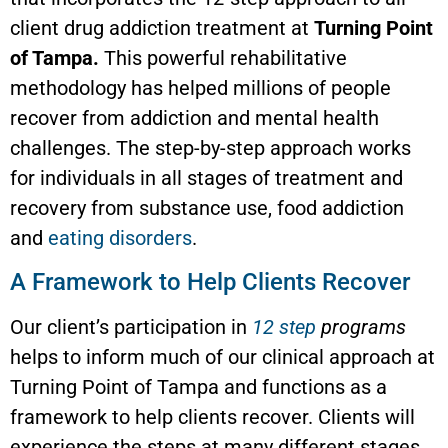
client drug addiction treatment at
Turning Point
of Tampa.
This powerful rehabilitative
methodology has helped millions of people
recover from addiction and mental health
challenges. The step-by-step approach works
for individuals in all stages of treatment and
recovery from substance use, food addiction
and
eating disorders
.
A Framework to Help Clients Recover
Our client’s participation in
12 step
programs
helps to inform much of our clinical approach at
Turning Point of Tampa and functions as a
framework to help clients recover. Clients will
experience the steps at many different stages