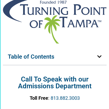
Table of Contents
Call To Speak with our
Admissions Department
Toll Free
:
813.882.3003