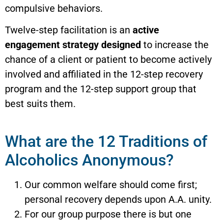
compulsive behaviors.
Twelve-step facilitation is an
active
engagement strategy designed
to increase the
chance of a client or patient to become actively
involved and affiliated in the 12-step recovery
program and the 12-step support group that
best suits them.
What are the 12 Traditions of
Alcoholics Anonymous?
Our common welfare should come first;
personal recovery depends upon A.A. unity.
For our group purpose there is but one