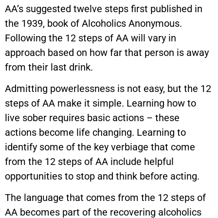
AA’s suggested twelve steps first published in
the 1939, book of Alcoholics Anonymous.
Following the 12 steps of AA will vary in
approach based on how far that person is away
from their last drink.
Admitting powerlessness is not easy, but the 12
steps of AA make it simple. Learning how to
live sober requires basic actions – these
actions become life changing. Learning to
identify some of the key verbiage that come
from the 12 steps of AA include helpful
opportunities to stop and think before acting.
The language that comes from the 12 steps of
AA becomes part of the recovering alcoholics