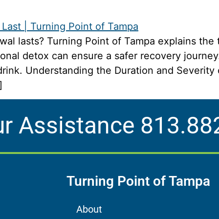
al lasts? Turning Point of Tampa explains the 
onal detox can ensure a safer recovery journey
t drink. Understanding the Duration and Severit
]
ur Assistance
813.88
Turning Point of Tampa
About