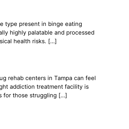
e type present in binge eating
cally highly palatable and processed
ical health risks. […]
drug rehab centers in Tampa can feel
t addiction treatment facility is
 for those struggling […]