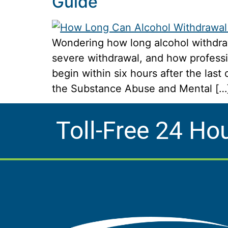
Guide
Wondering how long alcohol withdraw
severe withdrawal, and how professi
begin within six hours after the las
the Substance Abuse and Mental […
Toll-Free 24 Ho