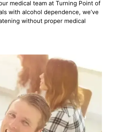
ur medical team at Turning Point of
duals with alcohol dependence, we’ve
eatening without proper medical