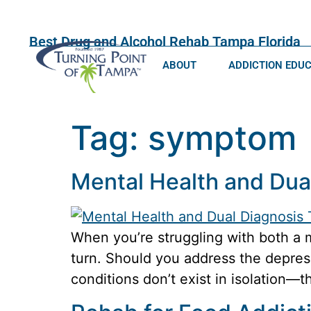
Best Drug and Alcohol Rehab Tampa Florida
ABOUT
ADDICTION EDU
Tag:
symptom
Mental Health and Dua
When you’re struggling with both a 
turn. Should you address the depressi
conditions don’t exist in isolation—