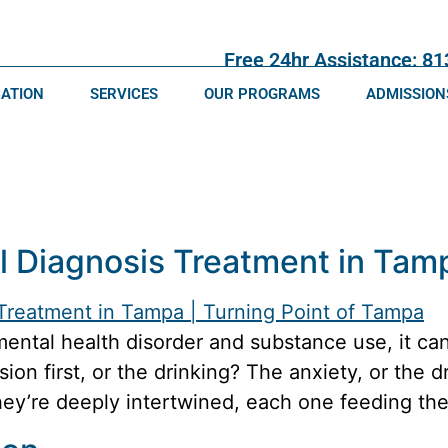
Free 24hr Assistance: 8
CATION
SERVICES
OUR PROGRAMS
ADMISSION
l Diagnosis Treatment in Tam
mental health disorder and substance use, it ca
on first, or the drinking? The anxiety, or the d
they’re deeply intertwined, each one feeding the