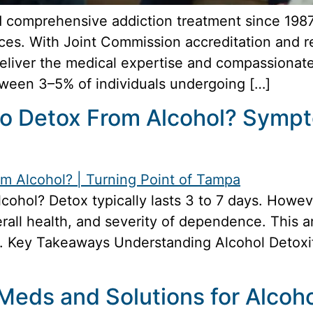
 comprehensive addiction treatment since 1987, 
ces. With Joint Commission accreditation and r
deliver the medical expertise and compassionat
tween 3–5% of individuals undergoing […]
 to Detox From Alcohol? Symp
alcohol? Detox typically lasts 3 to 7 days. Howe
verall health, and severity of dependence. This a
 Key Takeaways Understanding Alcohol Detoxifi
 Meds and Solutions for Alco