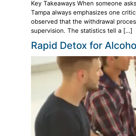
Key Takeaways When someone asks, “
Tampa always emphasizes one critical
observed that the withdrawal process
supervision. The statistics tell a […]
Rapid Detox for Alcoh