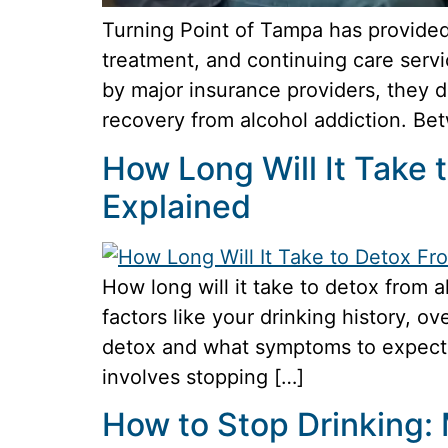
Turning Point of Tampa has provided
treatment, and continuing care servi
by major insurance providers, they 
recovery from alcohol addiction. Be
How Long Will It Take
Explained
How long will it take to detox from 
factors like your drinking history, o
detox and what symptoms to expect.
involves stopping […]
How to Stop Drinking: