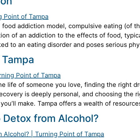
ion
food addiction model, compulsive eating (of th
tion of an addiction to the effects of food, typi
nked to an eating disorder and poses serious phys
n Tampa
the life of someone you love, finding the right 
overy is deeply personal, and choosing the righ
you’ll make. Tampa offers a wealth of resources
o Detox from Alcohol?