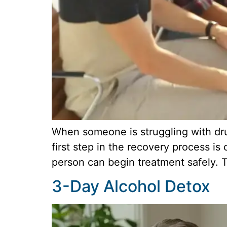
When someone is struggling with drug
first step in the recovery process is
person can begin treatment safely. T
3-Day Alcohol Detox