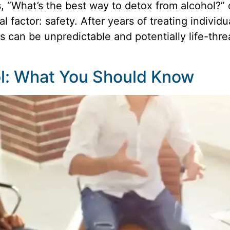
What’s the best way to detox from alcohol?” o
 factor: safety. After years of treating indivi
 can be unpredictable and potentially life-thr
ol: What You Should Know