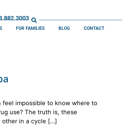
13.882.3003
S
FOR FAMILIES
BLOG
CONTACT
pa
n feel impossible to know where to
rug use? The truth is, these
 other in a cycle […]