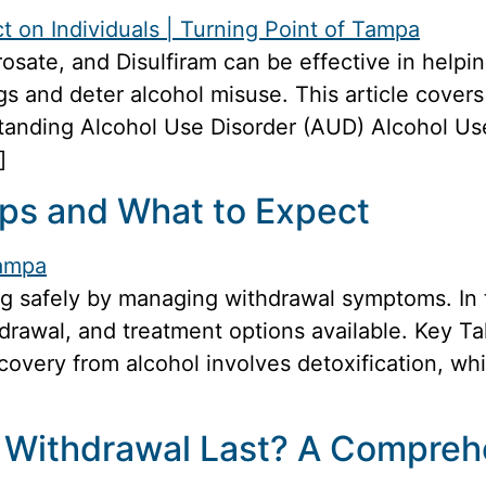
sate, and Disulfiram can be effective in helpi
s and deter alcohol misuse. This article covers
anding Alcohol Use Disorder (AUD) Alcohol Use
]
eps and What to Expect
g safely by managing withdrawal symptoms. In th
hdrawal, and treatment options available. Key 
ecovery from alcohol involves detoxification, wh
 Withdrawal Last? A Compreh