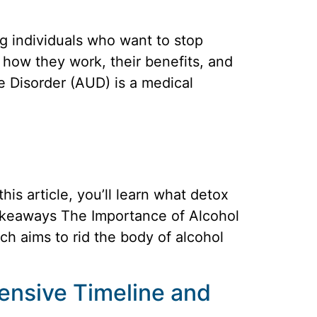
ng individuals who want to stop
 how they work, their benefits, and
 Disorder (AUD) is a medical
is article, you’ll learn what detox
Takeaways The Importance of Alcohol
ich aims to rid the body of alcohol
ensive Timeline and