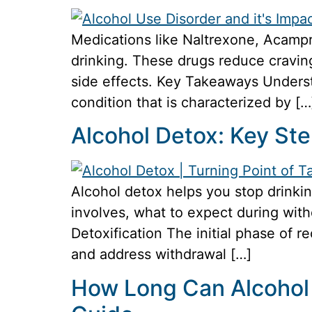
Medications like Naltrexone, Acampro
drinking. These drugs reduce craving
side effects. Key Takeaways Underst
condition that is characterized by […
Alcohol Detox: Key St
Alcohol detox helps you stop drinkin
involves, what to expect during wit
Detoxification The initial phase of r
and address withdrawal […]
How Long Can Alcohol