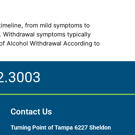
timeline, from mild symptoms to
. Withdrawal symptoms typically
y of Alcohol Withdrawal According to
2.3003
Contact Us
Turning Point of Tampa
6227 Sheldon