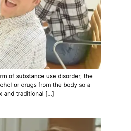
orm of substance use disorder, the
lcohol or drugs from the body so a
 and traditional […]