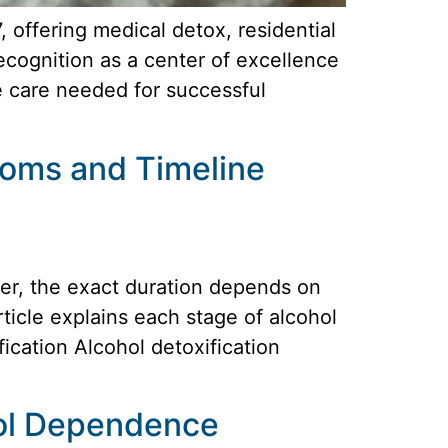
offering medical detox, residential
ecognition as a center of excellence
e care needed for successful
toms and Timeline
ver, the exact duration depends on
rticle explains each stage of alcohol
cation Alcohol detoxification
hol Dependence