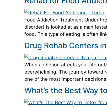
Rehab for Food Addict
Food Addiction Treatment Under the 
disorder) is looked at as a manifesta
food. This type of eating is often li
Drug Rehab Centers i
When addiction affects your life or 
overwhelming. The journey toward rec
one of the most important decisions 
What’s the Best Way t