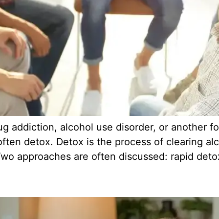
 addiction, alcohol use disorder, or another f
 often detox. Detox is the process of clearing a
wo approaches are often discussed: rapid detox