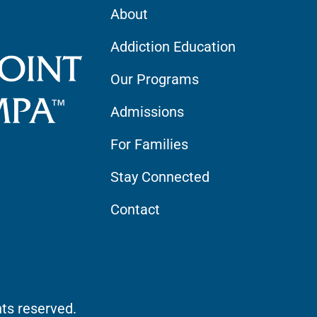
About
Addiction Education
Our Programs
Admissions
For Families
Stay Connected
Contact
hts reserved.