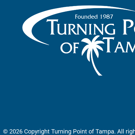
© 2026 Copyright Turning Point of Tampa. All rig