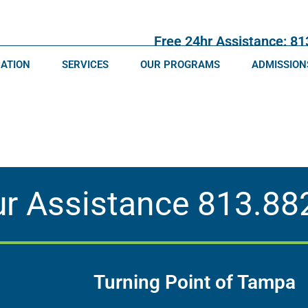
Free 24hr Assistance: 8
CATION
SERVICES
OUR PROGRAMS
ADMISSION
ur Assistance
813.88
Turning Point of Tampa