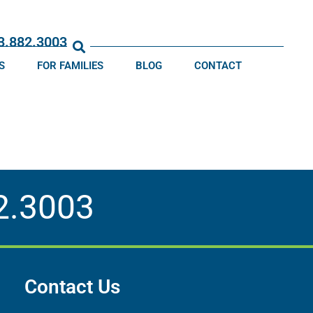
13.882.3003
S
FOR FAMILIES
BLOG
CONTACT
2.3003
Contact Us