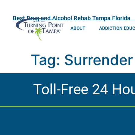
Best Drug and Alcohol Rehab Tampa Florida
ABOUT
ADDICTION EDU
Tag:
Surrender
Toll-Free 24 Ho