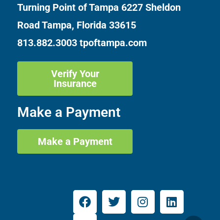
Turning Point of Tampa
6227 Sheldon
Road Tampa, Florida 33615
813.882.3003
tpoftampa.com
Verify Your
Insurance
Make a Payment
Make a Payment