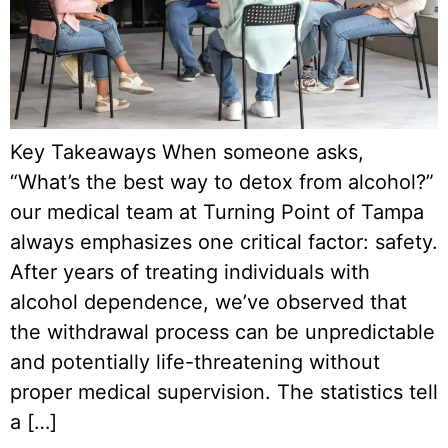
Key Takeaways When someone asks,
“What’s the best way to detox from alcohol?”
our medical team at Turning Point of Tampa
always emphasizes one critical factor: safety.
After years of treating individuals with
alcohol dependence, we’ve observed that
the withdrawal process can be unpredictable
and potentially life-threatening without
proper medical supervision. The statistics tell
a […]