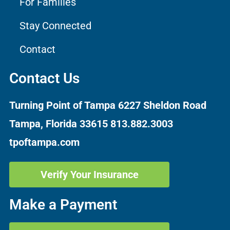
For Families
Stay Connected
Contact
Contact Us
Turning Point of Tampa
6227 Sheldon Road
Tampa, Florida 33615
813.882.3003
tpoftampa.com
Verify Your Insurance
Make a Payment