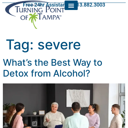
Free 24hr Assistance: 813.882.3003
Tag:
severe
What’s the Best Way to
Detox from Alcohol?