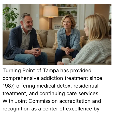
Turning Point of Tampa has provided
comprehensive addiction treatment since
1987, offering medical detox, residential
treatment, and continuing care services.
With Joint Commission accreditation and
recognition as a center of excellence by