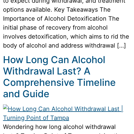
to expect during withdrawal, and treatment
options available. Key Takeaways The
Importance of Alcohol Detoxification The
initial phase of recovery from alcohol
involves detoxification, which aims to rid the
body of alcohol and address withdrawal […]
How Long Can Alcohol
Withdrawal Last? A
Comprehensive Timeline
and Guide
Wondering how long alcohol withdrawal