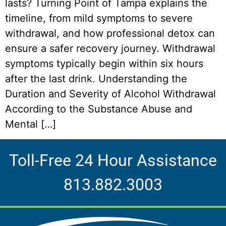
lasts? Turning Point of Tampa explains the
timeline, from mild symptoms to severe
withdrawal, and how professional detox can
ensure a safer recovery journey. Withdrawal
symptoms typically begin within six hours
after the last drink. Understanding the
Duration and Severity of Alcohol Withdrawal
According to the Substance Abuse and
Mental […]
Toll-Free 24 Hour Assistance
813.882.3003