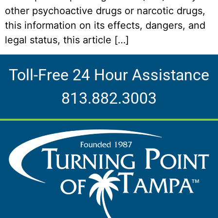
other psychoactive drugs or narcotic drugs,
this information on its effects, dangers, and
legal status, this article […]
Toll-Free 24 Hour Assistance
813.882.3003