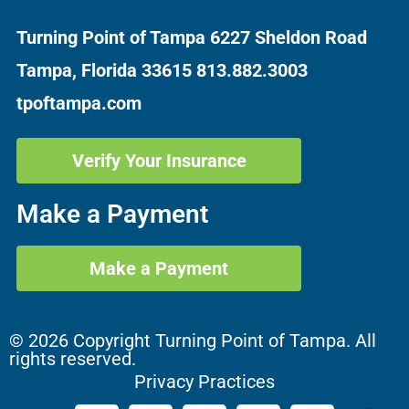
Turning Point of Tampa
6227 Sheldon Road
Tampa, Florida 33615
813.882.3003
tpoftampa.com
Verify Your Insurance
Make a Payment
Make a Payment
© 2026 Copyright Turning Point of Tampa. All
rights reserved.
Privacy Practices