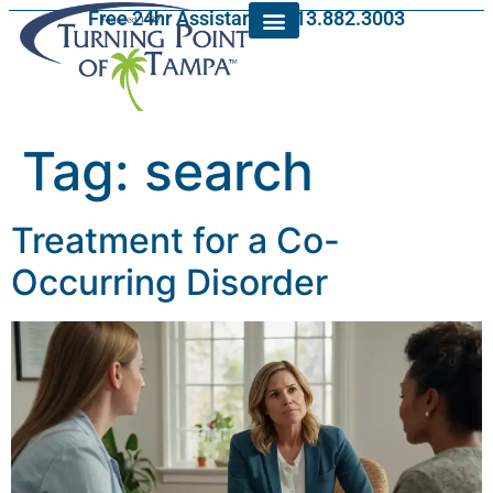
Free 24hr Assistance: 813.882.3003
Tag:
search
Treatment for a Co-
Occurring Disorder