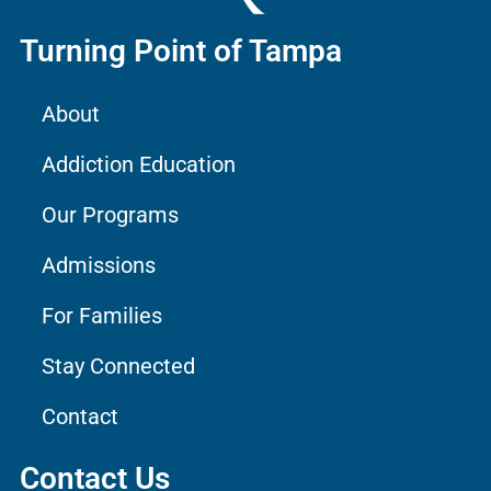
Turning Point of Tampa
About
Addiction Education
Our Programs
Admissions
For Families
Stay Connected
Contact
Contact Us