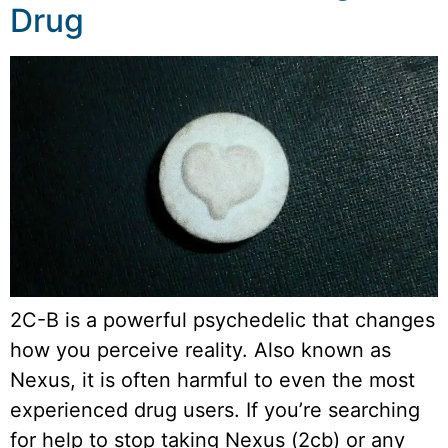
Drug
2C-B is a powerful psychedelic that changes
how you perceive reality. Also known as
Nexus, it is often harmful to even the most
experienced drug users. If you’re searching
for help to stop taking Nexus (2cb) or any