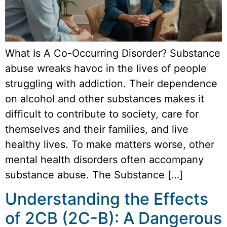
What Is A Co-Occurring Disorder? Substance
abuse wreaks havoc in the lives of people
struggling with addiction. Their dependence
on alcohol and other substances makes it
difficult to contribute to society, care for
themselves and their families, and live
healthy lives. To make matters worse, other
mental health disorders often accompany
substance abuse. The Substance […]
Understanding the Effects
of 2CB (2C-B): A Dangerous