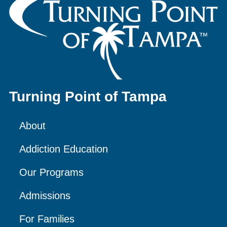
Turning Point of Tampa
About
Addiction Education
Our Programs
Admissions
For Families