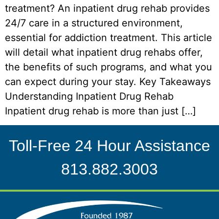
treatment? An inpatient drug rehab provides
24/7 care in a structured environment,
essential for addiction treatment. This article
will detail what inpatient drug rehabs offer,
the benefits of such programs, and what you
can expect during your stay. Key Takeaways
Understanding Inpatient Drug Rehab
Inpatient drug rehab is more than just […]
Toll-Free 24 Hour Assistance
813.882.3003