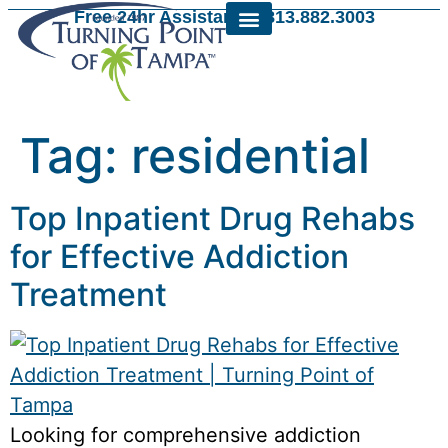
Free 24hr Assistance: 813.882.3003
Tag:
residential
Top Inpatient Drug Rehabs
for Effective Addiction
Treatment
Looking for comprehensive addiction