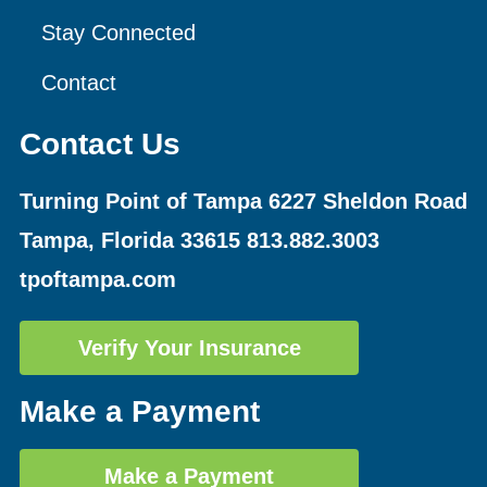
Stay Connected
Contact
Contact Us
Turning Point of Tampa
6227 Sheldon Road
Tampa, Florida 33615
813.882.3003
tpoftampa.com
Verify Your Insurance
Make a Payment
Make a Payment