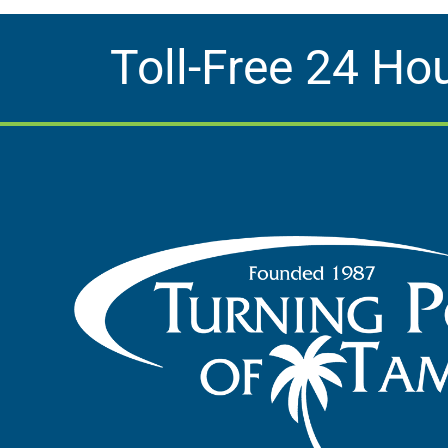
Toll-Free 24 Ho