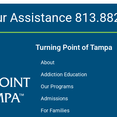
ur Assistance
813.88
Turning Point of Tampa
About
Addiction Education
Our Programs
Admissions
For Families