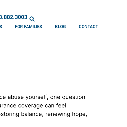
13.882.3003
S
FOR FAMILIES
BLOG
CONTACT
ce abuse yourself, one question
nsurance coverage can feel
restoring balance, renewing hope,