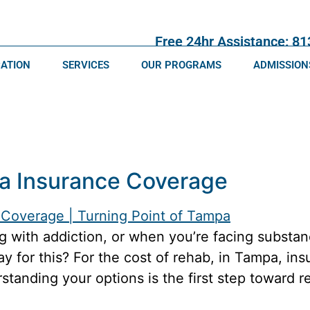
Free 24hr Assistance: 8
CATION
SERVICES
OUR PROGRAMS
ADMISSION
a Insurance Coverage
 with addiction, or when you’re facing substan
ay for this? For the cost of rehab, in Tampa, i
tanding your options is the first step toward 