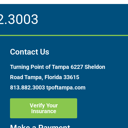
2.3003
Contact Us
Turning Point of Tampa
6227 Sheldon
Road Tampa, Florida 33615
813.882.3003
tpoftampa.com
Verify Your
Insurance
Make a Payment