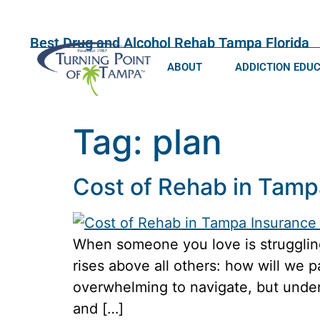
Best Drug and Alcohol Rehab Tampa Florida
ABOUT
ADDICTION EDU
Tag:
plan
Cost of Rehab in Tamp
When someone you love is struggling
rises above all others: how will we p
overwhelming to navigate, but unders
and […]