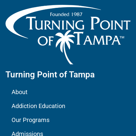
Turning Point of Tampa
About
Addiction Education
Our Programs
Admissions