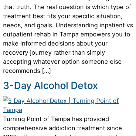
that truth. The real question is which type of
treatment best fits your specific situation,
needs, and goals. Understanding inpatient vs
outpatient rehab in Tampa empowers you to
make informed decisions about your
recovery journey rather than simply
accepting whatever option someone else
recommends […]
3-Day Alcohol Detox
Turning Point of Tampa has provided
comprehensive addiction treatment since