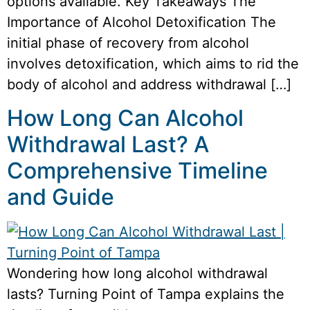
options available. Key Takeaways The
Importance of Alcohol Detoxification The
initial phase of recovery from alcohol
involves detoxification, which aims to rid the
body of alcohol and address withdrawal […]
How Long Can Alcohol
Withdrawal Last? A
Comprehensive Timeline
and Guide
Wondering how long alcohol withdrawal
lasts? Turning Point of Tampa explains the