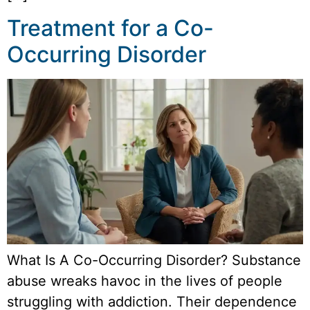
Treatment for a Co-
Occurring Disorder
What Is A Co-Occurring Disorder? Substance
abuse wreaks havoc in the lives of people
struggling with addiction. Their dependence