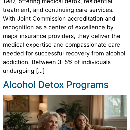
1987, offering medical detox, residential
treatment, and continuing care services.
With Joint Commission accreditation and
recognition as a center of excellence by
major insurance providers, they deliver the
medical expertise and compassionate care
needed for successful recovery from alcohol
addiction. Between 3–5% of individuals
undergoing […]
Alcohol Detox Programs