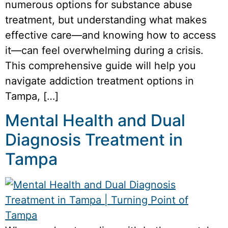
numerous options for substance abuse
treatment, but understanding what makes
effective care—and knowing how to access
it—can feel overwhelming during a crisis.
This comprehensive guide will help you
navigate addiction treatment options in
Tampa, […]
Mental Health and Dual
Diagnosis Treatment in
Tampa