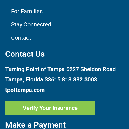
For Families
Stay Connected
Contact
Contact Us
Turning Point of Tampa
6227 Sheldon Road
Tampa, Florida 33615
813.882.3003
tpoftampa.com
Verify Your Insurance
Make a Payment