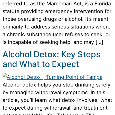
referred to as the Marchman Act, is a Florida
statute providing emergency intervention for
those overusing drugs or alcohol. It’s meant
primarily to address serious situations where
a chronic substance user refuses to seek, or
is incapable of seeking help, and may […]
Alcohol Detox: Key Steps
and What to Expect
Alcohol detox helps you stop drinking safely
by managing withdrawal symptoms. In this
article, you’ll learn what detox involves, what
to expect during withdrawal, and treatment