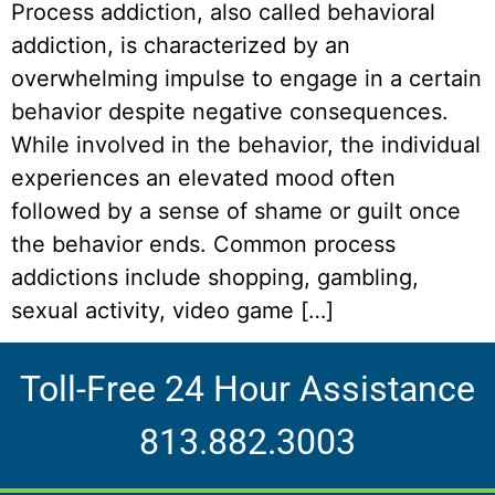
Process addiction, also called behavioral
addiction, is characterized by an
overwhelming impulse to engage in a certain
behavior despite negative consequences.
While involved in the behavior, the individual
experiences an elevated mood often
followed by a sense of shame or guilt once
the behavior ends. Common process
addictions include shopping, gambling,
sexual activity, video game […]
Toll-Free 24 Hour Assistance
813.882.3003