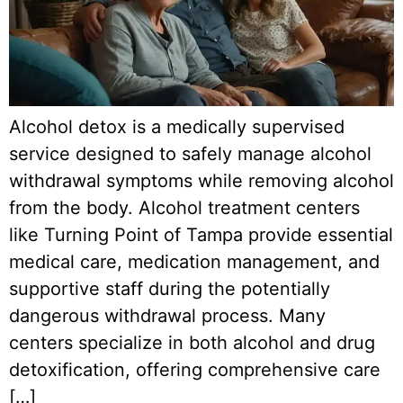
Alcohol detox is a medically supervised
service designed to safely manage alcohol
withdrawal symptoms while removing alcohol
from the body. Alcohol treatment centers
like Turning Point of Tampa provide essential
medical care, medication management, and
supportive staff during the potentially
dangerous withdrawal process. Many
centers specialize in both alcohol and drug
detoxification, offering comprehensive care
[…]