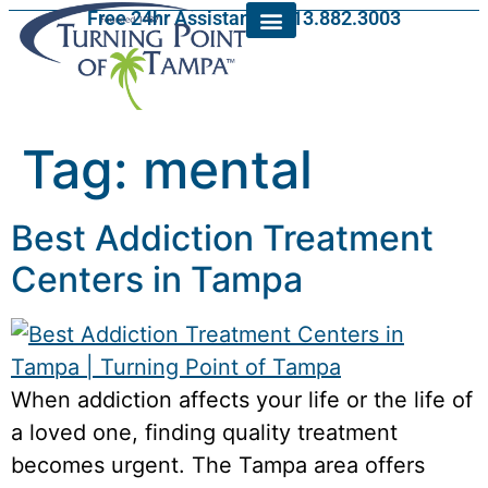
Free 24hr Assistance: 813.882.3003
Tag:
mental
Best Addiction Treatment
Centers in Tampa
When addiction affects your life or the life of
a loved one, finding quality treatment
becomes urgent. The Tampa area offers