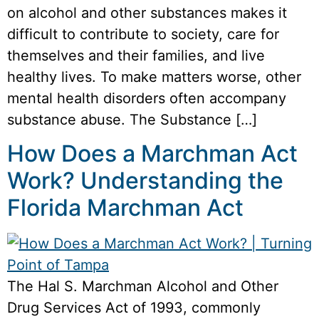
on alcohol and other substances makes it
difficult to contribute to society, care for
themselves and their families, and live
healthy lives. To make matters worse, other
mental health disorders often accompany
substance abuse. The Substance […]
How Does a Marchman Act
Work? Understanding the
Florida Marchman Act
The Hal S. Marchman Alcohol and Other
Drug Services Act of 1993, commonly