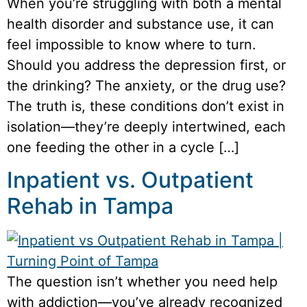
When you’re struggling with both a mental
health disorder and substance use, it can
feel impossible to know where to turn.
Should you address the depression first, or
the drinking? The anxiety, or the drug use?
The truth is, these conditions don’t exist in
isolation—they’re deeply intertwined, each
one feeding the other in a cycle […]
Inpatient vs. Outpatient
Rehab in Tampa
The question isn’t whether you need help
with addiction—you’ve already recognized