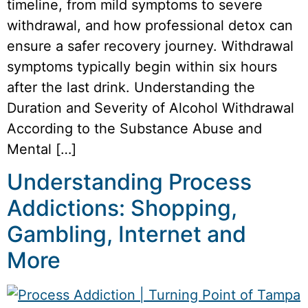
timeline, from mild symptoms to severe
withdrawal, and how professional detox can
ensure a safer recovery journey. Withdrawal
symptoms typically begin within six hours
after the last drink. Understanding the
Duration and Severity of Alcohol Withdrawal
According to the Substance Abuse and
Mental […]
Understanding Process
Addictions: Shopping,
Gambling, Internet and
More