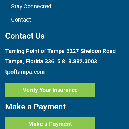
Stay Connected
Contact
Contact Us
Turning Point of Tampa
6227 Sheldon Road
Tampa, Florida 33615
813.882.3003
tpoftampa.com
Verify Your Insurance
Make a Payment
Make a Payment