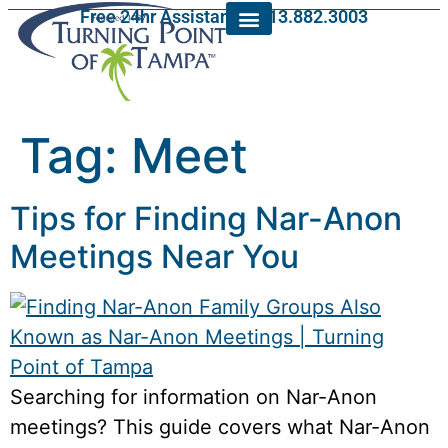
Free 24hr Assistance: 813.882.3003
Tag:
Meet
Tips for Finding Nar-Anon
Meetings Near You
Searching for information on Nar-Anon
meetings? This guide covers what Nar-Anon