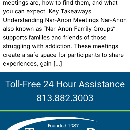
meetings are, how to find them, and what
you can expect. Key Takeaways
Understanding Nar-Anon Meetings Nar-Anon
also known as “Nar-Anon Family Groups”
supports families and friends of those
struggling with addiction. These meetings
create a safe space for participants to share
experiences, gain […]
Toll-Free 24 Hour Assistance
813.882.3003