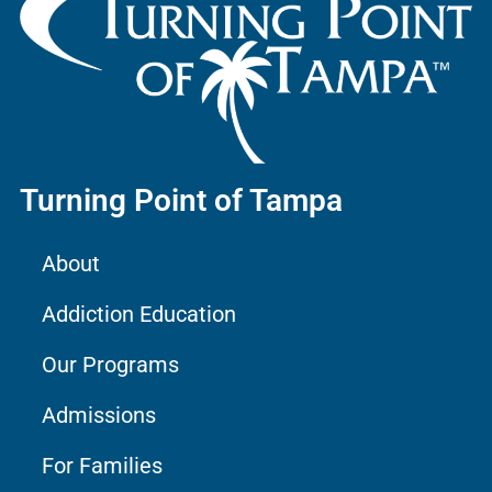
Turning Point of Tampa
About
Addiction Education
Our Programs
Admissions
For Families